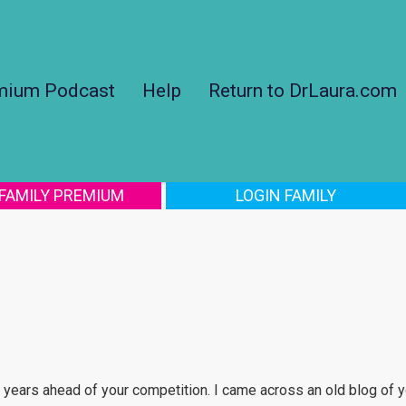
mium Podcast
Help
Return to DrLaura.com
 FAMILY PREMIUM
LOGIN FAMILY
 years ahead of your competition. I came across an old blog of yo