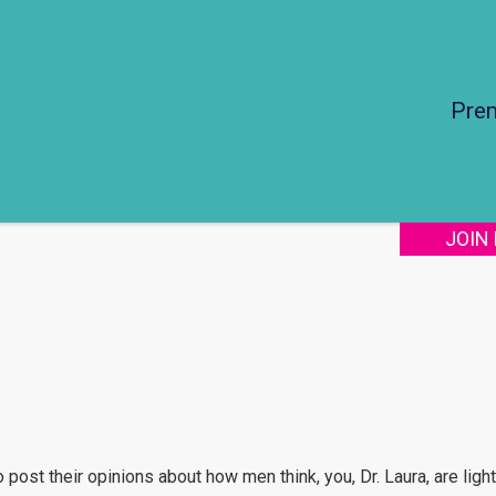
Pre
JOIN
post their opinions about how men think, you, Dr. Laura, are light