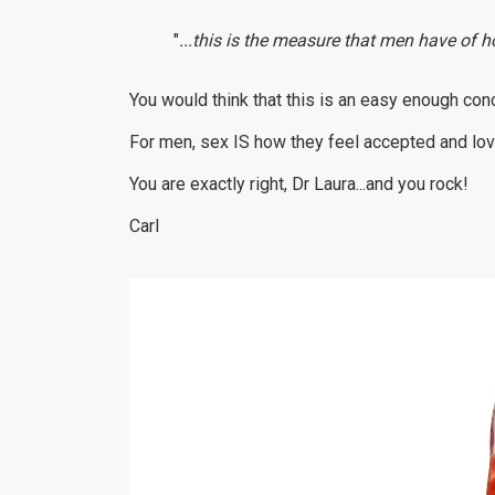
"
...this is the measure that men have of h
You would think that this is an easy enough con
For men, sex IS how they feel accepted and lov
You are exactly right, Dr Laura...and you rock!
Carl