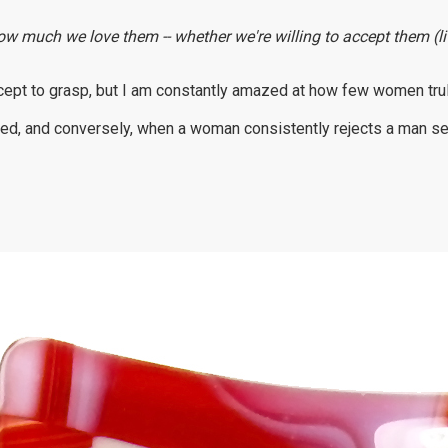
ow much we love them -- whether we're willing to accept them (lit
cept to grasp, but I am constantly amazed at how few women truly 
ed, and conversely, when a woman consistently rejects a man sexu