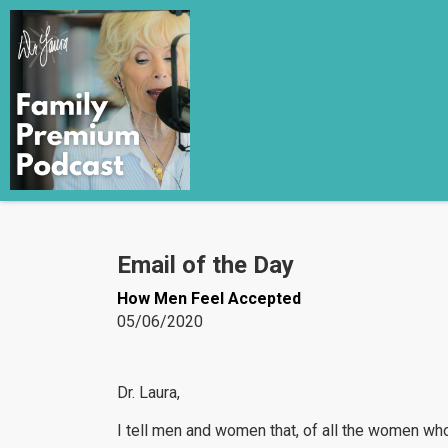
Email of the Day
How Men Feel Accepted
05/06/2020
Dr. Laura,
I tell men and women that, of all the women who 