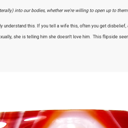
erally) into our bodies, whether we're willing to open up to them
understand this. If you tell a wife this, often you get disbelief
ally, she is telling him she doesn't love him. This flipside se