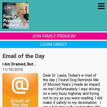
JOIN FAMILY PREMIUM
LOGIN FAMILY
Email of the Day
I Am Drained, But...
11/10/2010
Dear Dr. Laura, Today's e-mail of
the day ( Found Dog Reminds Me
of Missed Years ) made an impact
on me! Unfortunately I was driving
on a very busy highway and trying
not to cry as you were reading. I did
make it safely to my destination. I