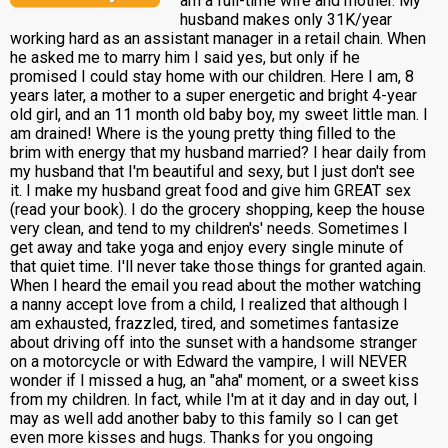
am a full-time wife and mother. My
husband makes only 31K/year
working hard as an assistant manager in a retail chain. When
he asked me to marry him I said yes, but only if he
promised I could stay home with our children. Here I am, 8
years later, a mother to a super energetic and bright 4-year
old girl, and an 11 month old baby boy, my sweet little man. I
am drained! Where is the young pretty thing filled to the
brim with energy that my husband married? I hear daily from
my husband that I'm beautiful and sexy, but I just don't see
it. I make my husband great food and give him GREAT sex
(read your book). I do the grocery shopping, keep the house
very clean, and tend to my children's' needs. Sometimes I
get away and take yoga and enjoy every single minute of
that quiet time. I'll never take those things for granted again.
When I heard the email you read about the mother watching
a nanny accept love from a child, I realized that although I
am exhausted, frazzled, tired, and sometimes fantasize
about driving off into the sunset with a handsome stranger
on a motorcycle or with Edward the vampire, I will NEVER
wonder if I missed a hug, an "aha" moment, or a sweet kiss
from my children. In fact, while I'm at it day and in day out, I
may as well add another baby to this family so I can get
even more kisses and hugs. Thanks for you ongoing