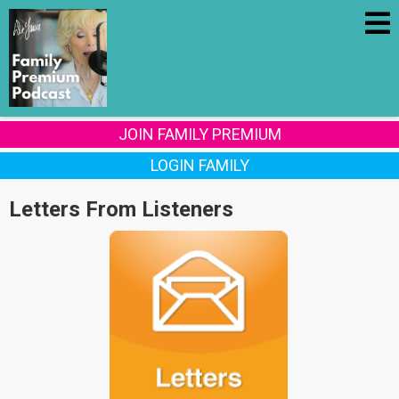
JOIN FAMILY PREMIUM
LOGIN FAMILY
Letters From Listeners