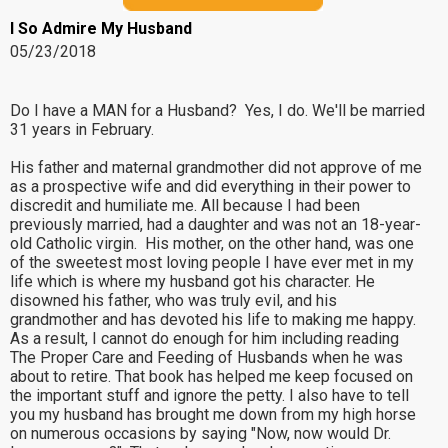
I So Admire My Husband
05/23/2018
Do I have a MAN for a Husband? Yes, I do. We'll be married
31 years in February.
His father and maternal grandmother did not approve of me
as a prospective wife and did everything in their power to
discredit and humiliate me. All because I had been
previously married, had a daughter and was not an 18-year-
old Catholic virgin. His mother, on the other hand, was one
of the sweetest most loving people I have ever met in my
life which is where my husband got his character. He
disowned his father, who was truly evil, and his
grandmother and has devoted his life to making me happy.
As a result, I cannot do enough for him including reading
The Proper Care and Feeding of Husbands when he was
about to retire. That book has helped me keep focused on
the important stuff and ignore the petty. I also have to tell
you my husband has brought me down from my high horse
on numerous occasions by saying "Now, now would Dr.