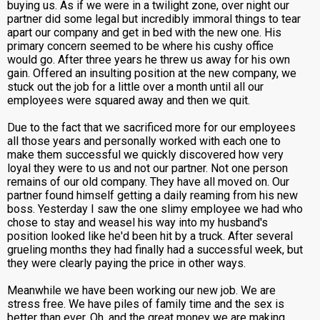
buying us. As if we were in a twilight zone, over night our
partner did some legal but incredibly immoral things to tear
apart our company and get in bed with the new one. His
primary concern seemed to be where his cushy office
would go. After three years he threw us away for his own
gain. Offered an insulting position at the new company, we
stuck out the job for a little over a month until all our
employees were squared away and then we quit.
Due to the fact that we sacrificed more for our employees
all those years and personally worked with each one to
make them successful we quickly discovered how very
loyal they were to us and not our partner. Not one person
remains of our old company. They have all moved on. Our
partner found himself getting a daily reaming from his new
boss. Yesterday I saw the one slimy employee we had who
chose to stay and weasel his way into my husband's
position looked like he'd been hit by a truck. After several
grueling months they had finally had a successful week, but
they were clearly paying the price in other ways.
Meanwhile we have been working our new job. We are
stress free. We have piles of family time and the sex is
better than ever. Oh, and the great money we are making