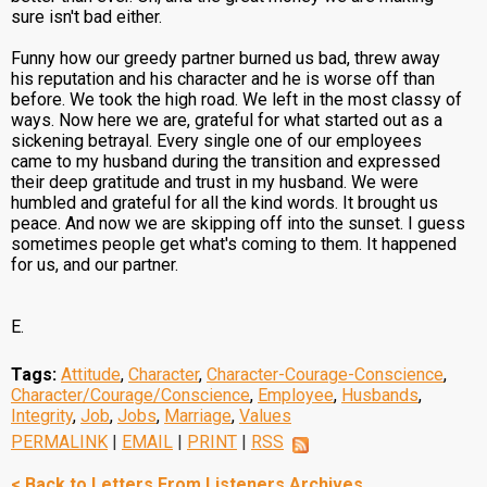
sure isn't bad either.
Funny how our greedy partner burned us bad, threw away
his reputation and his character and he is worse off than
before. We took the high road. We left in the most classy of
ways. Now here we are, grateful for what started out as a
sickening betrayal. Every single one of our employees
came to my husband during the transition and expressed
their deep gratitude and trust in my husband. We were
humbled and grateful for all the kind words. It brought us
peace. And now we are skipping off into the sunset. I guess
sometimes people get what's coming to them. It happened
for us, and our partner.
E.
Tags:
Attitude
,
Character
,
Character-Courage-Conscience
,
Character/Courage/Conscience
,
Employee
,
Husbands
,
Integrity
,
Job
,
Jobs
,
Marriage
,
Values
PERMALINK
|
EMAIL
|
PRINT
|
RSS
< Back to Letters From Listeners Archives