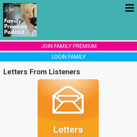
JOIN FAMILY PREMIUM
LOGIN FAMILY
Letters From Listeners