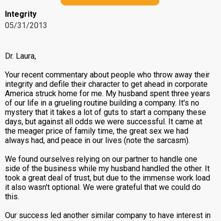
Integrity
05/31/2013
Dr. Laura,
Your recent commentary about people who throw away their
integrity and defile their character to get ahead in corporate
America struck home for me. My husband spent three years
of our life in a grueling routine building a company. It's no
mystery that it takes a lot of guts to start a company these
days, but against all odds we were successful. It came at
the meager price of family time, the great sex we had
always had, and peace in our lives (note the sarcasm).
We found ourselves relying on our partner to handle one
side of the business while my husband handled the other. It
took a great deal of trust, but due to the immense work load
it also wasn't optional. We were grateful that we could do
this.
Our success led another similar company to have interest in