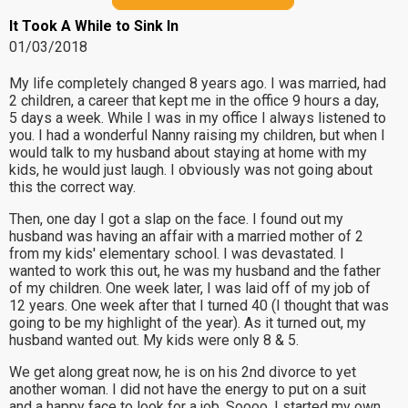
It Took A While to Sink In
01/03/2018
My life completely changed 8 years ago. I was married, had
2 children, a career that kept me in the office 9 hours a day,
5 days a week. While I was in my office I always listened to
you. I had a wonderful Nanny raising my children, but when I
would talk to my husband about staying at home with my
kids, he would just laugh. I obviously was not going about
this the correct way.
Then, one day I got a slap on the face. I found out my
husband was having an affair with a married mother of 2
from my kids' elementary school. I was devastated. I
wanted to work this out, he was my husband and the father
of my children. One week later, I was laid off of my job of
12 years. One week after that I turned 40 (I thought that was
going to be my highlight of the year). As it turned out, my
husband wanted out. My kids were only 8 & 5.
We get along great now, he is on his 2nd divorce to yet
another woman. I did not have the energy to put on a suit
and a happy face to look for a job. Soooo, I started my own