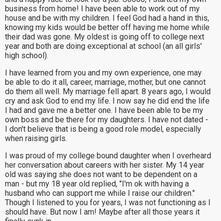
business from home! I have been able to work out of my
house and be with my children. I feel God had a hand in this,
knowing my kids would be better off having me home while
their dad was gone. My oldest is going off to college next
year and both are doing exceptional at school (an all girls'
high school).
I have learned from you and my own experience, one may
be able to do it all, career, marriage, mother, but one cannot
do them all well. My marriage fell apart. 8 years ago, I would
cry and ask God to end my life. I now say he did end the life
I had and gave me a better one. I have been able to be my
own boss and be there for my daughters. I have not dated -
I don't believe that is being a good role model, especially
when raising girls.
I was proud of my college bound daughter when I overheard
her conversation about careers with her sister. My 14 year
old was saying she does not want to be dependent on a
man - but my 18 year old replied, "I'm ok with having a
husband who can support me while I raise our children."
Though I listened to you for years, I was not functioning as I
should have. But now I am! Maybe after all those years it