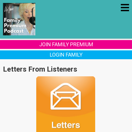
JOIN FAMILY PREMIUM
LOGIN FAMILY
Letters From Listeners