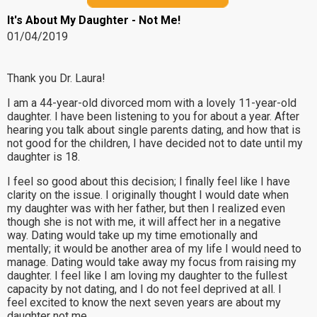
It's About My Daughter - Not Me!
01/04/2019
Thank you Dr. Laura!
I am a 44-year-old divorced mom with a lovely 11-year-old
daughter. I have been listening to you for about a year. After
hearing you talk about single parents dating, and how that is
not good for the children, I have decided not to date until my
daughter is 18.
I feel so good about this decision; I finally feel like I have
clarity on the issue. I originally thought I would date when
my daughter was with her father, but then I realized even
though she is not with me, it will affect her in a negative
way. Dating would take up my time emotionally and
mentally; it would be another area of my life I would need to
manage. Dating would take away my focus from raising my
daughter. I feel like I am loving my daughter to the fullest
capacity by not dating, and I do not feel deprived at all. I
feel excited to know the next seven years are about my
daughter not me.