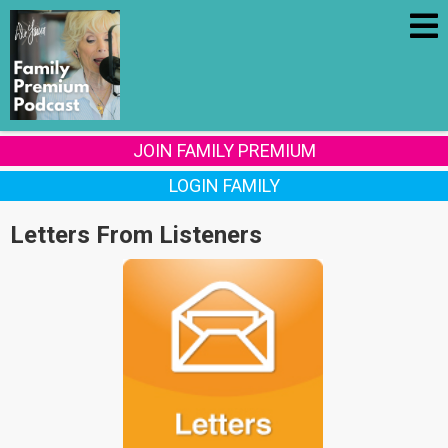
JOIN FAMILY PREMIUM
LOGIN FAMILY
Letters From Listeners