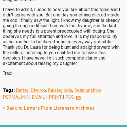
I have to admit, I used to hear you talk about this topic and I
didn't agree with you. But one day something clicked inside
me and I finally saw the light. I know my daughter is already
going through a difficult time with the divorce, and the last
thing she needs is a parent preoccupied with dating. She
deserves my full attention and love; it is my responsibility
as her mother to be there for her in every way possible.
Thank you Dr. Laura for being blunt and straightforward with
the callers; listening to you enabled me to make this
decision. I have never felt such complete clarity and
excitement about raising my daughter.
Traci
Tags:
Dating
,
Divorce
,
Raising kids
,
Relationships
PERMALINK
|
EMAIL
|
PRINT
|
RSS
< Back to Letters From Listeners Archives