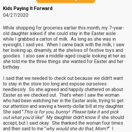
Kids Paying It Forward
04/27/2020
While shopping for groceries earlier this month, my 7-year-
old daughter asked if she could stay in the Easter aisle
while I grabbed a carton of milk. As long as she was in
eyesight, I said yes. When I came back with the milk, I saw
her looking up, dreamily, at the shelves of festive toys and
goodies. I also saw a middle-aged couple looking at her as
she told me the three things she wanted for Easter and her
birthday.
I said that we needed to check out because we didn't want
to stay in the store too long and expose ourselves
needlessly. So she agreed and happily chattered on about
Easter as we checked out. That's when I saw the woman
who had been watching her in the Easter aisle, trying to get
our attention and waving a twenty-dollar bill at my daughter.
She said "
This is for you, bunny! Please take it and pick
out what you'd like
." My daughter didn't know if she should
accept, but I said okay. She thanked the woman four times
and then said to me "
why would she do that, Mom?
" I