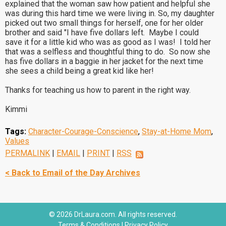
explained that the woman saw how patient and helpful she
was during this hard time we were living in. So, my daughter
picked out two small things for herself, one for her older
brother and said "I have five dollars left. Maybe I could
save it for a little kid who was as good as I was! I told her
that was a selfless and thoughtful thing to do. So now she
has five dollars in a baggie in her jacket for the next time
she sees a child being a great kid like her!
Thanks for teaching us how to parent in the right way.
Kimmi
Tags:
Character-Courage-Conscience
,
Stay-at-Home Mom
,
Values
PERMALINK
|
EMAIL
|
PRINT
|
RSS
< Back to Email of the Day Archives
© 2026 DrLaura.com. All rights reserved.
Terms & Conditions
|
Privacy Policy