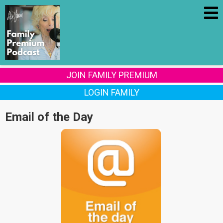
JOIN FAMILY PREMIUM
LOGIN FAMILY
Email of the Day