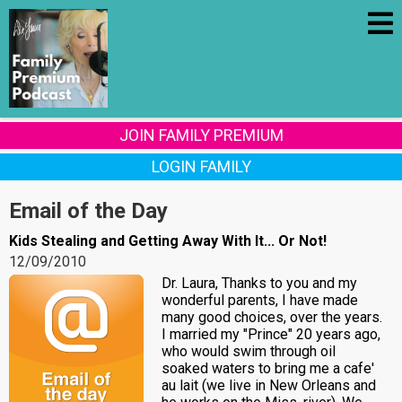
JOIN FAMILY PREMIUM
LOGIN FAMILY
Email of the Day
Kids Stealing and Getting Away With It... Or Not!
12/09/2010
Dr. Laura, Thanks to you and my
wonderful parents, I have made
many good choices, over the years.
I married my "Prince" 20 years ago,
who would swim through oil
soaked waters to bring me a cafe'
au lait (we live in New Orleans and