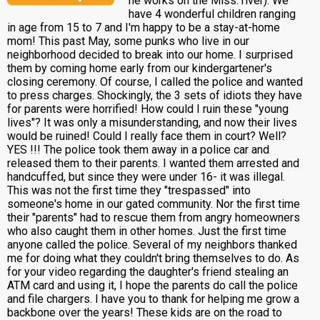
he works on the Miss. river). We
have 4 wonderful children ranging
in age from 15 to 7 and I'm happy to be a stay-at-home
mom! This past May, some punks who live in our
neighborhood decided to break into our home. I surprised
them by coming home early from our kindergartener's
closing ceremony. Of course, I called the police and wanted
to press charges. Shockingly, the 3 sets of idiots they have
for parents were horrified! How could I ruin these "young
lives"? It was only a misunderstanding, and now their lives
would be ruined! Could I really face them in court? Well?
YES !!! The police took them away in a police car and
released them to their parents. I wanted them arrested and
handcuffed, but since they were under 16- it was illegal.
This was not the first time they "trespassed" into
someone's home in our gated community. Nor the first time
their "parents" had to rescue them from angry homeowners
who also caught them in other homes. Just the first time
anyone called the police. Several of my neighbors thanked
me for doing what they couldn't bring themselves to do. As
for your video regarding the daughter's friend stealing an
ATM card and using it, I hope the parents do call the police
and file chargers. I have you to thank for helping me grow a
backbone over the years! These kids are on the road to