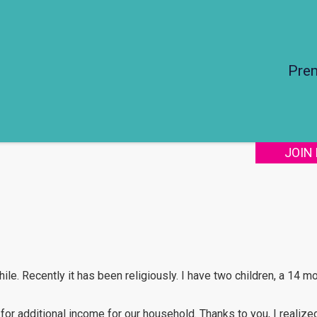
Pre
JOIN
ile. Recently it has been religiously. I have two children, a 14 m
for additional income for our household. Thanks to you, I realize