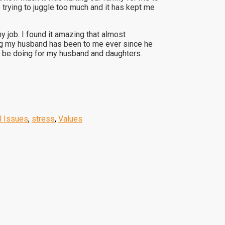
 trying to juggle too much and it has kept me
 job. I found it amazing that almost
ing my husband has been to me ever since he
ld be doing for my husband and daughters.
l Issues
,
stress
,
Values