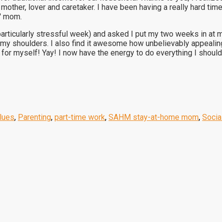
ther, lover and caretaker. I have been having a really hard time
s' mom.
rticularly stressful week) and asked I put my two weeks in at my
f my shoulders. I also find it awesome how unbelievably appeal
 for myself! Yay! I now have the energy to do everything I shou
alues
,
Parenting
,
part-time work
,
SAHM stay-at-home mom
,
Socia