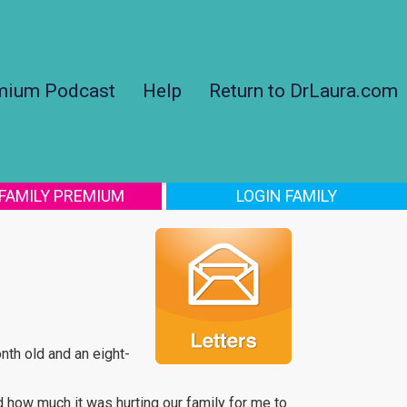
mium Podcast
Help
Return to DrLaura.com
 FAMILY PREMIUM
LOGIN FAMILY
onth old and an eight-
d how much it was hurting our family for me to