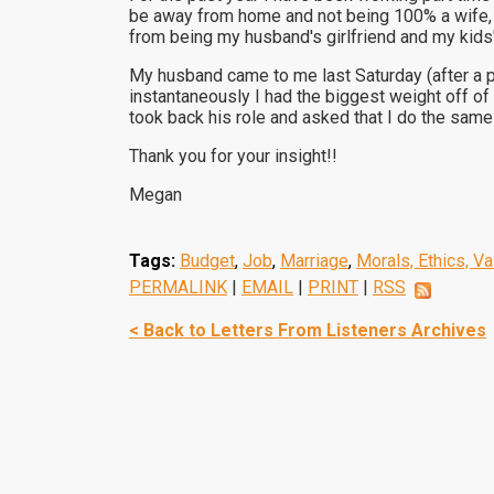
be away from home and not being 100% a wife, mo
from being my husband's girlfriend and my kid
My husband came to me last Saturday (after a pa
instantaneously I had the biggest weight off o
took back his role and asked that I do the same
Thank you for your insight!!
Megan
Tags:
Budget
,
Job
,
Marriage
,
Morals, Ethics, V
PERMALINK
|
EMAIL
|
PRINT
|
RSS
< Back to Letters From Listeners Archives