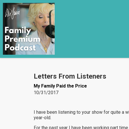
Letters From Listeners
My Family Paid the Price
10/31/2017
I have been listening to your show for quite a wh
year-old.
For the past year I have been working part time 