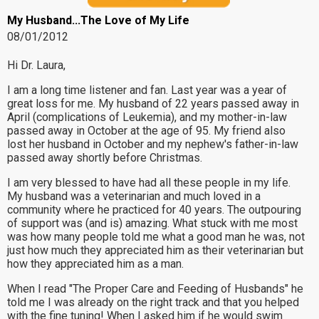
My Husband...The Love of My Life
08/01/2012
Hi Dr. Laura,
I am a long time listener and fan. Last year was a year of
great loss for me. My husband of 22 years passed away in
April (complications of Leukemia), and my mother-in-law
passed away in October at the age of 95. My friend also
lost her husband in October and my nephew's father-in-law
passed away shortly before Christmas.
I am very blessed to have had all these people in my life.
My husband was a veterinarian and much loved in a
community where he practiced for 40 years. The outpouring
of support was (and is) amazing. What stuck with me most
was how many people told me what a good man he was, not
just how much they appreciated him as their veterinarian but
how they appreciated him as a man.
When I read "The Proper Care and Feeding of Husbands" he
told me I was already on the right track and that you helped
with the fine tuning! When I asked him if he would swim