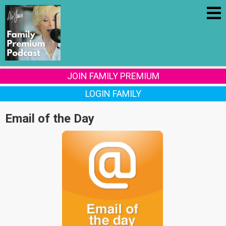
JOIN FAMILY PREMIUM
LOGIN FAMILY
Email of the Day