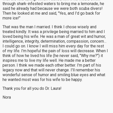
through shark-infested waters to bring me a lemonade, he
said he already had because we were both scuba divers!
Then he looked at me and said, "Yes, and I'd go back for
more ice!"
That was the man I married. I think I chose wisely and
treated kindly. It was a privilege being married to him and I
loved being his wife. He was a man of great wit and humor,
intelligence, integrity, determination, compassion, concern…
I could go on. I know I will miss him every day for the rest
of my life. I'm hopeful the pain of loss will decrease. When I
think of how he lived his life (he never said, "Why me?") it
inspires me to live my life well. He made me a better
person. I think we made each other better. I'm part of his
legacy now and that will never change. I'll remember his
wonderful sense of humor and smiling blue eyes and what
he wanted most was for his wife to be happy.
Thank you for all you do Dr. Laura!
Nora