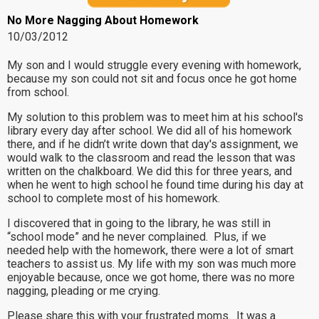
No More Nagging About Homework
10/03/2012
My son and I would struggle every evening with homework,
because my son could not sit and focus once he got home
from school.
My solution to this problem was to meet him at his school's
library every day after school. We did all of his homework
there, and if he didn’t write down that day's assignment, we
would walk to the classroom and read the lesson that was
written on the chalkboard. We did this for three years, and
when he went to high school he found time during his day at
school to complete most of his homework.
I discovered that in going to the library, he was still in
“school mode” and he never complained. Plus, if we
needed help with the homework, there were a lot of smart
teachers to assist us. My life with my son was much more
enjoyable because, once we got home, there was no more
nagging, pleading or me crying.
Please share this with your frustrated moms. It was a