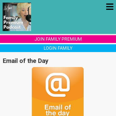
JOIN FAMILY PREMIUM
LOGIN FAMILY
Email of the Day