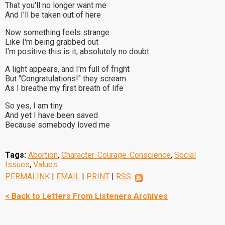
That you'll no longer want me
And I'll be taken out of here
Now something feels strange
Like I'm being grabbed out
I'm positive this is it, absolutely no doubt
A light appears, and I'm full of fright
But "Congratulations!" they scream
As I breathe my first breath of life
So yes, I am tiny
And yet I have been saved
Because somebody loved me
Tags:
Abortion
,
Character-Courage-Conscience
,
Social
Issues
,
Values
PERMALINK
|
EMAIL
|
PRINT
|
RSS
< Back to Letters From Listeners Archives