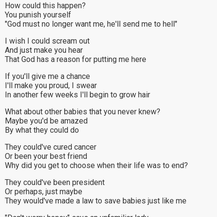
How could this happen?
You punish yourself
"God must no longer want me, he'll send me to hell"
I wish I could scream out
And just make you hear
That God has a reason for putting me here
If you'll give me a chance
I'll make you proud, I swear
In another few weeks I'll begin to grow hair
What about other babies that you never knew?
Maybe you'd be amazed
By what they could do
They could've cured cancer
Or been your best friend
Why did you get to choose when their life was to end?
They could've been president
Or perhaps, just maybe
They would've made a law to save babies just like me