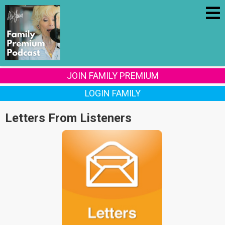
JOIN FAMILY PREMIUM
LOGIN FAMILY
Letters From Listeners