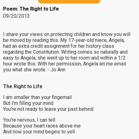
Poem: The Right to Life
09/20/2013
I share your views on protecting children and know you will
be moved by reading this. My 17-year-old niece, Angela,
had an extra credit assignment for her history class
regarding the Constitution. Writing comes so naturally and
easy to Angela; she went up to her room and within a 1/2
hour wrote this. With her permission, Angela let me email
you what she wrote. - Jo Ann
The Right to Life
I am smaller than your fingernail
But I'm filling your mind
You're not ready to leave your past behind
You're nervous, I can tell
Because your heart races above me
And now your mind begins to yell