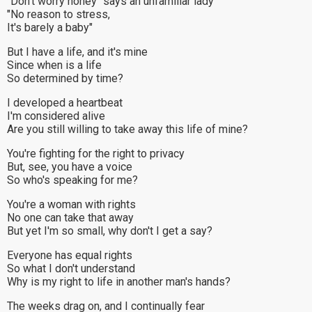
"Don't worry honey" says an unfamiliar lady
"No reason to stress,
It's barely a baby"
But I have a life, and it's mine
Since when is a life
So determined by time?
I developed a heartbeat
I'm considered alive
Are you still willing to take away this life of mine?
You're fighting for the right to privacy
But, see, you have a voice
So who's speaking for me?
You're a woman with rights
No one can take that away
But yet I'm so small, why don't I get a say?
Everyone has equal rights
So what I don't understand
Why is my right to life in another man's hands?
The weeks drag on, and I continually fear