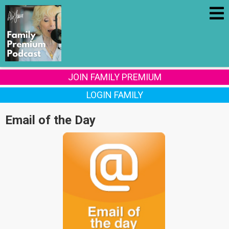
JOIN FAMILY PREMIUM
LOGIN FAMILY
Email of the Day