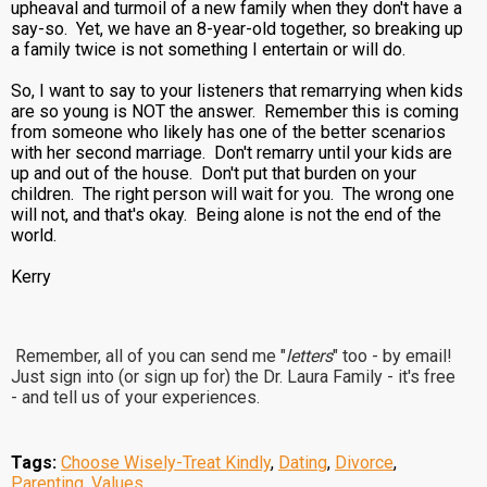
upheaval and turmoil of a new family when they don't have a
say-so. Yet, we have an 8-year-old together, so breaking up
a family twice is not something I entertain or will do.
So, I want to say to your listeners that remarrying when kids
are so young is NOT the answer. Remember this is coming
from someone who likely has one of the better scenarios
with her second marriage. Don't remarry until your kids are
up and out of the house. Don't put that burden on your
children. The right person will wait for you. The wrong one
will not, and that's okay. Being alone is not the end of the
world.
Kerry
Remember, all of you can send me "
letters
" too - by email!
Just sign into (or sign up for) the Dr. Laura Family - it's free
- and tell us of your experiences.
Tags:
Choose Wisely-Treat Kindly
,
Dating
,
Divorce
,
Parenting
,
Values