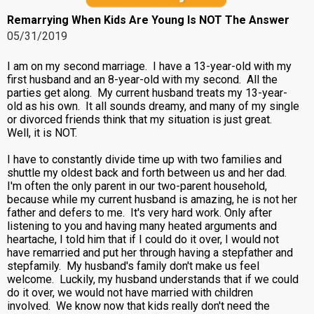
Remarrying When Kids Are Young Is NOT The Answer
05/31/2019
I am on my second marriage. I have a 13-year-old with my
first husband and an 8-year-old with my second. All the
parties get along. My current husband treats my 13-year-
old as his own. It all sounds dreamy, and many of my single
or divorced friends think that my situation is just great.
Well, it is NOT.
I have to constantly divide time up with two families and
shuttle my oldest back and forth between us and her dad.
I'm often the only parent in our two-parent household,
because while my current husband is amazing, he is not her
father and defers to me. It's very hard work. Only after
listening to you and having many heated arguments and
heartache, I told him that if I could do it over, I would not
have remarried and put her through having a stepfather and
stepfamily. My husband's family don't make us feel
welcome. Luckily, my husband understands that if we could
do it over, we would not have married with children
involved. We know now that kids really don't need the