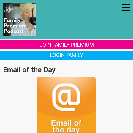
JOIN FAMILY PREMIUM
LOGIN FAMILY
Email of the Day