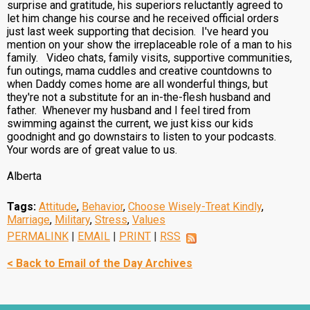
surprise and gratitude, his superiors reluctantly agreed to
let him change his course and he received official orders
just last week supporting that decision. I've heard you
mention on your show the irreplaceable role of a man to his
family. Video chats, family visits, supportive communities,
fun outings, mama cuddles and creative countdowns to
when Daddy comes home are all wonderful things, but
they're not a substitute for an in-the-flesh husband and
father. Whenever my husband and I feel tired from
swimming against the current, we just kiss our kids
goodnight and go downstairs to listen to your podcasts.
Your words are of great value to us.
Alberta
Tags:
Attitude
,
Behavior
,
Choose Wisely-Treat Kindly
,
Marriage
,
Military
,
Stress
,
Values
PERMALINK
|
EMAIL
|
PRINT
|
RSS
< Back to Email of the Day Archives