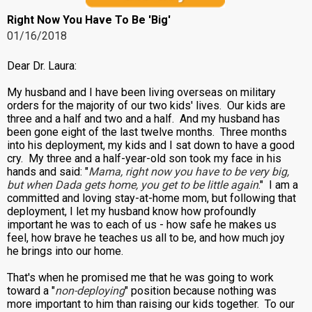
Right Now You Have To Be 'Big'
01/16/2018
Dear Dr. Laura:
My husband and I have been living overseas on military
orders for the majority of our two kids' lives. Our kids are
three and a half and two and a half. And my husband has
been gone eight of the last twelve months. Three months
into his deployment, my kids and I sat down to have a good
cry. My three and a half-year-old son took my face in his
hands and said: "
Mama, right now you have to be very big,
but when Dada gets home, you get to be little again
." I am a
committed and loving stay-at-home mom, but following that
deployment, I let my husband know how profoundly
important he was to each of us - how safe he makes us
feel, how brave he teaches us all to be, and how much joy
he brings into our home.
That's when he promised me that he was going to work
toward a "
non-deploying
" position because nothing was
more important to him than raising our kids together. To our