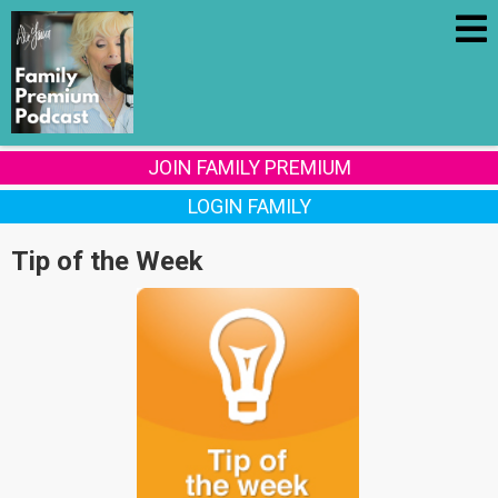
JOIN FAMILY PREMIUM
LOGIN FAMILY
Tip of the Week