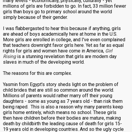
many levels - economically, physically, culturally - yet
millions of girls are forbidden to go. In fact, 33 million fewer
girls than boys go to primary school around the world
simply because of their gender.
I was flabbergasted to hear this because if anything, girls
are ahead of boys academically here at home in the U.S.
More girls are enrolled in college, and I've even complained
that teachers downright favor girls here. Yet as far as equal
rights for girls and women have come in America,
Girl
Rising
is a stunning revelation that girls are modern day
slaves in much of the developing world.
The reasons for this are complex.
Yasmin from Egypt's story sheds light on the problem of
child brides that are still so common around the world.
Millions of parents would rather marry off their young
daughters - some as young as 7 years old - than risk them
being raped. This is also a reason why many parents keep
girls home entirely, which means no school. These girls
then have children before their bodies are mature, making
death by childbirth the leading cause of death for girls 15-
19 years old in developing countries. And so the ugly cycle