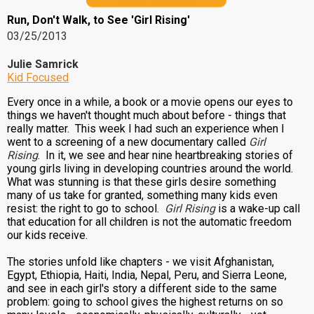
Run, Don't Walk, to See 'Girl Rising'
03/25/2013
Julie Samrick
Kid Focused
Every once in a while, a book or a movie opens our eyes to
things we haven't thought much about before - things that
really matter. This week I had such an experience when I
went to a screening of a new documentary called
Girl
Rising
. In it, we see and hear nine heartbreaking stories of
young girls living in developing countries around the world.
What was stunning is that these girls desire something
many of us take for granted, something many kids even
resist: the right to go to school.
Girl Rising
is a wake-up call
that education for all children is not the automatic freedom
our kids receive.
The stories unfold like chapters - we visit Afghanistan,
Egypt, Ethiopia, Haiti, India, Nepal, Peru, and Sierra Leone,
and see in each girl's story a different side to the same
problem: going to school gives the highest returns on so