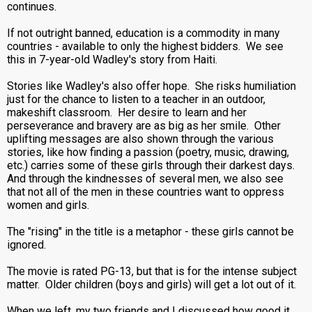
continues.
If not outright banned, education is a commodity in many
countries - available to only the highest bidders. We see
this in 7-year-old Wadley's story from Haiti.
Stories like Wadley's also offer hope. She risks humiliation
just for the chance to listen to a teacher in an outdoor,
makeshift classroom. Her desire to learn and her
perseverance and bravery are as big as her smile. Other
uplifting messages are also shown through the various
stories, like how finding a passion (poetry, music, drawing,
etc.) carries some of these girls through their darkest days.
And through the kindnesses of several men, we also see
that not all of the men in these countries want to oppress
women and girls.
The "rising" in the title is a metaphor - these girls cannot be
ignored.
The movie is rated PG-13, but that is for the intense subject
matter. Older children (boys and girls) will get a lot out of it.
When we left, my two friends and I discussed how good it