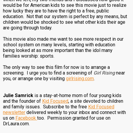
would be for American kids to see this movie just to realize
how lucky they are to have the right to a free, public
education. Not that our system is perfect by any means, but
children would be shocked to see what other kids their age
are going through today.
This movie also made me want to see more respect in our
school system on many levels, starting with education
being looked at as more important than the idol many
families worship: sports.
The only way to see this film for now is to arrange a
screening. I urge you to find a screening of
Girl Rising
near
you, or arrange one by visiting
girlrising.com
.
Julie Samrick
is a stay-at-home mom of four young kids
and the founder of
Kid Focused
, a site devoted to children
and family issues. Subscribe to the free
Kid Focused
newsletter
delivered weekly to your inbox and connect with
us on
Facebook
too. Permission granted for use on
DrLaura.com.