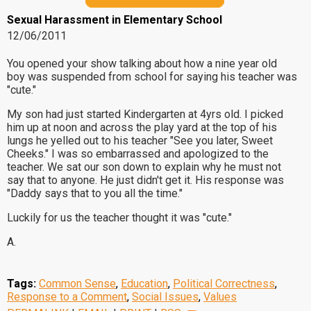
Sexual Harassment in Elementary School
12/06/2011
You opened your show talking about how a nine year old
boy was suspended from school for saying his teacher was
"cute."
My son had just started Kindergarten at 4yrs old. I picked
him up at noon and across the play yard at the top of his
lungs he yelled out to his teacher "See you later, Sweet
Cheeks." I was so embarrassed and apologized to the
teacher. We sat our son down to explain why he must not
say that to anyone. He just didn't get it. His response was
"Daddy says that to you all the time."
Luckily for us the teacher thought it was "cute."
A.
Tags:
Common Sense
,
Education
,
Political Correctness
,
Response to a Comment
,
Social Issues
,
Values