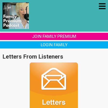
JOIN FAMILY PREMIUM
LOGIN FAMILY
Letters From Listeners