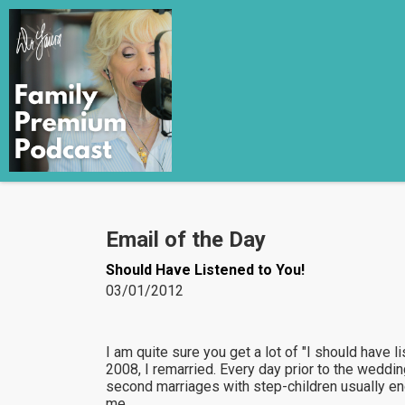
Email of the Day
Should Have Listened to You!
03/01/2012
I am quite sure you get a lot of "I should have l
2008, I remarried. Every day prior to the wedding
second marriages with step-children usually end
me.