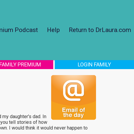
mium Podcast
Help
Return to DrLaura.com
 FAMILY PREMIUM
LOGIN FAMILY
ed my daughter's dad. In
 you tell stories of how
own. I would think it would never happen to