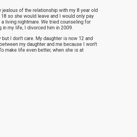
ealous of the relationship with my 8 year old
s 18 so she would leave and I would only pay
 a living nightmare. We tried counseling for
n my life, I divorced him in 2009.
 but I don't care. My daughter is now 12 and
ome between my daughter and me because I won't
To make life even better, when she is at
.