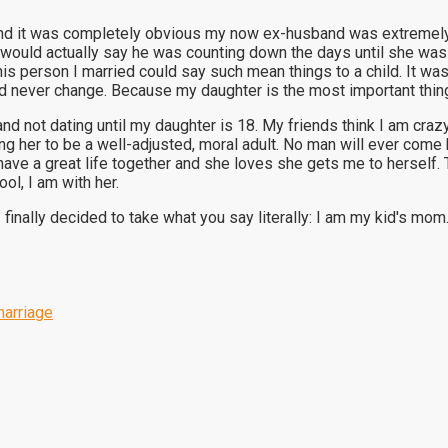
nd it was completely obvious my now ex-husband was extremely j
He would actually say he was counting down the days until she wa
is person I married could say such mean things to a child. It was
 never change. Because my daughter is the most important thing i
d not dating until my daughter is 18. My friends think I am crazy
sing her to be a well-adjusted, moral adult. No man will ever c
 have a great life together and she loves she gets me to herself. 
ol, I am with her.
 finally decided to take what you say literally: I am my kid's mom
arriage