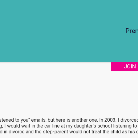
Pre
JOIN
istened to you" emails, but here is another one. In 2003, I divorc
, I would wait in the car line at my daughter's school listening to
 in divorce and the step-parent would not treat the child as his 