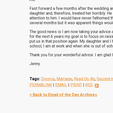
Fast forward a few months after the wedding a
daughter and, therefore, treated her horribly. 
attention to him. I would have never fathomed th
several months but it was apparent things would
The good news is I am now taking your advice an
for the next 6 years my goal is to focus on rai
put us in that position again. My daughter and I
school, I am at work and when she is out of scho
Thank you for your wonderful advice. I am glad I
Jenny
Tags:
Divorce
,
Marriage
,
Read On-Air
,
Second m
PERMALINK
|
EMAIL
|
PRINT
|
RSS
< Back to Email of the Day Archives