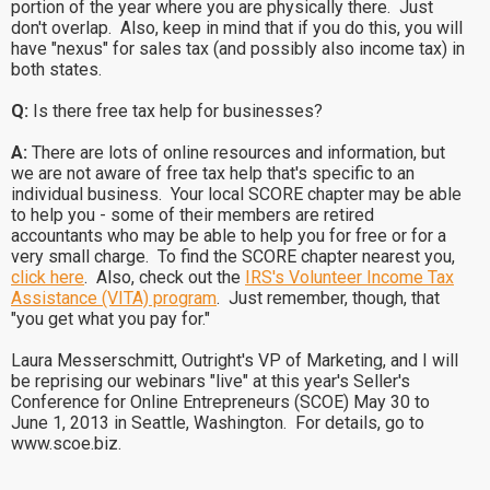
portion of the year where you are physically there. Just
don't overlap. Also, keep in mind that if you do this, you will
have "nexus" for sales tax (and possibly also income tax) in
both states.
Q:
Is there free tax help for businesses?
A:
There are lots of online resources and information, but
we are not aware of free tax help that's specific to an
individual business. Your local SCORE chapter may be able
to help you - some of their members are retired
accountants who may be able to help you for free or for a
very small charge. To find the SCORE chapter nearest you,
click here
. Also, check out the
IRS's Volunteer Income Tax
Assistance (VITA) program
. Just remember, though, that
"you get what you pay for."
Laura Messerschmitt, Outright's VP of Marketing, and I will
be reprising our webinars "live" at this year's Seller's
Conference for Online Entrepreneurs (SCOE) May 30 to
June 1, 2013 in Seattle, Washington. For details, go to
www.scoe.biz.