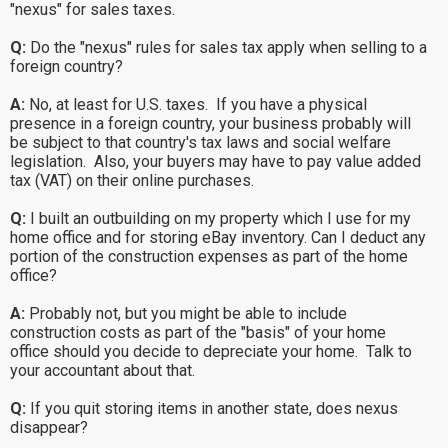
"nexus" for sales taxes.
Q:
Do the "nexus" rules for sales tax apply when selling to a
foreign country?
A:
No, at least for U.S. taxes. If you have a physical
presence in a foreign country, your business probably will
be subject to that country's tax laws and social welfare
legislation. Also, your buyers may have to pay value added
tax (VAT) on their online purchases.
Q:
I built an outbuilding on my property which I use for my
home office and for storing eBay inventory. Can I deduct any
portion of the construction expenses as part of the home
office?
A:
Probably not, but you might be able to include
construction costs as part of the "basis" of your home
office should you decide to depreciate your home. Talk to
your accountant about that.
Q:
If you quit storing items in another state, does nexus
disappear?