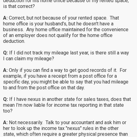
deduction for his home office because of my rented space,
is that correct?
A:
Correct, but not because of your rented space. That
home office is your husband's, but he doesn't have a
business. Any home office maintained for the convenience
of an employer does not qualify for the home office
deduction.
Q:
If I did not track my mileage last year, is there still a way
I can claim my mileage?
A:
Only if you can find a way to get good records of it. For
example, if you have a receipt from a post office for a
specific day, you might be able to say that you had mileage
to and from the post office on that day.
Q:
If I have nexus in another state for sales taxes, does that
mean I'm now liable for income tax reporting in that state
too?
A:
Not necessarily. Talk to your accountant and ask him or
her to look up the income tax "nexus" rules in the other
state, which often require a greater physical presence than