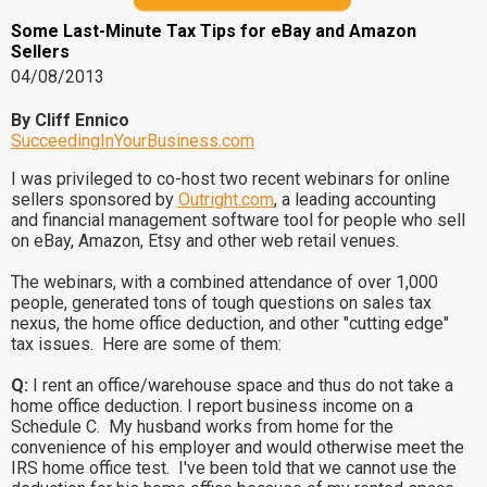
Some Last-Minute Tax Tips for eBay and Amazon
Sellers
04/08/2013
By Cliff Ennico
SucceedingInYourBusiness.com
I was privileged to co-host two recent webinars for online
sellers sponsored by
Outright.com
, a leading accounting
and financial management software tool for people who sell
on eBay, Amazon, Etsy and other web retail venues.
The webinars, with a combined attendance of over 1,000
people, generated tons of tough questions on sales tax
nexus, the home office deduction, and other "cutting edge"
tax issues. Here are some of them:
Q:
I rent an office/warehouse space and thus do not take a
home office deduction. I report business income on a
Schedule C. My husband works from home for the
convenience of his employer and would otherwise meet the
IRS home office test. I've been told that we cannot use the