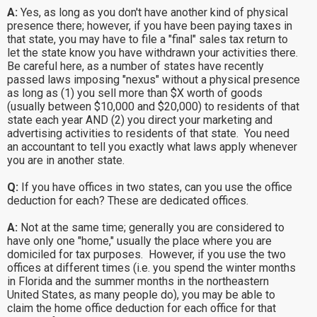
A:
Yes, as long as you don't have another kind of physical
presence there; however, if you have been paying taxes in
that state, you may have to file a "final" sales tax return to
let the state know you have withdrawn your activities there.
Be careful here, as a number of states have recently
passed laws imposing "nexus" without a physical presence
as long as (1) you sell more than $X worth of goods
(usually between $10,000 and $20,000) to residents of that
state each year AND (2) you direct your marketing and
advertising activities to residents of that state. You need
an accountant to tell you exactly what laws apply whenever
you are in another state.
Q:
If you have offices in two states, can you use the office
deduction for each? These are dedicated offices.
A:
Not at the same time; generally you are considered to
have only one "home," usually the place where you are
domiciled for tax purposes. However, if you use the two
offices at different times (i.e. you spend the winter months
in Florida and the summer months in the northeastern
United States, as many people do), you may be able to
claim the home office deduction for each office for that