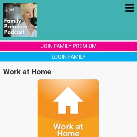
JOIN FAMILY PREMIUM
LOGIN FAMILY
Work at Home