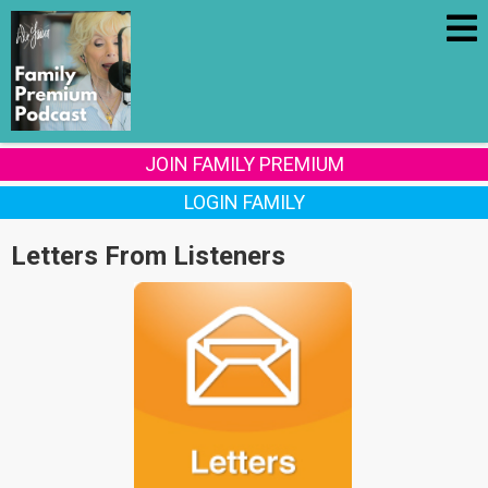
JOIN FAMILY PREMIUM
LOGIN FAMILY
Letters From Listeners