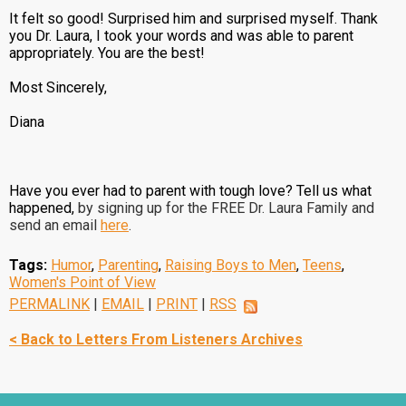
It felt so good! Surprised him and surprised myself. Thank
you Dr. Laura, I took your words and was able to parent
appropriately. You are the best!
Most Sincerely,
Diana
Have you ever had to parent with tough love? Tell us what
happened,
by signing up for the FREE Dr. Laura Family and
send an email
here
.
Tags:
Humor
,
Parenting
,
Raising Boys to Men
,
Teens
,
Women's Point of View
PERMALINK
|
EMAIL
|
PRINT
|
RSS
< Back to Letters From Listeners Archives