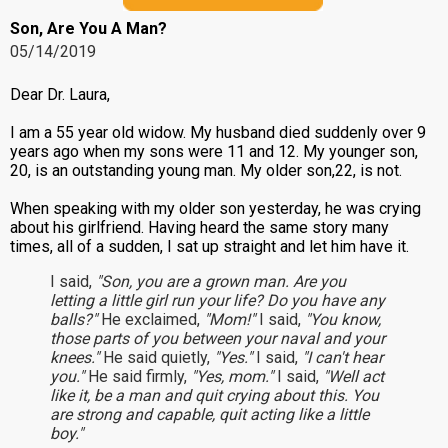
Son, Are You A Man?
05/14/2019
Dear Dr. Laura,
I am a 55 year old widow. My husband died suddenly over 9
years ago when my sons were 11 and 12. My younger son,
20, is an outstanding young man. My older son,22, is not.
When speaking with my older son yesterday, he was crying
about his girlfriend. Having heard the same story many
times, all of a sudden, I sat up straight and let him have it.
I said,
"Son, you are a grown man. Are you
letting a little girl run your life? Do you have any
balls?"
He exclaimed,
"Mom!"
I said,
"You know,
those parts of you between your naval and your
knees."
He said quietly,
"Yes."
I said,
"I can't hear
you."
He said firmly,
"Yes, mom."
I said,
"Well act
like it, be a man and quit crying about this. You
are strong and capable, quit acting like a little
boy."