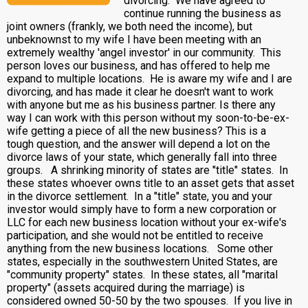
divorcing. We have agreed to
continue running the business as
joint owners (frankly, we both need the income), but
unbeknownst to my wife I have been meeting with an
extremely wealthy 'angel investor' in our community. This
person loves our business, and has offered to help me
expand to multiple locations. He is aware my wife and I are
divorcing, and has made it clear he doesn't want to work
with anyone but me as his business partner. Is there any
way I can work with this person without my soon-to-be-ex-
wife getting a piece of all the new business? This is a
tough question, and the answer will depend a lot on the
divorce laws of your state, which generally fall into three
groups. A shrinking minority of states are "title" states. In
these states whoever owns title to an asset gets that asset
in the divorce settlement. In a "title" state, you and your
investor would simply have to form a new corporation or
LLC for each new business location without your ex-wife's
participation, and she would not be entitled to receive
anything from the new business locations. Some other
states, especially in the southwestern United States, are
"community property" states. In these states, all "marital
property" (assets acquired during the marriage) is
considered owned 50-50 by the two spouses. If you live in