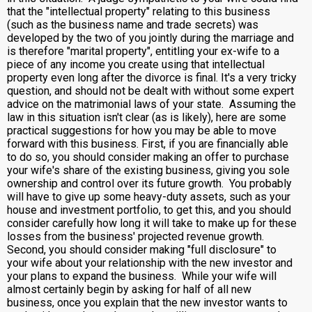
that the "intellectual property" relating to this business
(such as the business name and trade secrets) was
developed by the two of you jointly during the marriage and
is therefore "marital property", entitling your ex-wife to a
piece of any income you create using that intellectual
property even long after the divorce is final. It's a very tricky
question, and should not be dealt with without some expert
advice on the matrimonial laws of your state. Assuming the
law in this situation isn't clear (as is likely), here are some
practical suggestions for how you may be able to move
forward with this business. First, if you are financially able
to do so, you should consider making an offer to purchase
your wife's share of the existing business, giving you sole
ownership and control over its future growth. You probably
will have to give up some heavy-duty assets, such as your
house and investment portfolio, to get this, and you should
consider carefully how long it will take to make up for these
losses from the business' projected revenue growth.
Second, you should consider making "full disclosure" to
your wife about your relationship with the new investor and
your plans to expand the business. While your wife will
almost certainly begin by asking for half of all new
business, once you explain that the new investor wants to