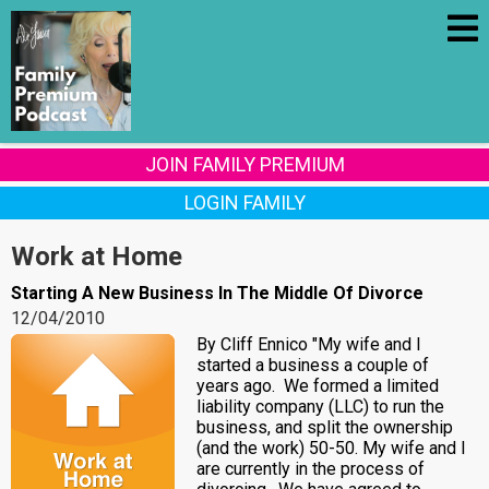
JOIN FAMILY PREMIUM
LOGIN FAMILY
Work at Home
Starting A New Business In The Middle Of Divorce
12/04/2010
By Cliff Ennico "My wife and I
started a business a couple of
years ago. We formed a limited
liability company (LLC) to run the
business, and split the ownership
(and the work) 50-50. My wife and I
are currently in the process of