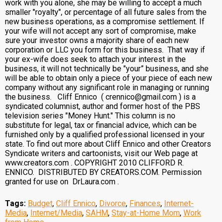
work with you alone, she may be willing to accept a much
smaller "royalty", or percentage of all future sales from the
new business operations, as a compromise settlement. If
your wife will not accept any sort of compromise, make
sure your investor owns a majority share of each new
corporation or LLC you form for this business. That way if
your ex-wife does seek to attach your interest in the
business, it will not technically be "your” business, and she
will be able to obtain only a piece of your piece of each new
company without any significant role in managing or running
the business. Cliff Ennico ( crennico@gmail.com ) is a
syndicated columnist, author and former host of the PBS
television series "Money Hunt." This column is no
substitute for legal, tax or financial advice, which can be
furnished only by a qualified professional licensed in your
state. To find out more about Cliff Ennico and other Creators
Syndicate writers and cartoonists, visit our Web page at
www.creators.com . COPYRIGHT 2010 CLIFFORD R.
ENNICO. DISTRIBUTED BY CREATORS.COM. Permission
granted for use on DrLaura.com .
Tags:
Budget
,
Cliff Ennico
,
Divorce
,
Finances
,
Internet-
Media
,
Internet/Media
,
SAHM
,
Stay-at-Home Mom
,
Work