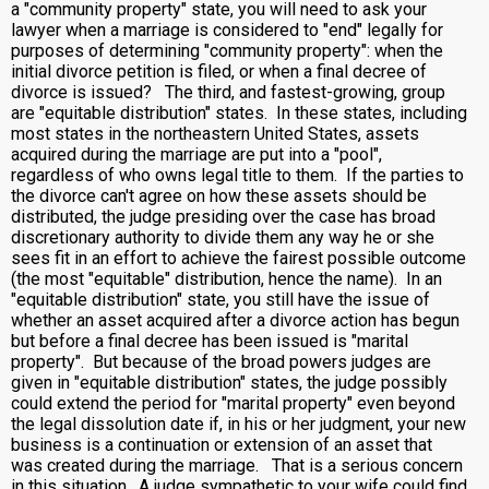
a "community property" state, you will need to ask your
lawyer when a marriage is considered to "end" legally for
purposes of determining "community property": when the
initial divorce petition is filed, or when a final decree of
divorce is issued? The third, and fastest-growing, group
are "equitable distribution" states. In these states, including
most states in the northeastern United States, assets
acquired during the marriage are put into a "pool",
regardless of who owns legal title to them. If the parties to
the divorce can't agree on how these assets should be
distributed, the judge presiding over the case has broad
discretionary authority to divide them any way he or she
sees fit in an effort to achieve the fairest possible outcome
(the most "equitable" distribution, hence the name). In an
"equitable distribution" state, you still have the issue of
whether an asset acquired after a divorce action has begun
but before a final decree has been issued is "marital
property". But because of the broad powers judges are
given in "equitable distribution" states, the judge possibly
could extend the period for "marital property" even beyond
the legal dissolution date if, in his or her judgment, your new
business is a continuation or extension of an asset that
was created during the marriage. That is a serious concern
in this situation. A judge sympathetic to your wife could find