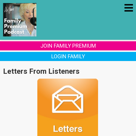
JOIN FAMILY PREMIUM
LOGIN FAMILY
Letters From Listeners