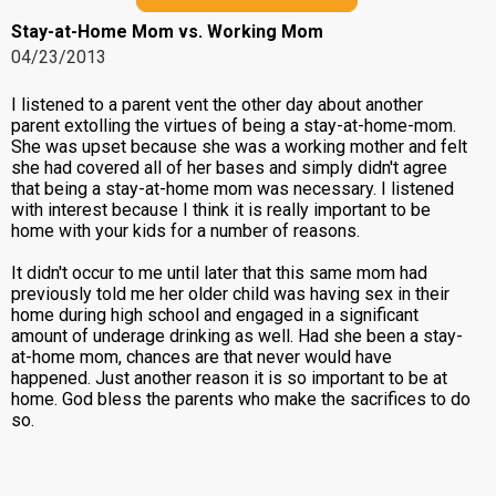
Stay-at-Home Mom vs. Working Mom
04/23/2013
I listened to a parent vent the other day about another
parent extolling the virtues of being a stay-at-home-mom.
She was upset because she was a working mother and felt
she had covered all of her bases and simply didn't agree
that being a stay-at-home mom was necessary. I listened
with interest because I think it is really important to be
home with your kids for a number of reasons.
It didn't occur to me until later that this same mom had
previously told me her older child was having sex in their
home during high school and engaged in a significant
amount of underage drinking as well. Had she been a stay-
at-home mom, chances are that never would have
happened. Just another reason it is so important to be at
home. God bless the parents who make the sacrifices to do
so.