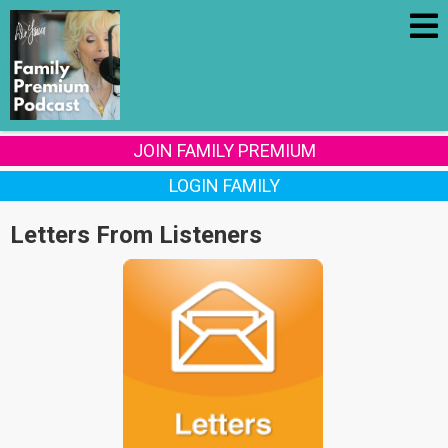
JOIN FAMILY PREMIUM
LOGIN FAMILY
Letters From Listeners