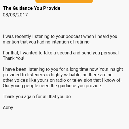
The Guidance You Provide
08/03/2017
I was recently listening to your podcast when I heard you
mention that you had no intention of retiring.
For that, I wanted to take a second and send you personal
Thank You!
I have been listening to you for a long time now. Your insight
provided to listeners is highly valuable, as there are no
other voices like yours on radio or television that I know of.
Our young people need the guidance you provide.
Thank you again for all that you do.
Abby