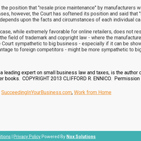
the position that "resale price maintenance" by manufacturers was
ases, however, the Court has softened its position and said that
egal depends upon the facts and circumstances of each individual ca
case, while extremely favorable for online retailers, does not reso
m the field of trademark and copyright law - where the manufactur
Court sympathetic to big business - especially if it can be shown 
vantage to foreign competitors - might be more sympathetic to bi
, a leading expert on small business law and taxes, is the author 
ther books. COPYRIGHT 2013 CLIFFORD R. ENNICO. Permission g
,
SucceedingInYourBusiness.com
,
Work from Home
tions
|
Privacy Policy
Powered By
Nox Solutions