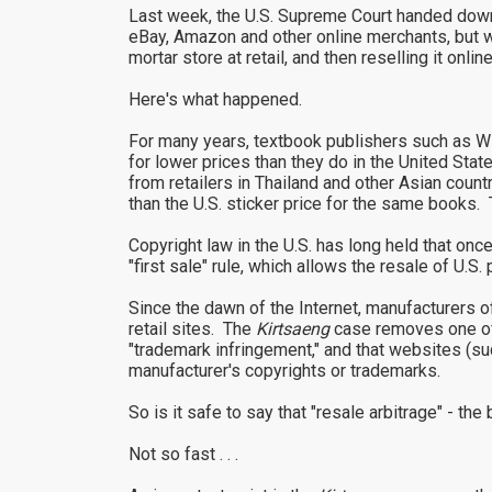
Last week, the U.S. Supreme Court handed down 
eBay, Amazon and other online merchants, but will
mortar store at retail, and then reselling it onlin
Here's what happened.
For many years, textbook publishers such as W
for lower prices than they do in the United Stat
from retailers in Thailand and other Asian count
than the U.S. sticker price for the same books. 
Copyright law in the U.S. has long held that once
"first sale" rule, which allows the resale of U
Since the dawn of the Internet, manufacturers 
retail sites. The
Kirtsaeng
case removes one of 
"trademark infringement," and that websites (su
manufacturer's copyrights or trademarks.
So is it safe to say that "resale arbitrage" - the 
Not so fast . . .