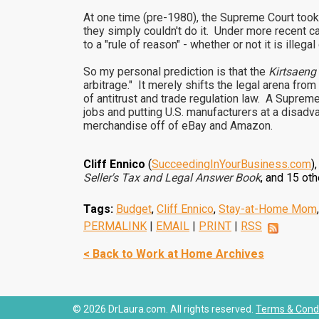
At one time (pre-1980), the Supreme Court took 
they simply couldn't do it. Under more recent c
to a "rule of reason" - whether or not it is ill
So my personal prediction is that the
Kirtsaeng
arbitrage." It merely shifts the legal arena fro
of antitrust and trade regulation law. A Supreme 
jobs and putting U.S. manufacturers at a disad
merchandise off of eBay and Amazon.
Cliff Ennico
(
SucceedingInYourBusiness.com
)
Seller's Tax and Legal Answer Book
, and 15 o
Tags:
Budget
,
Cliff Ennico
,
Stay-at-Home Mom
PERMALINK
|
EMAIL
|
PRINT
|
RSS
< Back to Work at Home Archives
© 2026 DrLaura.com. All rights reserved.
Terms & Condi