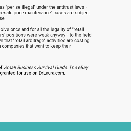
 "per se illegal" under the antitrust laws -
 "resale price maintenance" cases are subject
se.
lve once and for all the legality of "retail
ers' positions were weak anyway - to the field
that "retail arbitrage" activities are costing
g companies that want to keep their
of
Small Business Survival Guide
,
The eBay
ranted for use on DrLaura.com.