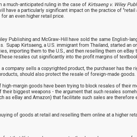
a much-anticipated ruling in the case of
Kirtsaeng v. Wiley Publ
 have a particularly significant impact on the practice of "retail
e for an even higher retail price.
iley Publishing and McGraw-Hill have sold the same English-lang
es. Supap Kirtsaeng, a U.S. immigrant from Thailand, started an o
ries, importing them to the U.S., and then reselling them on eBay
These resales cut significantly into the profit margins of textboo
 a company sells a copyrighted product, the purchaser has the righ
.S. products, should also protect the resale of foreign-made good
of high-margin goods have been trying to block resales of their
their biggest weapons - the argument that such resales somehow
ch as eBay and Amazon) that facilitate such sales are therefore e
buying of goods at retail and reselling them online at a higher retai