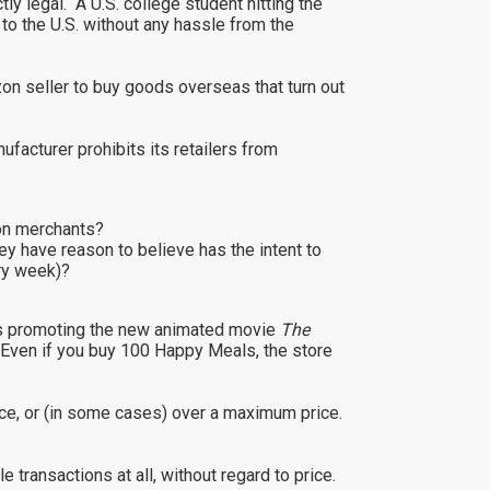
y legal. A U.S. college student hitting the
to the U.S. without any hassle from the
n seller to buy goods overseas that turn out
ufacturer prohibits its retailers from
zon merchants?
ey have reason to believe has the intent to
ery week)?
toys promoting the new animated movie
The
 Even if you buy 100 Happy Meals, the store
price, or (in some cases) over a maximum price.
 transactions at all, without regard to price.