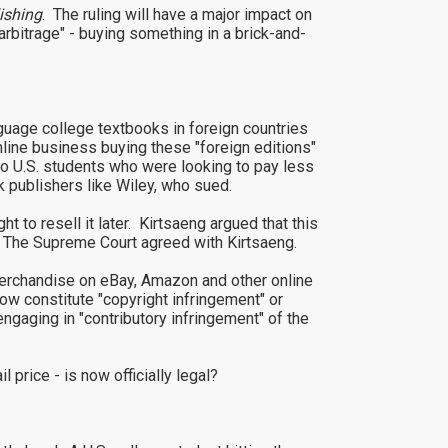
ishing
. The ruling will have a major impact on
 arbitrage" - buying something in a brick-and-
uage college textbooks in foreign countries
nline business buying these "foreign editions"
 to U.S. students who were looking to pay less
k publishers like Wiley, who sued.
t to resell it later. Kirtsaeng argued that this
s. The Supreme Court agreed with Kirtsaeng.
 merchandise on eBay, Amazon and other online
 constitute "copyright infringement" or
ngaging in "contributory infringement" of the
l price - is now officially legal?