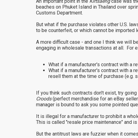
An important point in the
Kirtsaeng
case was the
beaches on Phuket Island in Thailand over sprin
Customs Department.
But what if the purchase violates other U.S. law
to be counterfeit, or which cannot be imported le
A more difficult case - and one I think we will b
engaging in wholesale transactions at all. For 
What if a manufacturer's contract with a 
What if a manufacturer's contract with a r
resell them at the time of purchase (e.g
If you think such contracts don't exist, try g
Croods
(perfect merchandise for an eBay selle
manager is bound to ask you some pointed que
It is illegal for a manufacturer to prohibit a w
This is called "resale price maintenance" and is 
But the antitrust laws are fuzzier when it comes