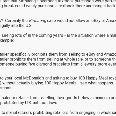
 fact that Kirtsaeng's overseas textbook purchases were perfectl
g break could easily purchase a textbook there and bring it back 
s? Certainly the
Kirtsaeng
case would not allow an eBay or Amazo
gally into the U.S.
e seeing lots of in the coming years - is the situation where a man
example:
retailer specifically prohibits them from selling to eBay and Ama
etailer prohibits them from selling at wholesale, or to someone th
. someone buying five diamond bracelets from a jewelry store ev
oing to your local McDonald's and asking to buy 100 Happy Meal 
r) without actually buying 100 Happy Meals - see what happens.
stions.
holesaler or retailer from reselling their goods below a minimum 
prohibited by U.S. antitrust laws.
 to manufacturers prohibiting retailers from engaging in wholesale