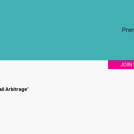
Pre
JOIN
il Arbitrage'