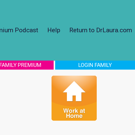
mium Podcast
Help
Return to DrLaura.com
 FAMILY PREMIUM
LOGIN FAMILY