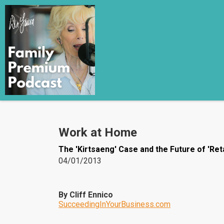
Work at Home
The 'Kirtsaeng' Case and the Future of 'Reta
04/01/2013
By Cliff Ennico
SucceedingInYourBusiness.com