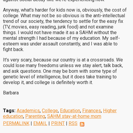
Anyway, what's harder for kids now is, obviously, the cost of
college. What may not be so obvious is the anti-intellectual
trend of our society, the tendency to settle for the easy fix
(TV, movies, easy reading, junk food) and not examine
things. I would not have made it as a SAHM without the
mental strength I had because of my education. My self-
esteem was under assault constantly, and I was able to
fight back.
It's very scary, because our country is at a crossroads. We
could lose many freedoms unless we stay alert, talk back,
and ask questions. One may be born with some type of
genetic level of intelligence, but it does take training to
develop it, and college is definitely worth it.
Barbara
Tags:
Academics
,
College
,
Education
,
Finances
,
Higher
education
,
Parenting
,
SAHM stay-at-home mom
PERMALINK
|
EMAIL
|
PRINT
|
RSS