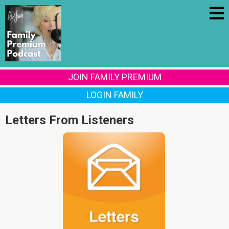
JOIN FAMILY PREMIUM
LOGIN FAMILY
Letters From Listeners