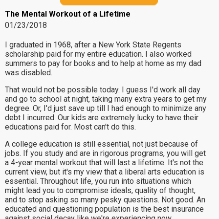
The Mental Workout of a Lifetime
01/23/2018
I graduated in 1968, after a New York State Regents
scholarship paid for my entire education. I also worked
summers to pay for books and to help at home as my dad
was disabled.
That would not be possible today. I guess I'd work all day
and go to school at night, taking many extra years to get my
degree. Or, I'd just save up till I had enough to minimize any
debt I incurred. Our kids are extremely lucky to have their
educations paid for. Most can't do this.
A college education is still essential, not just because of
jobs. If you study and are in rigorous programs, you will get
a 4-year mental workout that will last a lifetime. It's not the
current view, but it's my view that a liberal arts education is
essential. Throughout life, you run into situations which
might lead you to compromise ideals, quality of thought,
and to stop asking so many pesky questions. Not good. An
educated and questioning population is the best insurance
against social decay like we're experiencing now.