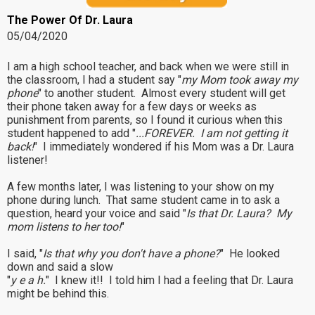
The Power Of Dr. Laura
05/04/2020
I am a high school teacher, and back when we were still in
the classroom, I had a student say "
my Mom took away my
phone
" to another student. Almost every student will get
their phone taken away for a few days or weeks as
punishment from parents, so I found it curious when this
student happened to add "
...FOREVER. I am not getting it
back!
" I immediately wondered if his Mom was a Dr. Laura
listener!
A few months later, I was listening to your show on my
phone during lunch. That same student came in to ask a
question, heard your voice and said "
Is that Dr. Laura? My
mom listens to her too!
"
I said, "
Is that why you don't have a phone?
" He looked
down and said a slow
"
y e a h.
" I knew it!! I told him I had a feeling that Dr. Laura
might be behind this.