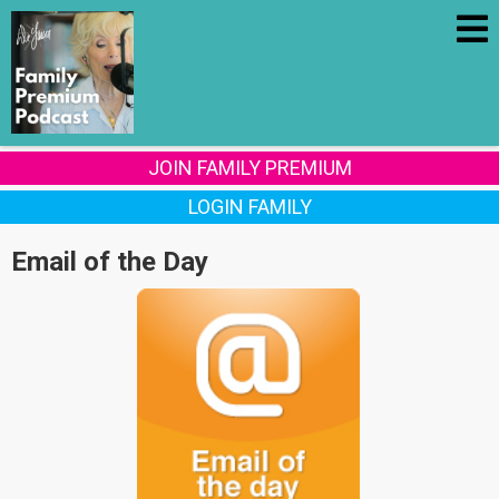
JOIN FAMILY PREMIUM
LOGIN FAMILY
Email of the Day