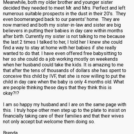
Meanwhile, both my older brother and younger sister
decided they needed to meet Mr. and Mrs. Perfect and left
numerous suitable prospects in the dust in their 20's. They
even boomeranged back to our parents' home. They are
now married and both my sister-in-law and sister are big
believers in putting their babies in day care within months
after birth. Currently my sister is not talking to me because
the last 2 times I talked to her, I told her I knew she could
find a way to stay at home with her babies if she really
wanted to do that. I have even offered free babysitting to
her so she could do a job working mostly on weekends
when her husband could take the kids. It is amazing to me
that after the tens of thousands of dollars she has spent to
conceive this child by IVF, that she is now willing to put the
child in day care when the baby is only 4 months old. What
are people thinking these days that they think this is
okay?!?
I am so happy my husband and I are on the same page with
this. I truly hope other men step up to the plate to insist on
financially taking care of their families and that their wives
not only accept but welcome them doing so.
Brenda