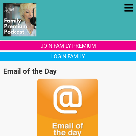
JOIN FAMILY PREMIUM
LOGIN FAMILY
Email of the Day