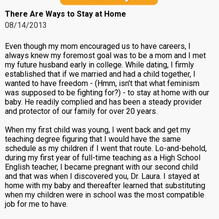
There Are Ways to Stay at Home
08/14/2013
Even though my mom encouraged us to have careers, I
always knew my foremost goal was to be a mom and I met
my future husband early in college. While dating, I firmly
established that if we married and had a child together, I
wanted to have freedom - (Hmm, isn't that what feminism
was supposed to be fighting for?) - to stay at home with our
baby. He readily complied and has been a steady provider
and protector of our family for over 20 years.
When my first child was young, I went back and get my
teaching degree figuring that I would have the same
schedule as my children if I went that route. Lo-and-behold,
during my first year of full-time teaching as a High School
English teacher, I became pregnant with our second child
and that was when I discovered you, Dr. Laura. I stayed at
home with my baby and thereafter learned that substituting
when my children were in school was the most compatible
job for me to have.