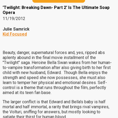
'Twilight: Breaking Dawn- Part 2' Is The Ultimate Soap
Opera
11/19/2012
Julie Samrick
Kid Focused
Beauty, danger, supernatural forces and, yes, ripped abs
aplenty abound in the final movie installment of the
"Twilight" saga. Heroine Bella Swan wakes from her human-
to-vampire transformation after also giving birth to her first
child with new husband, Edward. Though Bella enjoys the
strength and speed she now possesses, she must also
learn to temper her physical and emotional desires. Self-
control is a theme that runs throughout the film, perfectly
aimed at its teen fan base.
The larger conflict is that Edward and Bella's baby is half
mortal and half immortal, a rarity that brings rival vampires,
the Volturi, sniffing for answers, but mostly looking to
satiate their thirst for human blood.