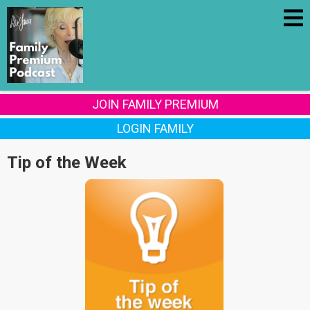
JOIN FAMILY PREMIUM
LOGIN FAMILY
Tip of the Week