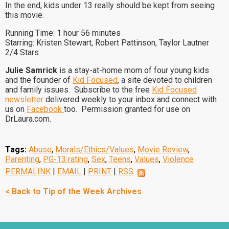
In the end, kids under 13 really should be kept from seeing
this movie.
Running Time: 1 hour 56 minutes
Starring: Kristen Stewart, Robert Pattinson, Taylor Lautner
2/4 Stars
Julie Samrick
is a stay-at-home mom of four young kids
and the founder of
Kid Focused
, a site devoted to children
and family issues. Subscribe to the free
Kid Focused
newsletter
delivered weekly to your inbox and connect with
us on
Facebook
too. Permission granted for use on
DrLaura.com.
Tags:
Abuse
,
Morals/Ethics/Values
,
Movie Review
,
Parenting
,
PG-13 rating
,
Sex
,
Teens
,
Values
,
Violence
PERMALINK
|
EMAIL
|
PRINT
|
RSS
< Back to Tip of the Week Archives