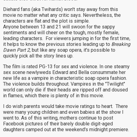
Diehard fans (aka Twihards) won't stay away from this
movie no matter what any critic says. Nevertheless, the
characters are flat and the plot is simple.
Anyone between 13 and 21 will swoon for the sappy
sentiments and will cheer on the tough, mostly female,
leading characters. For viewers jumping in for the first time,
it helps to know the previous stories leading up to
Breaking
Dawn Part 2
, but like any soap opera, it's possible to
quickly pick all the story lines up.
The film is rated PG-13 for sex and violence. In one steamy
sex scene newlyweds Edward and Bella consummate her
new life as a vampire in characteristic soap opera fashion.
The violence builds throughout. Vampires in the "Twilight"
world can only die if their heads are ripped off and doused
in flames, which there is plenty of in this movie.
I do wish parents would take movie ratings to heart. There
were many young children and even babies at the show I
went to. As of this writing, mothers continue to post
Facebook pictures of their barely double digit-aged
daughters camped out at the weekend's midnight premiere.