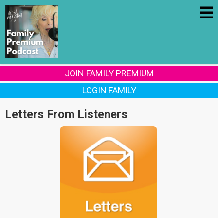
JOIN FAMILY PREMIUM
LOGIN FAMILY
Letters From Listeners