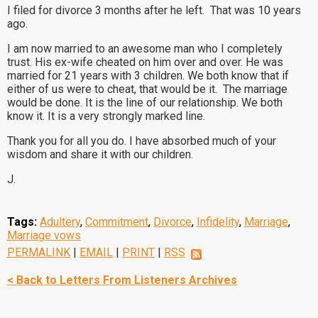
I filed for divorce 3 months after he left. That was 10 years
ago.
I am now married to an awesome man who I completely
trust. His ex-wife cheated on him over and over. He was
married for 21 years with 3 children. We both know that if
either of us were to cheat, that would be it. The marriage
would be done. It is the line of our relationship. We both
know it. It is a very strongly marked line.
Thank you for all you do. I have absorbed much of your
wisdom and share it with our children.
J.
Tags:
Adultery
,
Commitment
,
Divorce
,
Infidelity
,
Marriage
,
Marriage vows
PERMALINK
|
EMAIL
|
PRINT
|
RSS
< Back to Letters From Listeners Archives