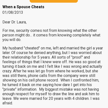
When a Spouse Cheats
01/08/2013
Dear Dr. Laura,
For me, security comes not from knowing what the other
person might do... it comes from knowing completely what
you will do.
My husband "cheated" on me, left and married the girl a year
later. Of course he denied anything, but I was worried about
their relationship for 5 years. All sorts of "proof" and
feelings of things that I knew were off. He was so good at
turning it back on me and I felt like I was wrong and actually
crazy. After he was let go from where he worked, but she
was still there, phone calls from the company were still
showing on his cell phone record. When I confronted him,
he turned it back on me saying how dare I get into his
"private" information. My biggest mistake was not having
enough respect for myself to draw the line and ask him to
leave. We were married for 20 years with 4 children. I was
afraid.