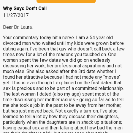
Why Guys Don't Call
11/27/2017
Dear Dr. Laura,
Your commentary today hit a nerve. I am a 54 year old
divorced man who waited until my kids were grown before
dating again. I've been that guy who doesn't call back a few
times now for a lot of the reasons you touched on. One
woman spent the few dates we did go on endlessly
discussing her work, her professional aspirations and not
much else. She also asked after the 3rd date whether I
found her attractive because I had not made any "moves"
yet. This is even though I explained on the first dates that
sex is precious and to be part of a committed relationship.
The last woman I dated (also my age) spent most of the
time discussing her mother issues - going so far as to tell
me she took a job in the past to be away from her mother,
but has just moved back. Not exactly a turn-on. I've also
learned to tell a lot by how they discuss their daughters,
particularly when the daughters are in shack up situations;
having casual sex and then talking about how bad the men