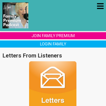
JOIN FAMILY PREMIUM
LOGIN FAMILY
Letters From Listeners