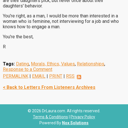
are their daughters pick, but never once about their
daughters' behavior.
You're right, as a man, I would be more than interested in a
woman who is feminine, not interviewing for a job and who
knows how to engage a man.
You're the best,
R
Tags:
Dating
,
Morals, Ethics, Values
,
Relationships
,
Response to a Comment
PERMALINK
|
EMAIL
|
PRINT
|
RSS
< Back to Letters From Listeners Archives
© 2026 DrLaura.com. All rights reserved.
Terms & Conditions
|
Privacy Policy
Powered By
Nox Solutions