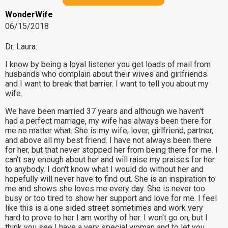
WonderWife
06/15/2018
Dr. Laura:
I know by being a loyal listener you get loads of mail from
husbands who complain about their wives and girlfriends
and I want to break that barrier. I want to tell you about my
wife.
We have been married 37 years and although we haven't
had a perfect marriage, my wife has always been there for
me no matter what. She is my wife, lover, girlfriend, partner,
and above all my best friend. I have not always been there
for her, but that never stopped her from being there for me. I
can't say enough about her and will raise my praises for her
to anybody. I don't know what I would do without her and
hopefully will never have to find out. She is an inspiration to
me and shows she loves me every day. She is never too
busy or too tired to show her support and love for me. I feel
like this is a one sided street sometimes and work very
hard to prove to her I am worthy of her. I won't go on, but I
think you see I have a very special woman and to let you