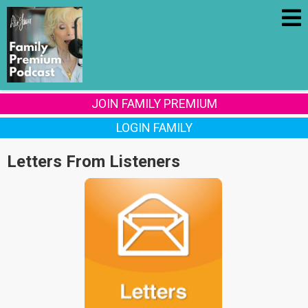
JOIN FAMILY PREMIUM
LOGIN FAMILY
Letters From Listeners