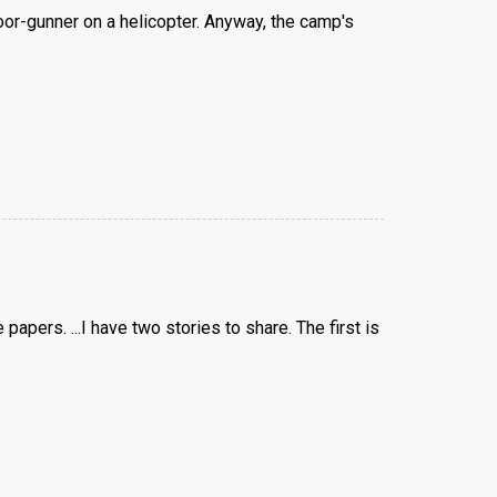
or-gunner on a helicopter. Anyway, the camp's
apers. ...I have two stories to share. The first is