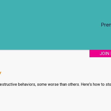
Pre
JOIN
r
structive behaviors, some worse than others. Here's how to stop