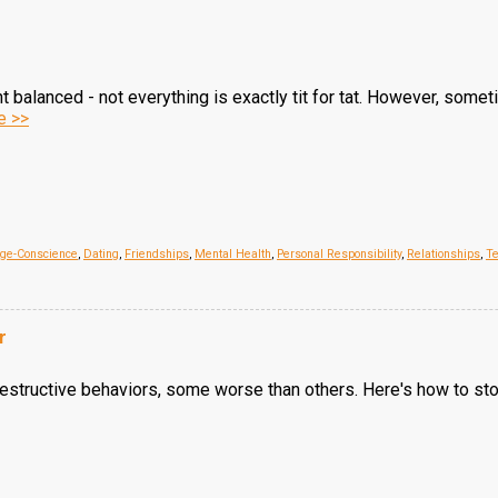
 balanced - not everything is exactly tit for tat. However, somet
e >>
age-Conscience
,
Dating
,
Friendships
,
Mental Health
,
Personal Responsibility
,
Relationships
,
Te
r
structive behaviors, some worse than others. Here's how to stop