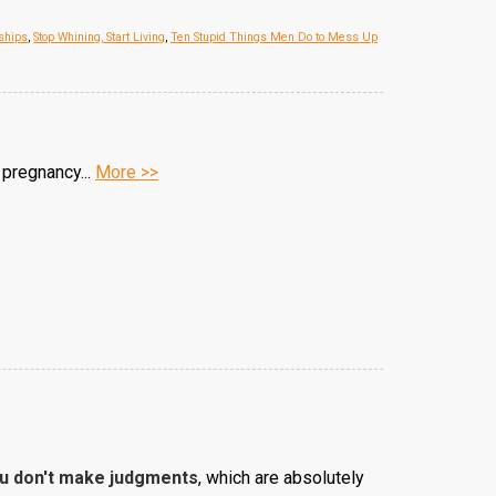
ships
,
Stop Whining, Start Living
,
Ten Stupid Things Men Do to Mess Up
 pregnancy...
More >>
ou don't make judgments
, which are absolutely