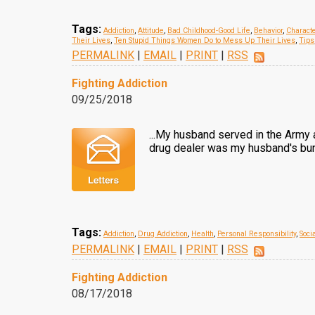
Tags:
Addiction
,
Attitude
,
Bad Childhood-Good Life
,
Behavior
,
Charact
Their Lives
,
Ten Stupid Things Women Do to Mess Up Their Lives
,
Tips
PERMALINK
|
EMAIL
|
PRINT
|
RSS
Fighting Addiction
09/25/2018
...My husband served in the Army 
drug dealer was my husband's bun
Tags:
Addiction
,
Drug Addiction
,
Health
,
Personal Responsibility
,
Soci
PERMALINK
|
EMAIL
|
PRINT
|
RSS
Fighting Addiction
08/17/2018