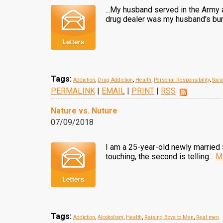
...My husband served in the Army 
drug dealer was my husband's bun
Tags:
Addiction
,
Drug Addiction
,
Health
,
Personal Responsibility
,
Soci
PERMALINK
|
EMAIL
|
PRINT
|
RSS
Nature vs. Nuture
07/09/2018
I am a 25-year-old newly married 5t
touching, the second is telling...
M
Tags:
Addiction
,
Alcoholism
,
Health
,
Raising Boys to Men
,
Real men