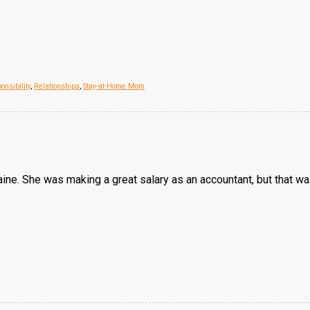
onsibility
,
Relationships
,
Stay-at-Home Mom
ne. She was making a great salary as an accountant, but that was