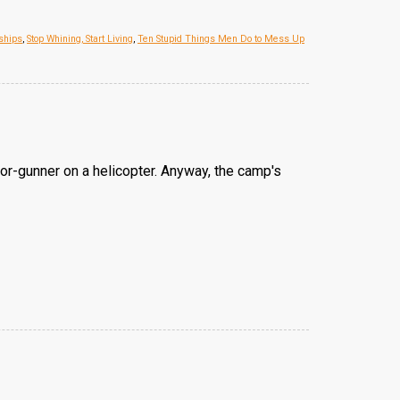
ships
,
Stop Whining, Start Living
,
Ten Stupid Things Men Do to Mess Up
or-gunner on a helicopter. Anyway, the camp's