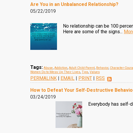
Are You in an Unbalanced Relationship?
05/22/2019
No relationship can be 100 percent
Here are some of the signs...
Mor
Tags:
Abuse
,
Addiction
,
Adult Child-Parent
,
Behavior
,
Character-Cour
Women Do to Mess Up Their Lives
,
Tips
,
Values
PERMALINK
|
EMAIL
|
PRINT
|
RSS
How to Defeat Your Self-Destructive Behavio
03/24/2019
Everybody has self-de