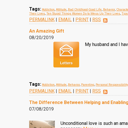
Tags:
Addiction
,
Attitude
,
Bad Childhood-Good Life
,
Behavior
,
Charact
Their Lives
,
Ten Stupid Things Women Do to Mess Up Their Lives
,
Tips
PERMALINK
|
EMAIL
|
PRINT
|
RSS
An Amazing Gift
08/20/2019
My husband and I have
Tags:
Addiction
,
Attitude
,
Behavior
,
Parenting
,
Personal Responsibility
PERMALINK
|
EMAIL
|
PRINT
|
RSS
The Difference Between Helping and Enablin
07/08/2019
Unconditional love is such an am