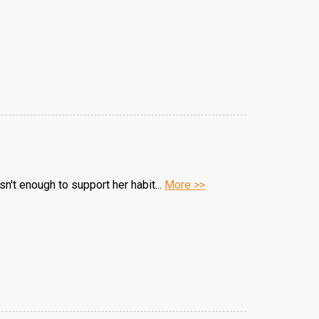
n't enough to support her habit...
More >>