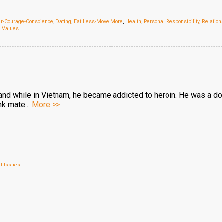
er-Courage-Conscience
,
Dating
,
Eat Less-Move More
,
Health
,
Personal Responsibility
,
Relation
,
Values
and while in Vietnam, he became addicted to heroin. He was a do
k mate...
More >>
al Issues