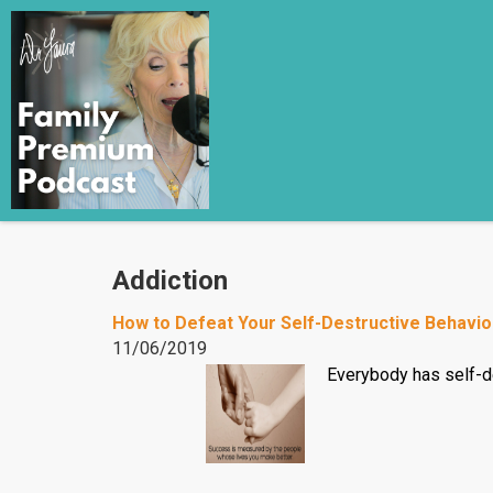
Addiction
How to Defeat Your Self-Destructive Behavio
11/06/2019
Everybody has self-de