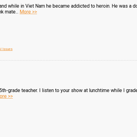
and while in Viet Nam he became addicted to heroin. He was a do
k mate...
More >>
al Issues
h-grade teacher. I listen to your show at lunchtime while I grade p
ore >>