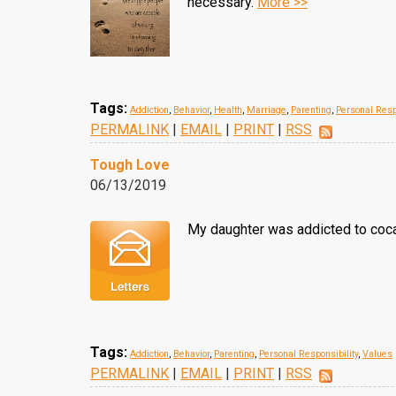
necessary.
More >>
Tags:
Addiction
,
Behavior
,
Health
,
Marriage
,
Parenting
,
Personal Resp
PERMALINK
|
EMAIL
|
PRINT
|
RSS
Tough Love
06/13/2019
My daughter was addicted to cocai
Tags:
Addiction
,
Behavior
,
Parenting
,
Personal Responsibility
,
Values
PERMALINK
|
EMAIL
|
PRINT
|
RSS