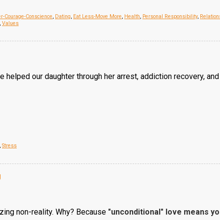
er-Courage-Conscience
,
Dating
,
Eat Less-Move More
,
Health
,
Personal Responsibility
,
Relation
,
Values
 helped our daughter through her arrest, addiction recovery, and
,
Stress
g
azing non-reality. Why? Because
"unconditional" love means y