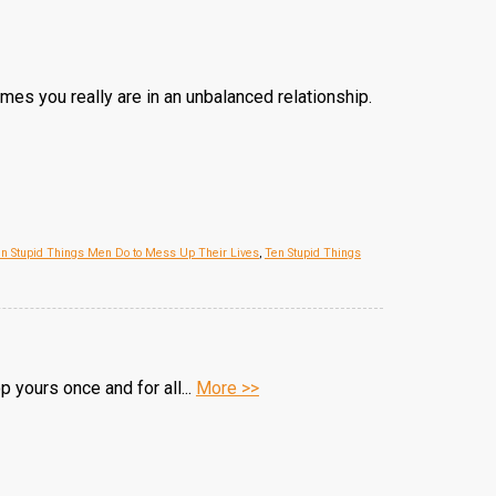
imes you really are in an unbalanced relationship.
n Stupid Things Men Do to Mess Up Their Lives
,
Ten Stupid Things
 yours once and for all...
More >>