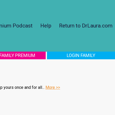
mium Podcast
Help
Return to DrLaura.com
 FAMILY PREMIUM
LOGIN FAMILY
 yours once and for all...
More >>