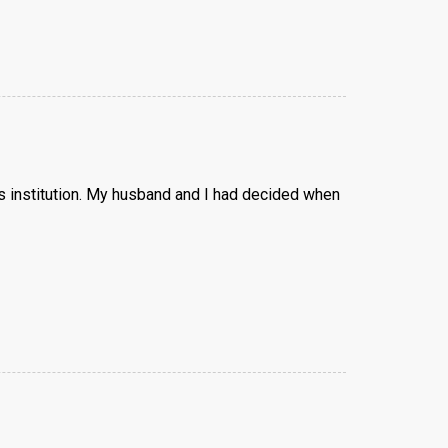
us institution. My husband and I had decided when