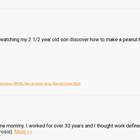
atching my 2 1/2 year old son discover how to make a peanut butt
arenting
,
SAHM
,
Stay at home mom
,
Stay-at-Home Mom
me mommy. I worked for over 30 years and I thought work defined
rosis).
More >>