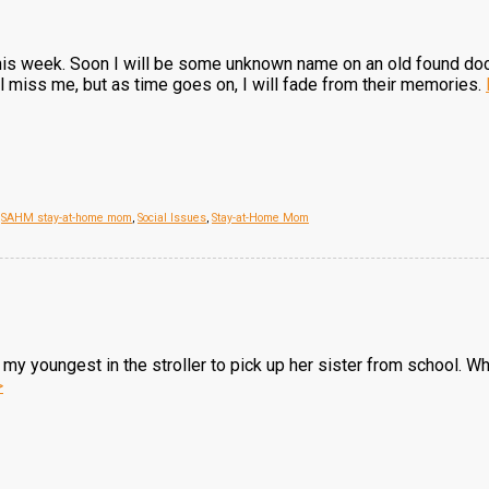
his week. Soon I will be some unknown name on an old found d
ll miss me, but as time goes on, I will fade from their memories.
,
SAHM stay-at-home mom
,
Social Issues
,
Stay-at-Home Mom
my youngest in the stroller to pick up her sister from school. W
>