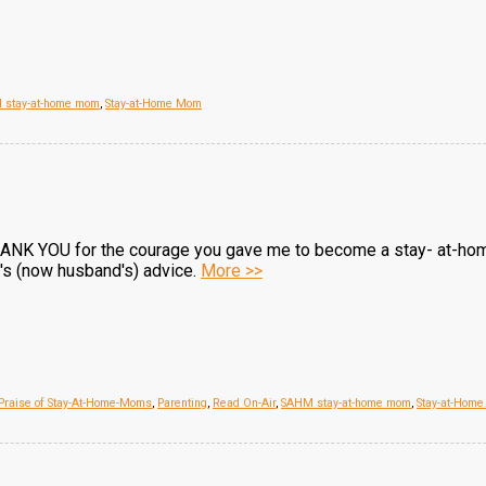
 stay-at-home mom
,
Stay-at-Home Mom
THANK YOU for the courage you gave me to become a stay- at-hom
e's (now husband's) advice.
More >>
 Praise of Stay-At-Home-Moms
,
Parenting
,
Read On-Air
,
SAHM stay-at-home mom
,
Stay-at-Hom