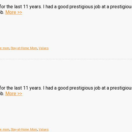
r the last 11 years. I had a good prestigious job at a prestigio
ob.
More >>
me mom
,
Stay-at-Home Mom
,
Values
r the last 11 years. I had a good prestigious job at a prestigio
ob.
More >>
me mom
,
Stay-at-Home Mom
,
Values