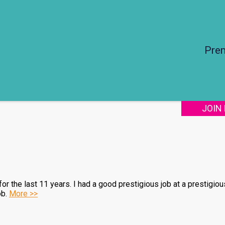
Pre
JOIN
r the last 11 years. I had a good prestigious job at a prestigio
ob.
More >>