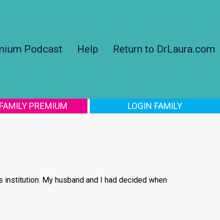
mium Podcast
Help
Return to DrLaura.com
 FAMILY PREMIUM
LOGIN FAMILY
us institution. My husband and I had decided when