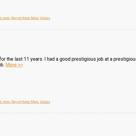
me mom
,
Stay-at-Home Mom
,
Values
r the last 11 years. I had a good prestigious job at a prestigio
ob.
More >>
me mom
,
Stay-at-Home Mom
,
Values