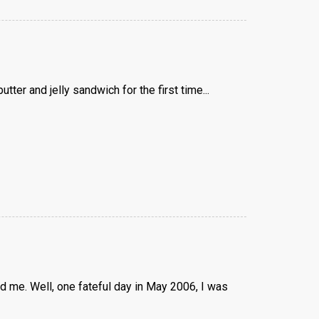
er and jelly sandwich for the first time...
 me. Well, one fateful day in May 2006, I was