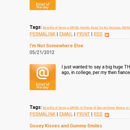
Tags:
Benefits of being a SAHM
,
Health
,
Read On-Air
,
Religion
,
SAHM
PERMALINK
|
EMAIL
|
PRINT
|
RSS
I'm Not Somewhere Else
05/21/2012
I just wanted to say a big huge 
ago, in college, per my then fianc
Tags:
Benefits of being a SAHM
,
In Praise of Stay-at-Home Moms
,
In
PERMALINK
|
EMAIL
|
PRINT
|
RSS
Gooey Kisses and Gummy Smiles