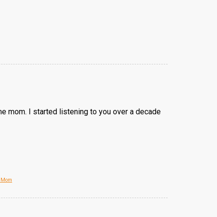
e mom. I started listening to you over a decade
e Mom