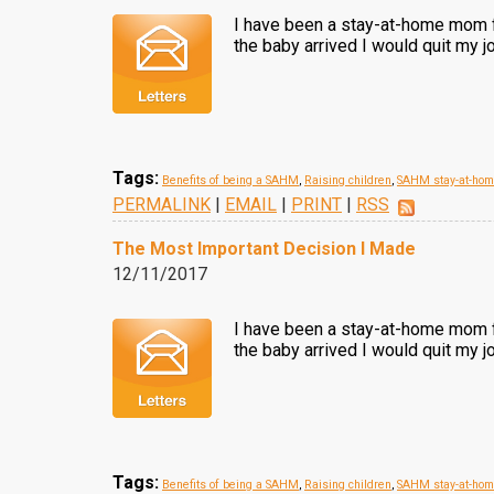
I have been a stay-at-home mom fo
the baby arrived I would quit my j
Tags:
Benefits of being a SAHM
,
Raising children
,
SAHM stay-at-ho
PERMALINK
|
EMAIL
|
PRINT
|
RSS
The Most Important Decision I Made
12/11/2017
I have been a stay-at-home mom fo
the baby arrived I would quit my j
Tags:
Benefits of being a SAHM
,
Raising children
,
SAHM stay-at-ho