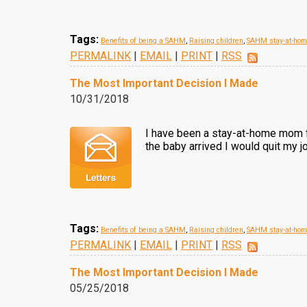
Tags:
Benefits of being a SAHM
,
Raising children
,
SAHM stay-at-ho
PERMALINK
|
EMAIL
|
PRINT
|
RSS
The Most Important Decision I Made
10/31/2018
I have been a stay-at-home mom fo
the baby arrived I would quit my j
Tags:
Benefits of being a SAHM
,
Raising children
,
SAHM stay-at-ho
PERMALINK
|
EMAIL
|
PRINT
|
RSS
The Most Important Decision I Made
05/25/2018