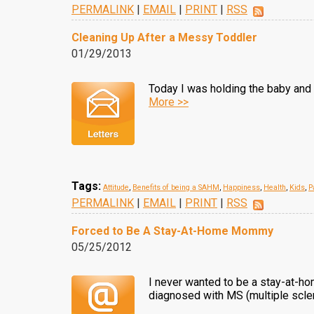
PERMALINK
|
EMAIL
|
PRINT
|
RSS
Cleaning Up After a Messy Toddler
01/29/2013
Today I was holding the baby and w
More >>
Tags:
Attitude
,
Benefits of being a SAHM
,
Happiness
,
Health
,
Kids
,
P
PERMALINK
|
EMAIL
|
PRINT
|
RSS
Forced to Be A Stay-At-Home Mommy
05/25/2012
I never wanted to be a stay-at-ho
diagnosed with MS (multiple scle