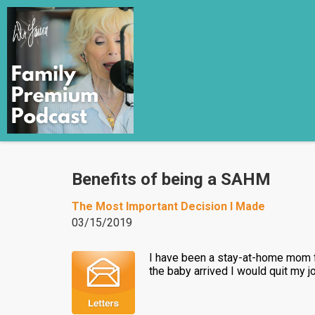
Benefits of being a SAHM
The Most Important Decision I Made
03/15/2019
I have been a stay-at-home mom fo
the baby arrived I would quit my j