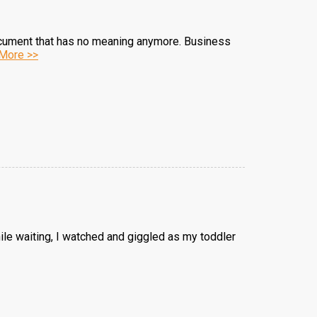
ocument that has no meaning anymore. Business
More >>
hile waiting, I watched and giggled as my toddler