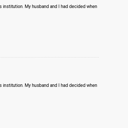
us institution. My husband and I had decided when
us institution. My husband and I had decided when