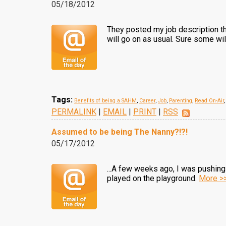
05/18/2012
They posted my job description t
will go on as usual. Sure some wi
Tags:
Benefits of being a SAHM
,
Career
,
Job
,
Parenting
,
Read On-Air
PERMALINK
|
EMAIL
|
PRINT
|
RSS
Assumed to be being The Nanny?!?!
05/17/2012
...A few weeks ago, I was pushing 
played on the playground.
More >