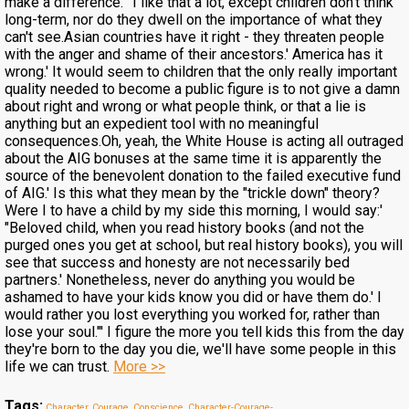
make a difference."' I like that a lot, except children don't think
long-term, nor do they dwell on the importance of what they
can't see.Asian countries have it right - they threaten people
with the anger and shame of their ancestors.' America has it
wrong.' It would seem to children that the only really important
quality needed to become a public figure is to not give a damn
about right and wrong or what people think, or that a lie is
anything but an expedient tool with no meaningful
consequences.Oh, yeah, the White House is acting all outraged
about the AIG bonuses at the same time it is apparently the
source of the benevolent donation to the failed executive fund
of AIG.' Is this what they mean by the "trickle down" theory?
Were I to have a child by my side this morning, I would say:'
"Beloved child, when you read history books (and not the
purged ones you get at school, but real history books), you will
see that success and honesty are not necessarily bed
partners.' Nonetheless, never do anything you would be
ashamed to have your kids know you did or have them do.' I
would rather you lost everything you worked for, rather than
lose your soul."' I figure the more you tell kids this from the day
they're born to the day you die, we'll have some people in this
life we can trust.
More >>
Tags:
Character, Courage, Conscience
,
Character-Courage-