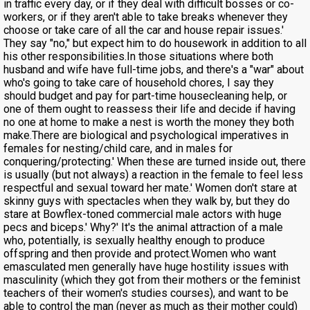
in traffic every day, or if they deal with difficult bosses or co-
workers, or if they aren't able to take breaks whenever they
choose or take care of all the car and house repair issues.'
They say "no," but expect him to do housework in addition to all
his other responsibilities.In those situations where both
husband and wife have full-time jobs, and there's a "war" about
who's going to take care of household chores, I say they
should budget and pay for part-time housecleaning help, or
one of them ought to reassess their life and decide if having
no one at home to make a nest is worth the money they both
make.There are biological and psychological imperatives in
females for nesting/child care, and in males for
conquering/protecting.' When these are turned inside out, there
is usually (but not always) a reaction in the female to feel less
respectful and sexual toward her mate.' Women don't stare at
skinny guys with spectacles when they walk by, but they do
stare at Bowflex-toned commercial male actors with huge
pecs and biceps.' Why?' It's the animal attraction of a male
who, potentially, is sexually healthy enough to produce
offspring and then provide and protect.Women who want
emasculated men generally have huge hostility issues with
masculinity (which they got from their mothers or the feminist
teachers of their women's studies courses), and want to be
able to control the man (never as much as their mother could)