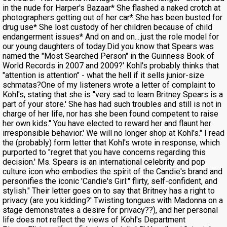
in the nude for Harper's Bazaar* She flashed a naked crotch at
photographers getting out of her car* She has been busted for
drug use* She lost custody of her children because of child
endangerment issues* And on and on....just the role model for
our young daughters of today.Did you know that Spears was
named the "Most Searched Person" in the Guinness Book of
World Records in 2007 and 2009?' Kohl's probably thinks that
"attention is attention" - what the hell if it sells junior-size
schmatas?One of my listeners wrote a letter of complaint to
Kohl's, stating that she is "very sad to learn Britney Spears is a
part of your store.' She has had such troubles and still is not in
charge of her life, nor has she been found competent to raise
her own kids.'' You have elected to reward her and flaunt her
irresponsible behavior.' We will no longer shop at Kohl's." I read
the (probably) form letter that Kohl's wrote in response, which
purported to "regret that you have concerns regarding this
decision.' Ms. Spears is an international celebrity and pop
culture icon who embodies the spirit of the Candie's brand and
personifies the iconic 'Candie's Girl:'' flirty, self-confident, and
stylish." Their letter goes on to say that Britney has a right to
privacy (are you kidding?' Twisting tongues with Madonna on a
stage demonstrates a desire for privacy??), and her personal
life does not reflect the views of Kohl's Department