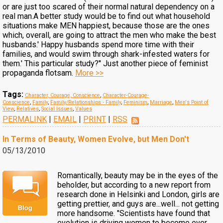
or are just too scared of their normal natural dependency on a
real man.A better study would be to find out what household
situations make MEN happiest, because those are the ones
which, overall, are going to attract the men who make the best
husbands.' Happy husbands spend more time with their
families, and would swim through shark-infested waters for
them.' This particular study?'' Just another piece of feminist
propaganda flotsam.
More >>
Tags:
Character, Courage, Conscience
,
Character-Courage-
Conscience
,
Family
,
Family/Relationships - Family
,
Feminism
,
Marriage
,
Men's Point of
View
,
Relatives
,
Social Issues
,
Values
PERMALINK
|
EMAIL
|
PRINT
|
RSS
In Terms of Beauty, Women Evolve, but Men Don't
05/13/2010
Romantically, beauty may be in the eyes of the
beholder, but according to a new report from
research done in Helsinki and London, girls are
getting prettier, and guys are...well... not getting
more handsome. "Scientists have found that
evolution is driving women to become ever