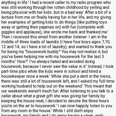
anything in life.' I had a recent caller to my radio program who
was still working through her rotten childhood by yelling and
being physical with her kids...but in a bad way.' After a bit of a
lecture from me on finally having fun in her life, and my giving
her examples of getting kids to do things (like putting toys
away or getting their pajamas on) with fun (complete with
giggles and applause), she wrote me back and thanked me.'
Then I received this email from another listener: I am in the
middle of three loads of laundry (I have four boys ages 7,10,
12 and 14, so I have a lot of laundry), and wanted to thank you
for being my "housework buddy."' You may not realize it, but
you've been helping me with my housework for the last 3
months.' How?' I've always hated and avoided doing
housework, because I never saw the value in it.' Instead, I took
part-time jobs while the kids were in school and hired a
housekeeper once a week.' While she put a dent in the mess,
there was still a lot of housework left, and I asked my full-time
working husband to help out on the weekend.' This meant that
our weekends weren't much fun. After listening to you talk to a
caller about what a great gift she was giving her family by
keeping the house neat, I decided to devote the three hours
you're on the air to housework.' I can now happily listen to you
from any room in the house.' While I still don't enjoy
housework, my family and I do enjoy having a clean, well-