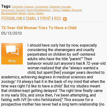
Tags:
Character, Courage, Conscience
,
Character-Courage-
Conscience
,
Courage
,
Family/Relationships - Teens
,
Hobbies
,
Personal
Responsibility
,
Sailing
,
Teens
,
Values
PERMALINK
|
EMAIL
|
PRINT
|
RSS
72-Year-Old Woman Tries To Have a Child
05/13/2010
I should have curly hair by now, especially
considering the shenanigans and cruelty
perpetrated on children by self-centered
adults who have the title "parent."' Their
behavior would curl anyone's hair.A 72-year-old
woman realized that she "always wanted a
child, but spent [her] younger years devoted to
academics, achieving degrees in medical sciences and
zoology.' I'd always had it in the back of my mind that when the
time was right I'd like to have a child.' But my studies meant
that children kept getting delayed.' The right time finally came
in my early 50s, and since then, I've been attempting, and
failing, with IVF [in-vitro fertilization]." This excuse for a
prospective mother has never had a long term relationship (no