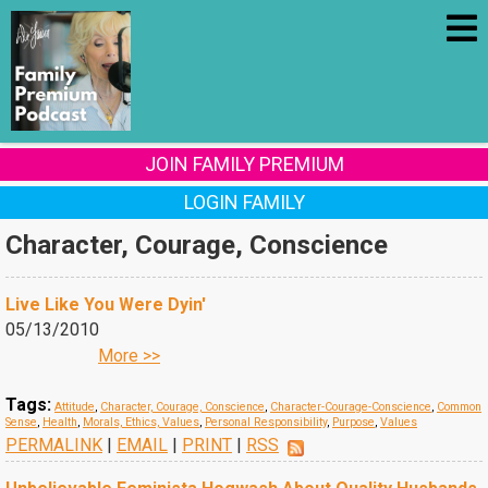
JOIN FAMILY PREMIUM
LOGIN FAMILY
Character, Courage, Conscience
Live Like You Were Dyin'
05/13/2010
More >>
Tags:
Attitude
,
Character, Courage, Conscience
,
Character-Courage-Conscience
,
Common
Sense
,
Health
,
Morals, Ethics, Values
,
Personal Responsibility
,
Purpose
,
Values
PERMALINK
|
EMAIL
|
PRINT
|
RSS