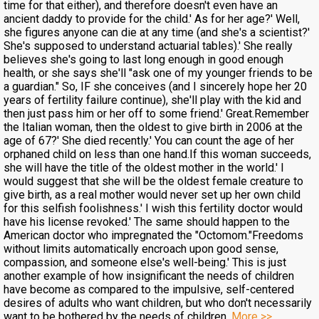
time for that either), and therefore doesn't even have an
ancient daddy to provide for the child.' As for her age?' Well,
she figures anyone can die at any time (and she's a scientist?'
She's supposed to understand actuarial tables).' She really
believes she's going to last long enough in good enough
health, or she says she'll "ask one of my younger friends to be
a guardian." So, IF she conceives (and I sincerely hope her 20
years of fertility failure continue), she'll play with the kid and
then just pass him or her off to some friend.' Great.Remember
the Italian woman, then the oldest to give birth in 2006 at the
age of 67?' She died recently.' You can count the age of her
orphaned child on less than one hand.If this woman succeeds,
she will have the title of the oldest mother in the world.' I
would suggest that she will be the oldest female creature to
give birth, as a real mother would never set up her own child
for this selfish foolishness.' I wish this fertility doctor would
have his license revoked.' The same should happen to the
American doctor who impregnated the "Octomom."Freedoms
without limits automatically encroach upon good sense,
compassion, and someone else's well-being.' This is just
another example of how insignificant the needs of children
have become as compared to the impulsive, self-centered
desires of adults who want children, but who don't necessarily
want to be bothered by the needs of children.
More >>