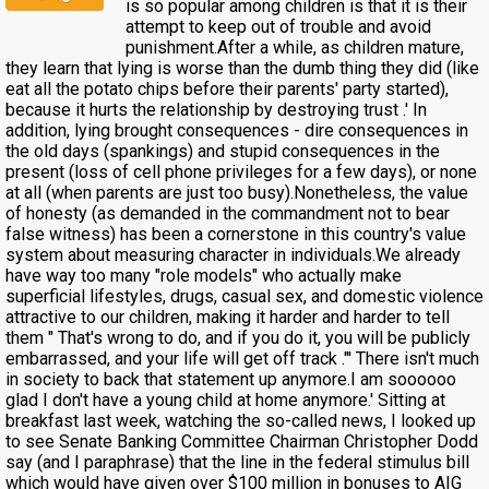
is so popular among children is that it is their
attempt to keep out of trouble and avoid
punishment.After a while, as children mature,
they learn that lying is worse than the dumb thing they did (like
eat all the potato chips before their parents' party started),
because it hurts the relationship by destroying trust .' In
addition, lying brought consequences - dire consequences in
the old days (spankings) and stupid consequences in the
present (loss of cell phone privileges for a few days), or none
at all (when parents are just too busy).Nonetheless, the value
of honesty (as demanded in the commandment not to bear
false witness) has been a cornerstone in this country's value
system about measuring character in individuals.We already
have way too many "role models" who actually make
superficial lifestyles, drugs, casual sex, and domestic violence
attractive to our children, making it harder and harder to tell
them " That's wrong to do, and if you do it, you will be publicly
embarrassed, and your life will get off track ."' There isn't much
in society to back that statement up anymore.I am soooooo
glad I don't have a young child at home anymore.' Sitting at
breakfast last week, watching the so-called news, I looked up
to see Senate Banking Committee Chairman Christopher Dodd
say (and I paraphrase) that the line in the federal stimulus bill
which would have given over $100 million in bonuses to AIG