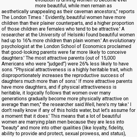
more beautiful, while men remain as
aesthetically unappealing as their caveman ancestors," reports
The London Times .' Evidently, beautiful women have more
children than their plainer counterparts, and a higher proportion
of those children are females who tend to be attractive.' A
researcher at the University of Helsinki found beautiful women
had up to 16% more children than plain women.' An evolutionary
psychologist at the London School of Economics proclaimed
that good-looking parents were far more likely to conceive
daughters.' The most attractive parents (out of 15,000
Americans who were "judged") were 26% less likely to have
sons. "Physical attractiveness is a highly heritable trait, which
disproportionately increases the reproductive success of
daughters much more than of sons.' If more attractive parents
have more daughters, and if physical attractiveness is
heritable, it logically follows that women over many
generations gradually become more physically attractive on
average than men," the researcher said.Well, here's my take.' I
don't really know if any of this holds water, but let's assume for
a moment that it does.' This means that a lot of beautiful
women are marrying plain men because they are less into
"beauty" and more into other qualities (like loyalty, fidelity,
ability to provide and protect, sexual prowess, and status),