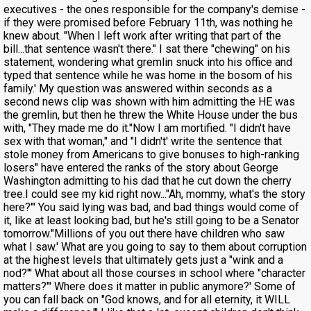
executives - the ones responsible for the company's demise -
if they were promised before February 11th, was nothing he
knew about. "When I left work after writing that part of the
bill...that sentence wasn't there." I sat there "chewing" on his
statement, wondering what gremlin snuck into his office and
typed that sentence while he was home in the bosom of his
family.' My question was answered within seconds as a
second news clip was shown with him admitting the HE was
the gremlin, but then he threw the White House under the bus
with, "They made me do it."Now I am mortified. "I didn't have
sex with that woman," and "I didn't' write the sentence that
stole money from Americans to give bonuses to high-ranking
losers" have entered the ranks of the story about George
Washington admitting to his dad that he cut down the cherry
tree.I could see my kid right now..."Ah, mommy, what's the story
here?"' You said lying was bad, and bad things would come of
it, like at least looking bad, but he's still going to be a Senator
tomorrow."Millions of you out there have children who saw
what I saw.' What are you going to say to them about corruption
at the highest levels that ultimately gets just a "wink and a
nod?"' What about all those courses in school where "character
matters?"' Where does it matter in public anymore?' Some of
you can fall back on "God knows, and for all eternity, it WILL