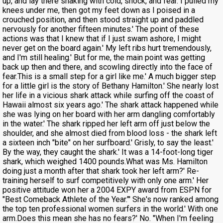
up, and lay there shaking with cold, shock, and fear. I pulled my
knees under me, then got my feet down as I poised in a
crouched position, and then stood straight up and paddled
nervously for another fifteen minutes.' The point of these
actions was that I knew that if I just swam ashore, I might
never get on the board again.' My left ribs hurt tremendously,
and I'm still healing.' But for me, the main point was getting
back up then and there, and scowling directly into the face of
fear.This is a small step for a girl like me.' A much bigger step
for a little girl is the story of Bethany Hamilton.' She nearly lost
her life in a vicious shark attack while surfing off the coast of
Hawaii almost six years ago.' The shark attack happened while
she was lying on her board with her arm dangling comfortably
in the water.' The shark ripped her left arm off just below the
shoulder, and she almost died from blood loss - the shark left
a sixteen inch "bite" on her surfboard.' Grisly, to say the least.'
By the way, they caught the shark.' It was a 14-foot-long tiger
shark, which weighed 1400 pounds.What was Ms. Hamilton
doing just a month after that shark took her left arm?' Re-
training herself to surf competitively with only one arm.' Her
positive attitude won her a 2004 EXPY award from ESPN for
"Best Comeback Athlete of the Year."' She's now ranked among
the top ten professional women surfers in the world.' With one
arm.Does this mean she has no fears?' No. "When I'm feeling