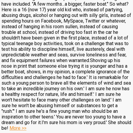
have included. "A few months...a bigger, faster boat." So what?
Here is a 16 (now 17) year old kid who, instead of partying,
abusing drugs, alcohol or hanging out with silly girls, instead of
spending hours on Facebook, MySpace, Twitter or whatever,
instead of hanging in his room sullen, instead of causing
trouble at school, instead of driving too fast in the car he
shouldn't have been given in the first place, instead of a lot of
typical teenage boy activities, took on a challenge that was to
test his ability to discipline himself, live austerely, deal with
unpredictable weather and seas, survive loneliness and fear,
and fix equipment failures when warranted.Shoving up his
nose in print that someone else trying it is younger and has a
better boat, shows, in my opinion, a complete ignorance of the
difficulties and challenges he had to face.' It is remarkable for
such a young person to brave all the elements of wind and sea
to take an incredible journey on his own.' I am sure he now has
a healthy respect for nature, life and himself.' I am sure he
won't hesitate to face many other challenges on land.' I am
sure he won't be abusing himself or substances to get a
"rush."' I am sure he's a fine young man who should be an
inspiration to other teens.' You are never too young to have a
dream and go for it.I'm sure his mom is very proud.' She should
be!
More >>