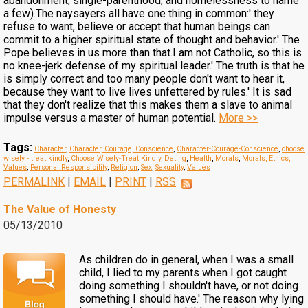
abandonment, single-parenthood, and homelessness to name
a few).The naysayers all have one thing in common:' they
refuse to want, believe or accept that human beings can
commit to a higher spiritual state of thought and behavior.' The
Pope believes in us more than that.I am not Catholic, so this is
no knee-jerk defense of my spiritual leader.' The truth is that he
is simply correct and too many people don't want to hear it,
because they want to live lives unfettered by rules.' It is sad
that they don't realize that this makes them a slave to animal
impulse versus a master of human potential.
More >>
Tags:
Character
,
Character, Courage, Conscience
,
Character-Courage-Conscience
,
choose
wisely - treat kindly
,
Choose Wisely-Treat Kindly
,
Dating
,
Health
,
Morals
,
Morals, Ethics,
Values
,
Personal Responsibility
,
Religion
,
Sex
,
Sexuality
,
Values
PERMALINK
|
EMAIL
|
PRINT
|
RSS
The Value of Honesty
05/13/2010
As children do in general, when I was a small
child, I lied to my parents when I got caught
doing something I shouldn't have, or not doing
something I should have.' The reason why lying