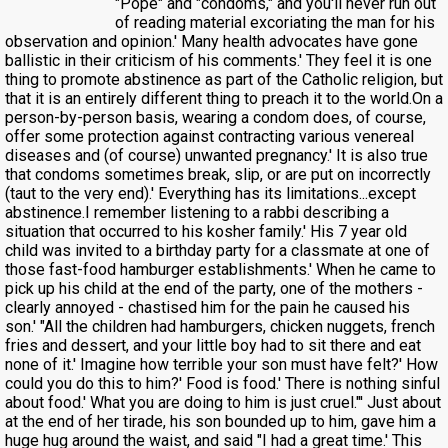
"Pope" and "condoms," and you'll never run out
of reading material excoriating the man for his
observation and opinion.' Many health advocates have gone
ballistic in their criticism of his comments.' They feel it is one
thing to promote abstinence as part of the Catholic religion, but
that it is an entirely different thing to preach it to the world.On a
person-by-person basis, wearing a condom does, of course,
offer some protection against contracting various venereal
diseases and (of course) unwanted pregnancy.' It is also true
that condoms sometimes break, slip, or are put on incorrectly
(taut to the very end).' Everything has its limitations...except
abstinence.I remember listening to a rabbi describing a
situation that occurred to his kosher family.' His 7 year old
child was invited to a birthday party for a classmate at one of
those fast-food hamburger establishments.' When he came to
pick up his child at the end of the party, one of the mothers -
clearly annoyed - chastised him for the pain he caused his
son.' "All the children had hamburgers, chicken nuggets, french
fries and dessert, and your little boy had to sit there and eat
none of it.' Imagine how terrible your son must have felt?' How
could you do this to him?' Food is food.' There is nothing sinful
about food.' What you are doing to him is just cruel."' Just about
at the end of her tirade, his son bounded up to him, gave him a
huge hug around the waist, and said "I had a great time.' This