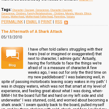
Tags:
Character, Courage, Conscience
,
Character-Courage-
Conscience
,
Children
,
Family/Relationships - Children
,
Morals
,
Morals, Ethics,
Values
,
Motherhood
,
Motherhood-Fatherhood
,
Parenting
,
Values
PERMALINK
|
EMAIL
|
PRINT
|
RSS
The Aftermath of A Shark Attack
05/13/2010
I have often told callers struggling with their
fears (real or imagined or exaggerated) that
next to character, I admire guts.' Actually,
having the fortitude to face the things we're
afraid of is a measure of character.A few
weeks ago, I was out for only the third time on
my new paddleboard.' I was balancing well, in
spite of passing motorboats leaving scary wakes in my path.' I
was in choppy waters, which was not that smart at my level of
experience, and feeling great about what I was doing, when-
BAM-I hit the board full flat and hard on my left side and slid
underwater.' I was stunned, cold, and worried about becoming a
shark snack.' I swam quickly back to the board, pulled myself