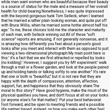
while men want women who are beautiful because their beauty
is a source of status for the male and a measure of her overall
health for child-bearing.Nonetheless, I was quite impressed
with the beyond gorgeous hunk Tom Selleck, when I learned
that he married a rather plain-looking woman, and quite put off
with Bruce Willis, when he married some hottie almost half his
age.' To me, these choices told me the character and maturity
of each man, with Selleck winning out.All of these "soft
science" reports are amusing, if not generally nonsense, and it
is amazing how differently you feel about a person's good
looks after you meet and interact with them as opposed to just
viewing a two-dimensional photograph.My main point here is
this:' it's a fact that we are first attracted or repelled by looks
(no kidding).' However, I suggest you try MY experiment:' walk
through a mall or a flower garden, and look at the people paired
up and holding hands or talking softly to one another.'' It's rare
that one or both is "beautiful," but it is not rare that they are
happy with the depth of compassion, attention, affection,
support, fun, and happiness that they obviously share.The
moral to this story?' Have good hygiene, make the most of the
physical qualities you have, and don't focus at all on your looks
(or anyone else's for that matter).' Put your best behavioral
foot forward, and be open to meeting friends and a possible
life partner based, instead, on how you make each other feel.