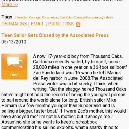
More >>
Tags:
Character, Courage, Conscience
,
Character-Courage-Conscience
,
Values
PERMALINK
|
EMAIL
|
PRINT
|
RSS
Teen Sailor Gets Dissed by the Associated Press
05/13/2010
A now 17-year-old boy from Thousand Oaks,
California recently sailed, by himself, some
28,000 miles in one year on a 36-foot sailboat.'
Zac Sunderland was 16 when he left Marina
del Rey harbor in June, 2008.The Associated
Press writer was a bit snarky, I think, when
writing: "But the shaggy-haired Thousand Oaks
native might not hold the record of being the youngest person
to sail around the world alone for long.' British sailor Mike
Perham is a few months younger than Sunderland, and is
sailing a bigger, faster boat." If I were Zac's mother, this would
have annoyed me.' I'm not his mother, but it annoys me .'
Assuming she or he wants to keep a scrapbook
commemorating his sailing exploits, what a snarky thing to