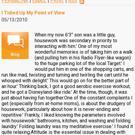
PERMALINK
|
EMAIL
|
PRINT
|
RSS
I Tidied Up My Point of View
05/13/2010
When my now 6'3" son was a little guy,
housework was secondary in priority to
interacting with him.' One of my most
wonderful memories is of taking him on a walk
(and pulling him in his Radio Flyer-like wagon)
to the huge parking lot of the local Target.' I
would put him in one of the shopping carts, and
run like mad, twisting and turning and twirling the cart until he
whooped with delight.' This would go on for the better part of
an hour.' Thinking back, I got a good aerobic exercise workout,
and he got a Disneyland-like ride.' At the time, though, it was
just about having fun together.One of the constant complaints I
get (especially from at-home moms), is about the drudgery of
housework, particularly about how it is never-ending and
repetitive.' Frankly, I liked knowing the parameters involved
with housework:' bathrooms, kitchen, and washing and folding
laundry.' Folding laundry was my meditative exercise.' I found it
quite relaxing.Attitude is the essential issue in dealing with