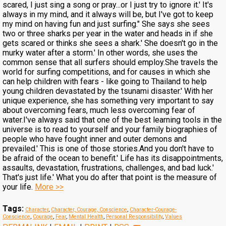
scared, I just sing a song or pray...or I just try to ignore it.' It's
always in my mind, and it always will be, but I've got to keep
my mind on having fun and just surfing." She says she sees
two or three sharks per year in the water and heads in if she
gets scared or thinks she sees a shark.' She doesn't go in the
murky water after a storm.' In other words, she uses the
common sense that all surfers should employ.She travels the
world for surfing competitions, and for causes in which she
can help children with fears - like going to Thailand to help
young children devastated by the tsunami disaster.' With her
unique experience, she has something very important to say
about overcoming fears, much less overcoming fear of
water.I've always said that one of the best learning tools in the
universe is to read to yourself and your family biographies of
people who have fought inner and outer demons and
prevailed.' This is one of those stories.And you don't have to
be afraid of the ocean to benefit.' Life has its disappointments,
assaults, devastation, frustrations, challenges, and bad luck.'
That's just life.' What you do after that point is the measure of
your life.
More >>
Tags:
Character
,
Character, Courage, Conscience
,
Character-Courage-
Conscience
,
Courage
,
Fear
,
Mental Health
,
Personal Responsibility
,
Values