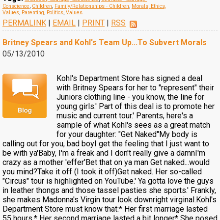
Conscience
,
Children
,
Family/Relationships - Children
,
Morals, Ethics,
Values
,
Parenting
,
Politics
,
Values
PERMALINK
|
EMAIL
|
PRINT
|
RSS
Britney Spears and Kohl's Team Up...To Subvert Morals
05/13/2010
Kohl's Department Store has signed a deal
with Britney Spears for her to "represent" their
Juniors clothing line - you know, the line for
young girls.' Part of this deal is to promote her
music and current tour.' Parents, here's a
sample of what Kohl's sees as a great match
for your daughter: "Get Naked"My body is
calling out for you, bad boyI get the feeling that I just want to
be with ya'Baby, I'm a freak and I don't really give a damnI'm
crazy as a mother 'effer'Bet that on ya man Get naked...would
you mind?Take it off (I took it off)Get naked. Her so-called
"Circus" tour is highlighted on YouTube.' Ya gotta love the guys
in leather thongs and those tassel pasties she sports.' Frankly,
she makes Madonna's Virgin tour look downright virginal.Kohl's
Department Store must know that:* Her first marriage lasted
55 hours.* Her second marriage lasted a bit longer* She posed