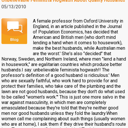
Unbelievable Feminista Hogwash About Quality Husbands
05/13/2010
A female professor from Oxford University in
England, in an article published in the Journal
of Population Economics, has decided that
American and British men (who don't mind
lending a hand when it comes to housework),
make the best husbands, while Australian men
are the worst.' She's also "decided" that
Norway, Sweden, and Northern Ireland, where men "lend a hand
in housework," are egalitarian countries which produce better
husbands.I say: unbelievable feminista hogwash!! The
professor's definition of a good husband is ridiculous.' Men
who are sexually faithful, who work hard to provide for and
protect their families, who take care of the plumbing and the
lawn are not good husbands, because they don't do what used
to be called "women's work."' This is just one more salvo in the
war against masculinity, in which men are completely
emasculated because they're told that they're neither good
men nor good husbands unless they fold the laundry.When
women call me complaining about such things (usually women
who are at home), I ask them if they drive their husband's route