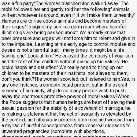
was a fun party."The woman blanched and walked away.' The
rabbi followed her and gently told her the following:' animals
will eat whatever is around, even if it will make them unhealthy.'
Humans are to rise above animals and become masters of
their urges.' Imagine my son in a dorm room where harmful
illicit drugs are being passed about.' We already know that
peer pressure and urges will not force him to relent and give in
to the impulse.' Learning at his early age to control impulse and
desire is not a harmful trait - many times, it might be a life-
saving one.' Look at him.' He enjoyed the company of your son
and the rest of the children without giving up his values.' He
looks happy and satisfied.' We really need to bring up our
children to be masters of their instincts, not slaves to them,
don't you think?The woman scowled, but listened to him.Yes, in
any one instance, a condom could protect, but in the overall
scheme of humanity, why do so many people wish to push
away the enormous protective power of moral values?When
the Pope suggests that human beings are best off saving their
sexual passion for the stability of a covenant of marriage, he
is making a statement that the act of sexuality is elevated by
the context, and ultimately protects both man and woman from
a myriad of hurtful consequences from venereal diseases to
unwanted pregnancies (complete with abortions,