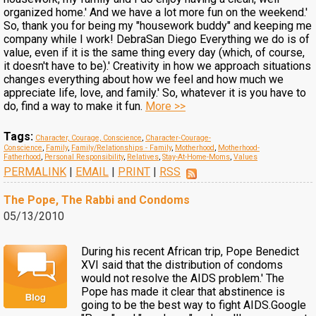
organized home.' And we have a lot more fun on the weekend.'
So, thank you for being my "housework buddy" and keeping me
company while I work! DebraSan Diego Everything we do is of
value, even if it is the same thing every day (which, of course,
it doesn't have to be).' Creativity in how we approach situations
changes everything about how we feel and how much we
appreciate life, love, and family.' So, whatever it is you have to
do, find a way to make it fun.
More >>
Tags:
Character, Courage, Conscience
,
Character-Courage-
Conscience
,
Family
,
Family/Relationships - Family
,
Motherhood
,
Motherhood-
Fatherhood
,
Personal Responsibility
,
Relatives
,
Stay-At-Home-Moms
,
Values
PERMALINK
|
EMAIL
|
PRINT
|
RSS
The Pope, The Rabbi and Condoms
05/13/2010
During his recent African trip, Pope Benedict
XVI said that the distribution of condoms
would not resolve the AIDS problem.' The
Pope has made it clear that abstinence is
going to be the best way to fight AIDS.Google