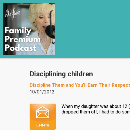
Disciplining children
Discipline Them and You'll Earn Their Respect
10/01/2012
When my daughter was about 12 (19
dropped them off, I had to do so