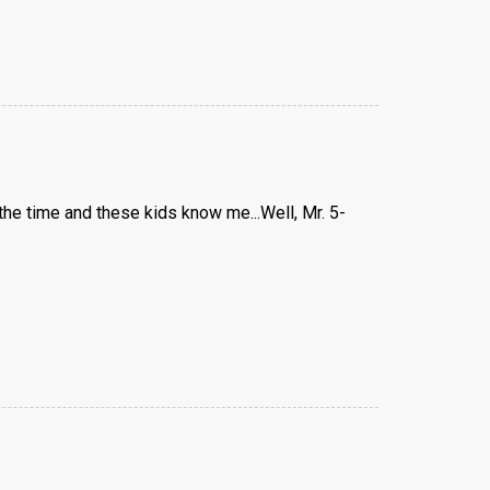
 the time and these kids know me...Well, Mr. 5-