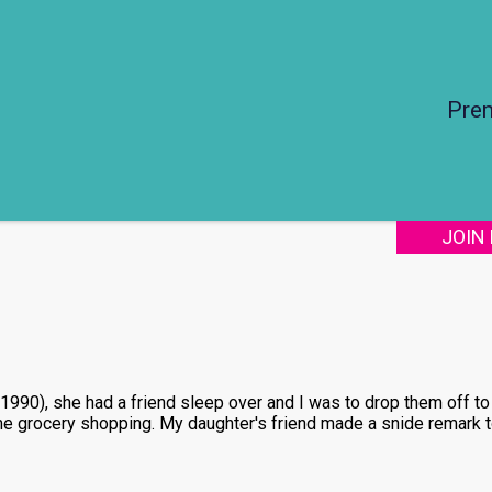
Pre
JOIN
90), she had a friend sleep over and I was to drop them off to 
me grocery shopping. My daughter's friend made a snide remark t