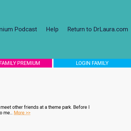
mium Podcast
Help
Return to DrLaura.com
 FAMILY PREMIUM
LOGIN FAMILY
meet other friends at a theme park. Before I
o me...
More >>