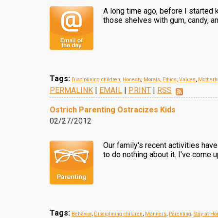
A long time ago, before I started
those shelves with gum, candy, an
Tags:
Disciplining children
,
Honesty
,
Morals, Ethics, Values
,
Motherh
PERMALINK
|
EMAIL
|
PRINT
|
RSS
Ostrich Parenting Ostracizes Kids
02/27/2012
Our family's recent activities ha
to do nothing about it. I've come u
Tags:
Behavior
,
Disciplining children
,
Manners
,
Parenting
,
Stay-at-