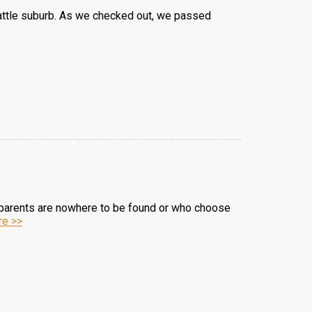
eattle suburb. As we checked out, we passed
e parents are nowhere to be found or who choose
e >>