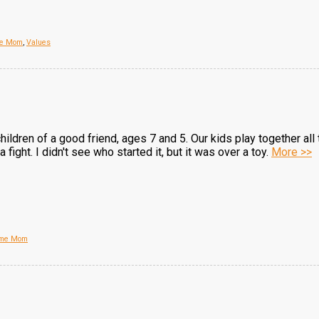
me Mom
,
Values
hildren of a good friend, ages 7 and 5. Our kids play together all
 fight. I didn't see who started it, but it was over a toy.
More >>
Home Mom