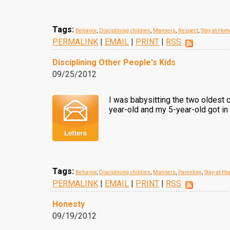
Tags:
Behavior
,
Disciplining children
,
Manners
,
Respect
,
Stay-at-Ho
PERMALINK
|
EMAIL
|
PRINT
|
RSS
Disciplining Other People's Kids
09/25/2012
I was babysitting the two oldest c
year-old and my 5-year-old got in a
Tags:
Behavior
,
Disciplining children
,
Manners
,
Parenting
,
Stay-at-
PERMALINK
|
EMAIL
|
PRINT
|
RSS
Honesty
09/19/2012