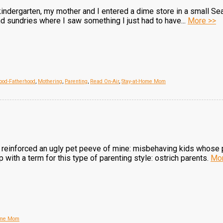
 kindergarten, my mother and I entered a dime store in a small S
d sundries where I saw something I just had to have...
More >>
ood-Fatherhood
,
Mothering
,
Parenting
,
Read On-Air
,
Stay-at-Home Mom
ve reinforced an ugly pet peeve of mine: misbehaving kids whos
p with a term for this type of parenting style: ostrich parents.
Mor
Home Mom