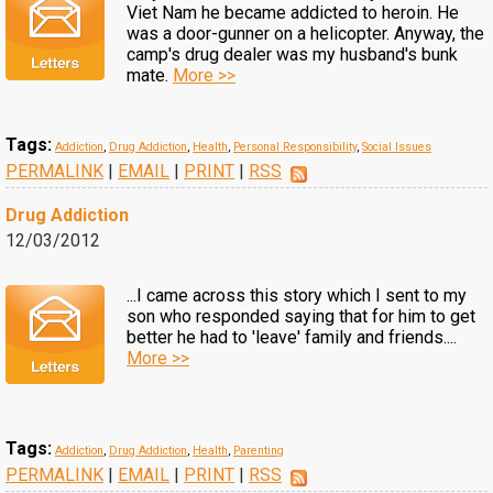
Viet Nam he became addicted to heroin. He
was a door-gunner on a helicopter. Anyway, the
camp's drug dealer was my husband's bunk
mate.
More >>
Tags:
Addiction
,
Drug Addiction
,
Health
,
Personal Responsibility
,
Social Issues
PERMALINK
|
EMAIL
|
PRINT
|
RSS
Drug Addiction
12/03/2012
...I came across this story which I sent to my
son who responded saying that for him to get
better he had to 'leave' family and friends....
More >>
Tags:
Addiction
,
Drug Addiction
,
Health
,
Parenting
PERMALINK
|
EMAIL
|
PRINT
|
RSS