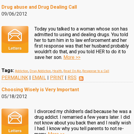
Drug abuse and Drug Dealing Call
09/06/2012
Today you talked to a woman whose son has
admitted to using and dealing drugs. You told
her to turn him in to law enforcement and her
first response was that her husband probably
wouldn't do that, and you told HER to do it to
save her son.
More >>
Tags:
Addiction
,
Drug Addiction
,
Health
,
Read On-Air
,
Response to a Call
PERMALINK
|
EMAIL
|
PRINT
|
RSS
Choosing Wisely is Very Important
05/18/2012
I divorced my children's dad because he was a
drug addict. I remarried a few years later. I did
not know about you back then and I really wish
I had. I know why you tell parents to not re-