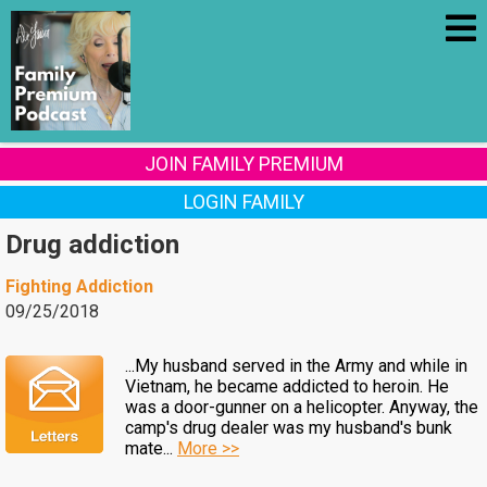
JOIN FAMILY PREMIUM
LOGIN FAMILY
Drug addiction
Fighting Addiction
09/25/2018
...My husband served in the Army and while in
Vietnam, he became addicted to heroin. He
was a door-gunner on a helicopter. Anyway, the
camp's drug dealer was my husband's bunk
mate...
More >>