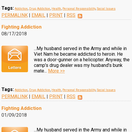
Tags:
Addiction
,
Drug Addiction
,
Health
,
Personal Responsibility
,
Social Issues
PERMALINK
|
EMAIL
|
PRINT
|
RSS
Fighting Addiction
08/17/2018
...My husband served in the Army and while in
Viet Nam he became addicted to heroin. He
was a door-gunner on a helicopter. Anyway, the
camp's drug dealer was my husband's bunk
mate...
More >>
Tags:
Addiction
,
Drug Addiction
,
Health
,
Personal Responsibility
,
Social Issues
PERMALINK
|
EMAIL
|
PRINT
|
RSS
Fighting Addiction
01/09/2018
...My husband served in the Army and while in