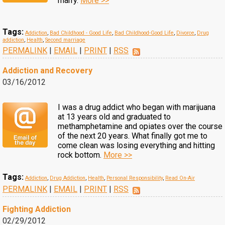
marry.
More >>
Tags:
Addiction
,
Bad Childhood - Good Life
,
Bad Childhood-Good Life
,
Divorce
,
Drug
addiction
,
Health
,
Second marriage
PERMALINK
|
EMAIL
|
PRINT
|
RSS
Addiction and Recovery
03/16/2012
I was a drug addict who began with marijuana
at 13 years old and graduated to
methamphetamine and opiates over the course
of the next 20 years. What finally got me to
come clean was losing everything and hitting
rock bottom.
More >>
Tags:
Addiction
,
Drug Addiction
,
Health
,
Personal Responsibility
,
Read On-Air
PERMALINK
|
EMAIL
|
PRINT
|
RSS
Fighting Addiction
02/29/2012