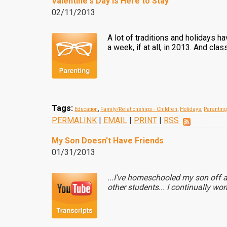
Valentine's Day Is Here to Stay
02/11/2013
A lot of traditions and holidays 
a week, if at all, in 2013. And cl
Tags:
Education
,
Family/Relationships - Children
,
Holidays
,
Parenting
PERMALINK
|
EMAIL
|
PRINT
|
RSS
My Son Doesn't Have Friends
01/31/2013
...I've homeschooled my son off a
other students... I continually wo