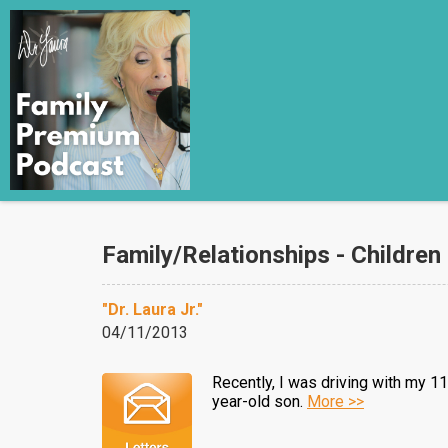
Family/Relationships - Children
"Dr. Laura Jr."
04/11/2013
Recently, I was driving with my 1
year-old son.
More >>