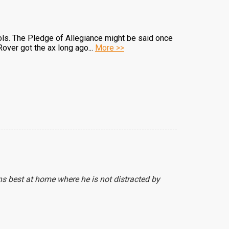
ols. The Pledge of Allegiance might be said once
over got the ax long ago...
More >>
ns best at home where he is not distracted by