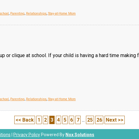
chool
,
Parenting
,
Relationships
,
Stay-at-Home Mom
oup or clique at school. If your child is having a hard time makin
chool
,
Parenting
,
Relationships
,
Stay-at-Home Mom
<< Back
1
2
3
4
5
6
7
...
25
26
Next >>
tions
|
Privacy Policy
Powered By
Nox Solutions