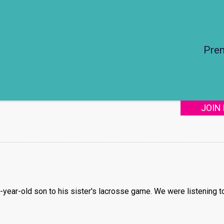
Pre
JOIN
1-year-old son to his sister's lacrosse game. We were listening 