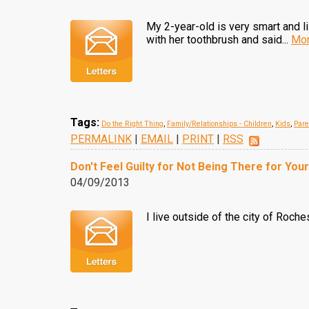
My 2-year-old is very smart and l
with her toothbrush and said...
Mor
Tags:
Do the Right Thing
,
Family/Relationships - Children
,
Kids
,
Pare
PERMALINK
|
EMAIL
|
PRINT
|
RSS
Don't Feel Guilty for Not Being There for Your
04/09/2013
I live outside of the city of Roche