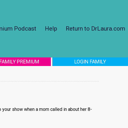
mium Podcast
Help
Return to DrLaura.com
 FAMILY PREMIUM
LOGIN FAMILY
to your show when a mom called in about her 8-