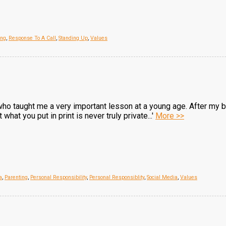
ing
,
Response To A Call
,
Standing Up
,
Values
who taught me a very important lesson at a young age. After my 
hat you put in print is never truly private...'
More >>
a
,
Parenting
,
Personal Responsibility
,
Personal Responsiblity
,
Social Media
,
Values