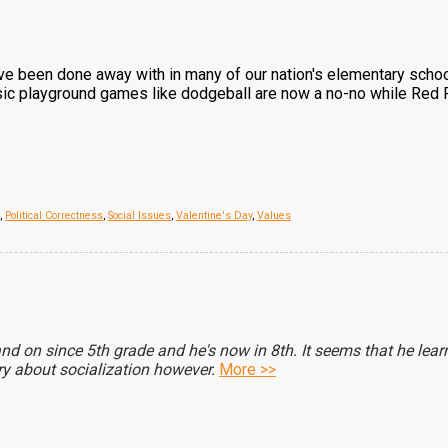
have been done away with in many of our nation's elementary scho
assic playground games like dodgeball are now a no-no while Red R
,
Political Correctness
,
Social Issues
,
Valentine's Day
,
Values
nd on since 5th grade and he's now in 8th. It seems that he lear
rry about socialization however.
More >>