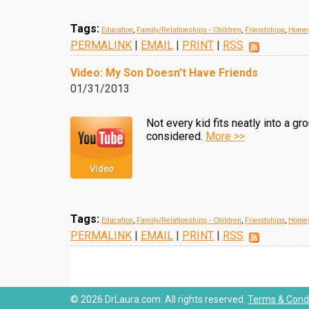
Tags:
Education
,
Family/Relationships - Children
,
Friendships
,
Homes
PERMALINK
|
EMAIL
|
PRINT
|
RSS
Video: My Son Doesn't Have Friends
01/31/2013
Not every kid fits neatly into a gr
considered.
More >>
Tags:
Education
,
Family/Relationships - Children
,
Friendships
,
Homes
PERMALINK
|
EMAIL
|
PRINT
|
RSS
© 2026 DrLaura.com. All rights reserved.
Terms & Condi