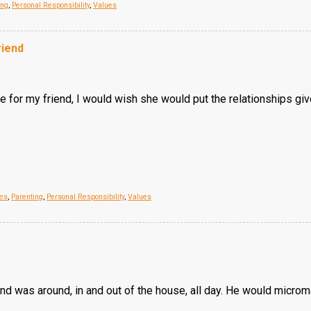
ing
,
Personal Responsibility
,
Values
riend
for my friend, I would wish she would put the relationships given t
ues
,
Parenting
,
Personal Responsibility
,
Values
d was around, in and out of the house, all day. He would microm