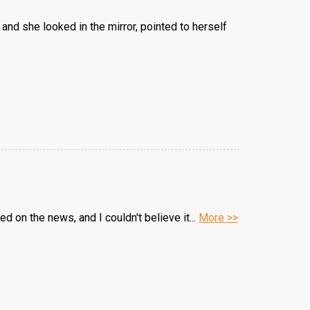
nd she looked in the mirror, pointed to herself
d on the news, and I couldn't believe it...
More >>