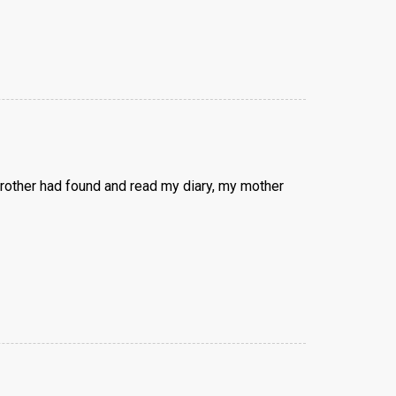
brother had found and read my diary, my mother