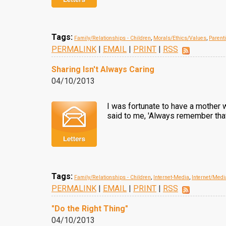
Tags:
Family/Relationships - Children
,
Morals/Ethics/Values
,
Parent
PERMALINK
|
EMAIL
|
PRINT
|
RSS
Sharing Isn't Always Caring
04/10/2013
I was fortunate to have a mother 
said to me, 'Always remember that w
Tags:
Family/Relationships - Children
,
Internet-Media
,
Internet/Medi
PERMALINK
|
EMAIL
|
PRINT
|
RSS
"Do the Right Thing"
04/10/2013