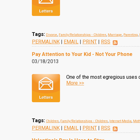
Tags:
Divorce
,
Family/Relationships - Children
,
Marriage
,
Parenting
,
PERMALINK
|
EMAIL
|
PRINT
|
RSS
Pay Attention to Your Kid - Not Your Phone
03/18/2013
One of the most egregious uses of
More >>
Tags:
Children
,
Family/Relationships - Children
,
Internet-Media
,
Mot
PERMALINK
|
EMAIL
|
PRINT
|
RSS