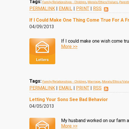
Tags:
Family/Relationships - Children
,
Morals/Ethics/Values
,
Parent
PERMALINK
|
EMAIL
|
PRINT
|
RSS
If I Could Make One Thing Come True For A F
04/09/2013
If I could make one wish come true 
More >>
Tags:
Family/Relationships - Children
,
Marriage
,
Morals/Ethics/Val
PERMALINK
|
EMAIL
|
PRINT
|
RSS
Letting Your Sons See Bad Behavior
04/05/2013
My husband worked on our farm an
More >>