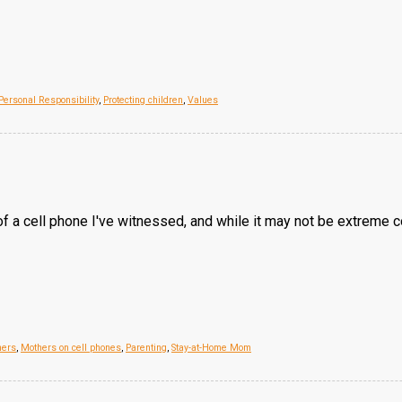
Personal Responsibility
,
Protecting children
,
Values
 a cell phone I've witnessed, and while it may not be extreme c
hers
,
Mothers on cell phones
,
Parenting
,
Stay-at-Home Mom