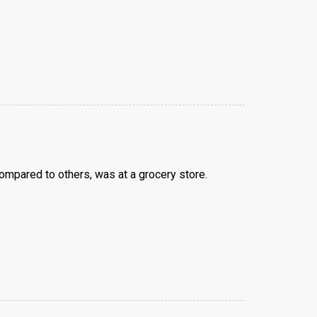
ompared to others, was at a grocery store.