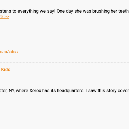
istens to everything we say! One day she was brushing her teeth a
e >>
nting
,
Values
 Kids
ster, NY, where Xerox has its headquarters. I saw this story covere