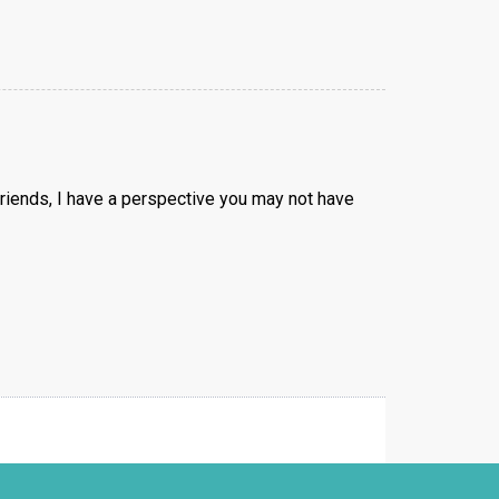
g friends, I have a perspective you may not have