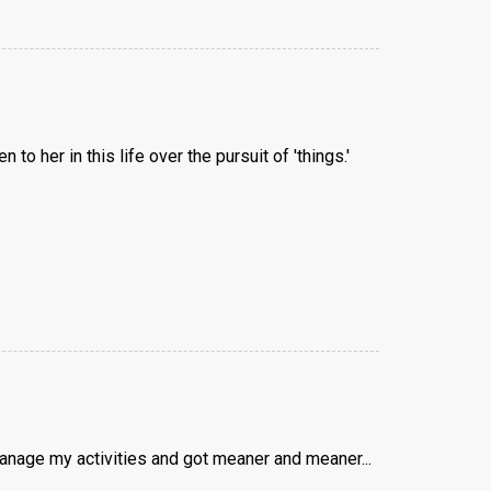
o her in this life over the pursuit of 'things.'
anage my activities and got meaner and meaner...