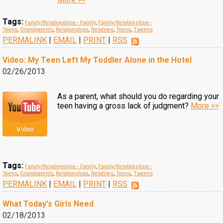
Tags:
Family/Relationships - Family
,
Family/Relationships -
Teens
,
Grandparents
,
Relationships
,
Relatives
,
Teens
,
Tweens
PERMALINK
|
EMAIL
|
PRINT
|
RSS
Video: My Teen Left My Toddler Alone in the Hotel
02/26/2013
As a parent, what should you do regarding your
teen having a gross lack of judgment?
More >>
Tags:
Family/Relationships - Family
,
Family/Relationships -
Teens
,
Grandparents
,
Relationships
,
Relatives
,
Teens
,
Tweens
PERMALINK
|
EMAIL
|
PRINT
|
RSS
What Today's Girls Need
02/18/2013