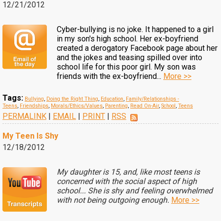
12/21/2012
Cyber-bullying is no joke. It happened to a girl
in my son's high school. Her ex-boyfriend
created a derogatory Facebook page about her
and the jokes and teasing spilled over into
school life for this poor girl. My son was
friends with the ex-boyfriend...
More >>
Tags:
Bullying
,
Doing the Right Thing
,
Education
,
Family/Relationships -
Teens
,
Friendships
,
Morals/Ethics/Values
,
Parenting
,
Read On-Air
,
School
,
Teens
PERMALINK
|
EMAIL
|
PRINT
|
RSS
My Teen Is Shy
12/18/2012
My daughter is 15, and, like most teens is
concerned with the social aspect of high
school... She is shy and feeling overwhelmed
with not being outgoing enough.
More >>