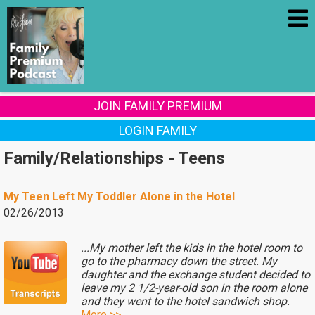
JOIN FAMILY PREMIUM
LOGIN FAMILY
Family/Relationships - Teens
My Teen Left My Toddler Alone in the Hotel
02/26/2013
...My mother left the kids in the hotel room to
go to the pharmacy down the street. My
daughter and the exchange student decided to
leave my 2 1/2-year-old son in the room alone
and they went to the hotel sandwich shop.
More >>