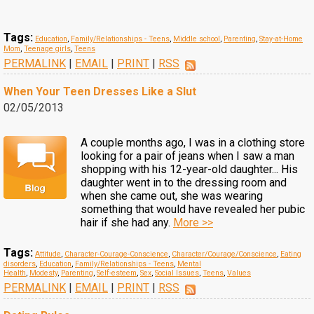
Tags:
Education
,
Family/Relationships - Teens
,
Middle school
,
Parenting
,
Stay-at-Home
Mom
,
Teenage girls
,
Teens
PERMALINK
|
EMAIL
|
PRINT
|
RSS
When Your Teen Dresses Like a Slut
02/05/2013
A couple months ago, I was in a clothing store
looking for a pair of jeans when I saw a man
shopping with his 12-year-old daughter... His
daughter went in to the dressing room and
when she came out, she was wearing
something that would have revealed her pubic
hair if she had any.
More >>
Tags:
Attitude
,
Character-Courage-Conscience
,
Character/Courage/Conscience
,
Eating
disorders
,
Education
,
Family/Relationships - Teens
,
Mental
Health
,
Modesty
,
Parenting
,
Self-esteem
,
Sex
,
Social Issues
,
Teens
,
Values
PERMALINK
|
EMAIL
|
PRINT
|
RSS