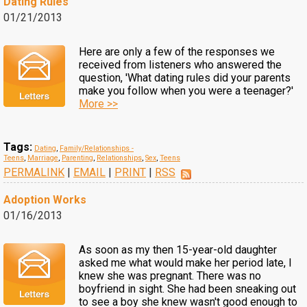
Dating Rules
01/21/2013
Here are only a few of the responses we
received from listeners who answered the
question, 'What dating rules did your parents
make you follow when you were a teenager?'
More >>
Tags:
Dating
,
Family/Relationships -
Teens
,
Marriage
,
Parenting
,
Relationships
,
Sex
,
Teens
PERMALINK
|
EMAIL
|
PRINT
|
RSS
Adoption Works
01/16/2013
As soon as my then 15-year-old daughter
asked me what would make her period late, I
knew she was pregnant. There was no
boyfriend in sight. She had been sneaking out
to see a boy she knew wasn't good enough to