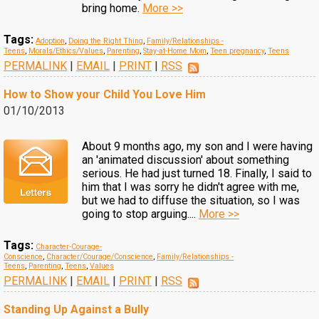
bring home.
More >>
Tags:
Adoption
,
Doing the Right Thing
,
Family/Relationships -
Teens
,
Morals/Ethics/Values
,
Parenting
,
Stay-at-Home Mom
,
Teen pregnancy
,
Teens
PERMALINK
|
EMAIL
|
PRINT
|
RSS
How to Show your Child You Love Him
01/10/2013
About 9 months ago, my son and I were having
an 'animated discussion' about something
serious. He had just turned 18. Finally, I said to
him that I was sorry he didn't agree with me,
but we had to diffuse the situation, so I was
going to stop arguing....
More >>
Tags:
Character-Courage-
Conscience
,
Character/Courage/Conscience
,
Family/Relationships -
Teens
,
Parenting
,
Teens
,
Values
PERMALINK
|
EMAIL
|
PRINT
|
RSS
Standing Up Against a Bully