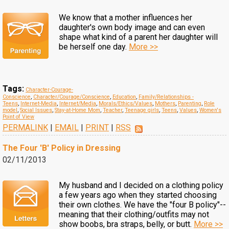
We know that a mother influences her
daughter's own body image and can even
shape what kind of a parent her daughter will
be herself one day.
More >>
Tags:
Character-Courage-
Conscience
,
Character/Courage/Conscience
,
Education
,
Family/Relationships -
Teens
,
Internet-Media
,
Internet/Media
,
Morals/Ethics/Values
,
Mothers
,
Parenting
,
Role
model
,
Social Issues
,
Stay-at-Home Mom
,
Teacher
,
Teenage girls
,
Teens
,
Values
,
Women's
Point of View
PERMALINK
|
EMAIL
|
PRINT
|
RSS
The Four 'B' Policy in Dressing
02/11/2013
My husband and I decided on a clothing policy
a few years ago when they started choosing
their own clothes. We have the "four B policy"--
meaning that their clothing/outfits may not
show boobs, bra straps, belly, or butt.
More >>