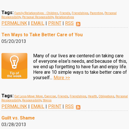
Tags:
Family/Relationships - Children
,
Friends
,
Friendships
,
Parenting
,
Personal
Responsibility
,
Personal Responsiblity
,
Relationships
PERMALINK
|
EMAIL
|
PRINT
|
RSS
Ten Ways to Take Better Care of You
05/20/2013
Many of our lives are centered on taking care
of everyone else's needs, and because of this,
we end up forgetting to have fun and enjoy life.
Here are 10 simple ways to take better care of
yourself...
More >>
Tags:
Eat Less-Move More
,
Exercise
,
Friends
,
Friendships
,
Health
,
Obligations
,
Personal
Responsibility
,
Responsibility
,
Stress
PERMALINK
|
EMAIL
|
PRINT
|
RSS
Guilt vs. Shame
03/28/2013