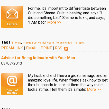
For me, it's important to differentiate between
Guilt and Shame. Guilt is healthy, and says "I
did something bad." Shame is toxic, and says,
"I AM bad."
More >>
Tags:
Friends
,
Friendships
,
Mental Health
,
Relationships
,
Therapist
PERMALINK
|
EMAIL
|
PRINT
|
RSS
Advice for Being Intimate with Your Man
03/07/2013
My husband and I have a great marriage and an
amazing love life. When friends ask how to get
their husbands to look at them the way mine
looks at me, I tell them it's simple:
More >>