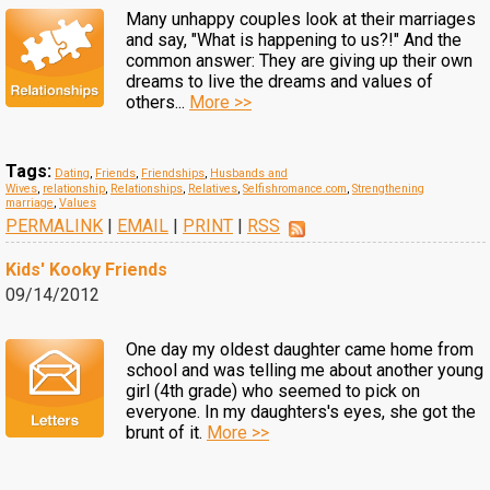
Many unhappy couples look at their marriages
and say, "What is happening to us?!" And the
common answer: They are giving up their own
dreams to live the dreams and values of
others...
More >>
Tags:
Dating
,
Friends
,
Friendships
,
Husbands and
Wives
,
relationship
,
Relationships
,
Relatives
,
Selfishromance.com
,
Strengthening
marriage
,
Values
PERMALINK
|
EMAIL
|
PRINT
|
RSS
Kids' Kooky Friends
09/14/2012
One day my oldest daughter came home from
school and was telling me about another young
girl (4th grade) who seemed to pick on
everyone. In my daughters's eyes, she got the
brunt of it.
More >>