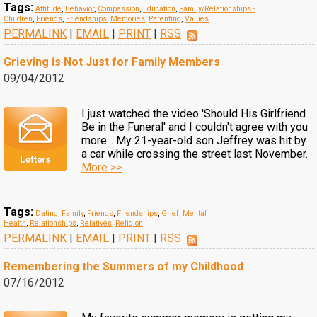
Tags:
Attitude
,
Behavior
,
Compassion
,
Education
,
Family/Relationships -
Children
,
Friends
,
Friendships
,
Memories
,
Parenting
,
Values
PERMALINK
|
EMAIL
|
PRINT
|
RSS
Grieving is Not Just for Family Members
09/04/2012
I just watched the video 'Should His Girlfriend
Be in the Funeral' and I couldn't agree with you
more... My 21-year-old son Jeffrey was hit by
a car while crossing the street last November.
More >>
Tags:
Dating
,
Family
,
Friends
,
Friendships
,
Grief
,
Mental
Health
,
Relationships
,
Relatives
,
Religion
PERMALINK
|
EMAIL
|
PRINT
|
RSS
Remembering the Summers of my Childhood
07/16/2012