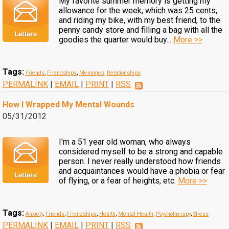
My favorite summer memory is getting my
allowance for the week, which was 25 cents,
and riding my bike, with my best friend, to the
penny candy store and filling a bag with all the
goodies the quarter would buy...
More >>
Tags:
Friends
,
Friendships
,
Memories
,
Relationships
PERMALINK
|
EMAIL
|
PRINT
|
RSS
How I Wrapped My Mental Wounds
05/31/2012
I'm a 51 year old woman, who always
considered myself to be a strong and capable
person. I never really understood how friends
and acquaintances would have a phobia or fear
of flying, or a fear of heights, etc.
More >>
Tags:
Anxiety
,
Friends
,
Friendships
,
Health
,
Mental Health
,
Psychotherapy
,
Stress
PERMALINK
|
EMAIL
|
PRINT
|
RSS