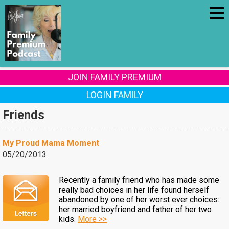
JOIN FAMILY PREMIUM
LOGIN FAMILY
Friends
My Proud Mama Moment
05/20/2013
Recently a family friend who has made some
really bad choices in her life found herself
abandoned by one of her worst ever choices:
her married boyfriend and father of her two
kids.
More >>