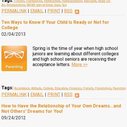
Tags:
Friends
,
Friendships
,
Homeschool
,
Homeschooling
,
Marriage
,
Read On-
Air
,
Relationships
,
SAHM stay-at-home mom
,
Sex
PERMALINK
|
EMAIL
|
PRINT
|
RSS
Ten Ways to Know if Your Child Is Ready or Not for
College
02/04/2013
Spring is the time of year when high school
juniors are learning about different colleges
and high school seniors are receiving their
acceptance letters.
More >>
Tags:
Acceptance
,
Attitude
,
College
,
Education
,
Finances
,
Friends
,
Friendships
,
Parenting
PERMALINK
|
EMAIL
|
PRINT
|
RSS
How to Have the Relationship of Your Own Dreams...and
Not Others' Dreams for You!
09/24/2012