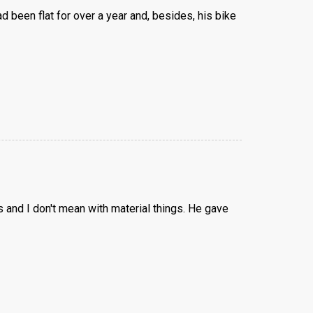
 been flat for over a year and, besides, his bike
 and I don't mean with material things. He gave