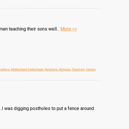
 men teaching their sons well...
More >>
Fathers
,
Motherhood-Fatherhood
,
Relatives
,
Religion
,
Teaching
,
Values
...I was digging postholes to put a fence around