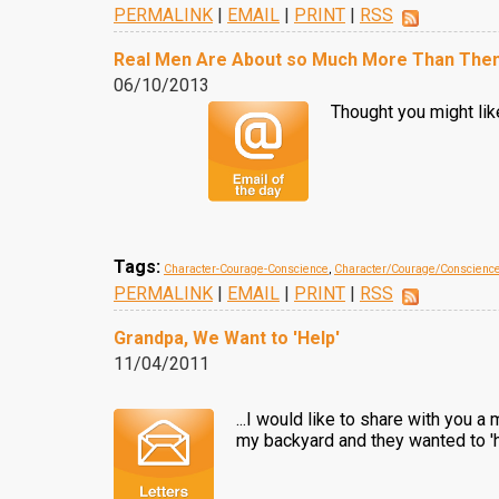
PERMALINK
|
EMAIL
|
PRINT
|
RSS
Real Men Are About so Much More Than The
06/10/2013
Thought you might like
Tags:
Character-Courage-Conscience
,
Character/Courage/Conscienc
PERMALINK
|
EMAIL
|
PRINT
|
RSS
Grandpa, We Want to 'Help'
11/04/2011
...I would like to share with you 
my backyard and they wanted to 'he