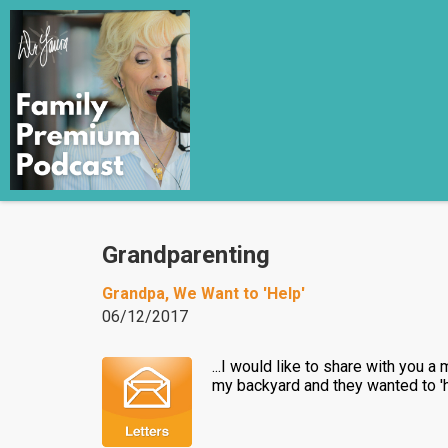
Grandparenting
Grandpa, We Want to 'Help'
06/12/2017
...I would like to share with you 
my backyard and they wanted to 'he