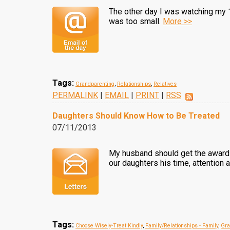
The other day I was watching my 1
was too small.
More >>
Tags:
Grandparenting
,
Relationships
,
Relatives
PERMALINK
|
EMAIL
|
PRINT
|
RSS
Daughters Should Know How to Be Treated
07/11/2013
My husband should get the award f
our daughters his time, attention a
Tags:
Choose Wisely-Treat Kindly
,
Family/Relationships - Family
,
Gra