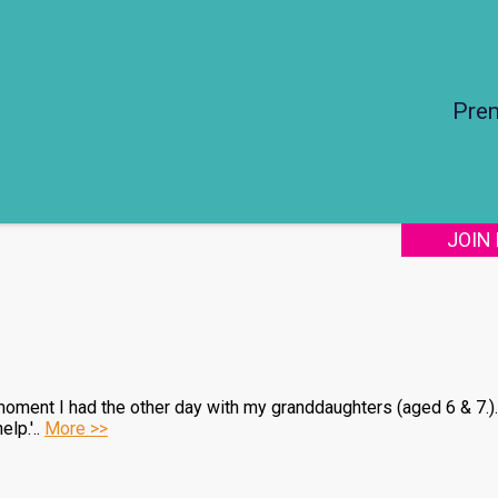
Pre
JOIN
a moment I had the other day with my granddaughters (aged 6 & 7.)
lp.'..
More >>