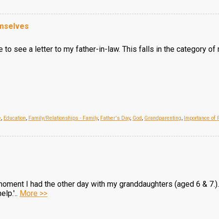
mselves
 to see a letter to my father-in-law. This falls in the category of
e
,
Education
,
Family/Relationships - Family
,
Father's Day
,
God
,
Grandparenting
,
Importance of 
a moment I had the other day with my granddaughters (aged 6 & 7.)
lp.'..
More >>