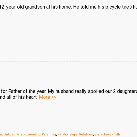
2-year-old grandson at his home. He told me his bicycle tires had
or Father of the year. My husband really spoiled our 2 daughters
nd all of his heart.
More >>
ndchildren
,
Grandparenting
,
Parenting
,
Relationships
,
Relatives
,
stuck
,
treat kindly