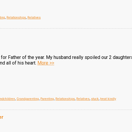
ting
,
Relationships
,
Relatives
or Father of the year. My husband really spoiled our 2 daughters
nd all of his heart.
More >>
ndchildren
,
Grandparenting
,
Parenting
,
Relationships
,
Relatives
,
stuck
,
treat kindly
er