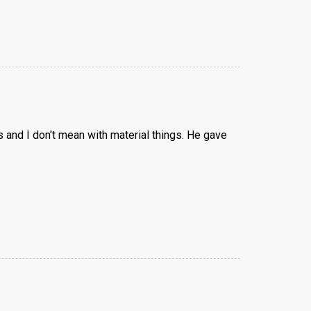
 and I don't mean with material things. He gave