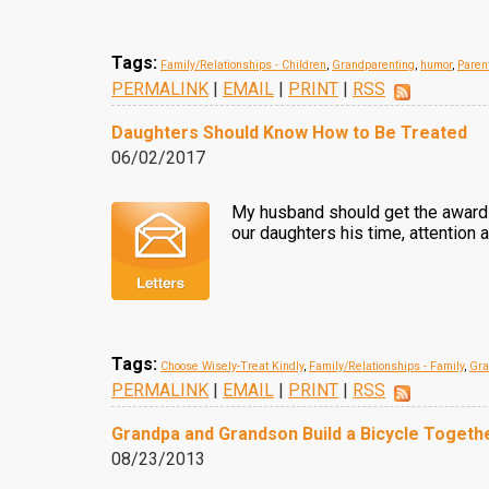
Tags:
Family/Relationships - Children
,
Grandparenting
,
humor
,
Paren
PERMALINK
|
EMAIL
|
PRINT
|
RSS
Daughters Should Know How to Be Treated
06/02/2017
My husband should get the award f
our daughters his time, attention a
Tags:
Choose Wisely-Treat Kindly
,
Family/Relationships - Family
,
Gra
PERMALINK
|
EMAIL
|
PRINT
|
RSS
Grandpa and Grandson Build a Bicycle Togeth
08/23/2013