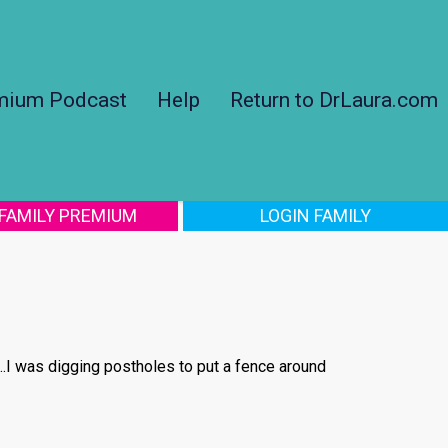
mium Podcast
Help
Return to DrLaura.com
 FAMILY PREMIUM
LOGIN FAMILY
...I was digging postholes to put a fence around