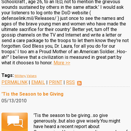
Schoolcraft , age 26, to an IED, not to mention the grievous
wounds sustained by others in the same attack.' I would ask
your listeners to log onto the DoD website (
defenselink.mil/Releases/ ) just once to see the names and
ages of the brave young men and women who have made the
ultimate sacrifice for their country.' Better yet, turn off the
gossip channels on the TV and Internet and write a letter or
send a care package to the troops to let them know they're not
forgotten. God Bless you, Dr. Laura, for all you do for our
troops.' I too am a Proud Mother of an American Soldier...Hoo-
ah!" I believe that a civilization is measured in great part by
what it chooses to honor.
More >>
Tags:
Military
,
Values
PERMALINK
|
EMAIL
|
PRINT
|
RSS
'Tis the Season to be Giving
05/13/2010
'Tis the season to be giving...so give
generously...but also give wisely.You might
have heard a recent report about