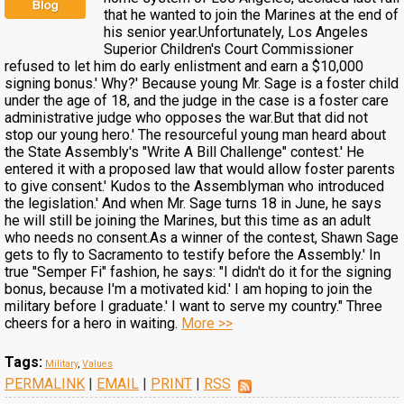
that he wanted to join the Marines at the end of
his senior year.Unfortunately, Los Angeles
Superior Children's Court Commissioner
refused to let him do early enlistment and earn a $10,000
signing bonus.' Why?' Because young Mr. Sage is a foster child
under the age of 18, and the judge in the case is a foster care
administrative judge who opposes the war.But that did not
stop our young hero.' The resourceful young man heard about
the State Assembly's "Write A Bill Challenge" contest.' He
entered it with a proposed law that would allow foster parents
to give consent.' Kudos to the Assemblyman who introduced
the legislation.' And when Mr. Sage turns 18 in June, he says
he will still be joining the Marines, but this time as an adult
who needs no consent.As a winner of the contest, Shawn Sage
gets to fly to Sacramento to testify before the Assembly.' In
true "Semper Fi" fashion, he says: "I didn't do it for the signing
bonus, because I'm a motivated kid.' I am hoping to join the
military before I graduate.' I want to serve my country." Three
cheers for a hero in waiting.
More >>
Tags:
Military
,
Values
PERMALINK
|
EMAIL
|
PRINT
|
RSS