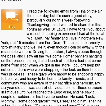
I read the following email from Tina on the air
the other day, but it's such a good story,
particularly during this week following
Thanksgiving , that I wanted to share it in this
forum as well: Dr. Laura: I have to tell you about
a recent shopping experience I had at the local
Wal-Mart.' My family and I live in northern New
York, just 15 minutes from Fort Drum.' This area is extremely
"pro-military," and we like it, even though I can do away with the
miserable winters. Driving to the store, I always pass through
the base, and I saw all the "Welcome Home" banners hanging
on the fence, meaning that a bunch of soldiers had just come
home from Iraq.' When we got in the store, I couldn't help but
notice soldiers who were shopping - the look on their faces
was priceless!' These guys were happy to be shopping, happy
to be alive, and happy to be home to family, friends, and
community who are aware of their sacrifice and heroism. My
six year old son was sort of oblivious to all of those dressed
in fatigues until we reached the Lego aisle, and he saw a
couple of soldiers in his favorite section.' He said, "Look,
Mommy - some good guys!!"' "Yes, I see," I told him.' Then he
asked the soldiers:' "Did you get the bad guys?"' "Yes, young