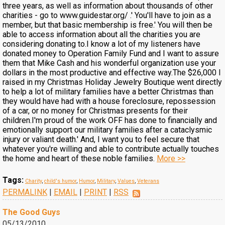
three years, as well as information about thousands of other
charities - go to www.guidestar.org/ .' You'll have to join as a
member, but that basic membership is free.' You will then be
able to access information about all the charities you are
considering donating to.I know a lot of my listeners have
donated money to Operation Family Fund and I want to assure
them that Mike Cash and his wonderful organization use your
dollars in the most productive and effective way.The $26,000 I
raised in my Christmas Holiday Jewelry Boutique went directly
to help a lot of military families have a better Christmas than
they would have had with a house foreclosure, repossession
of a car, or no money for Christmas presents for their
children.I'm proud of the work OFF has done to financially and
emotionally support our military families after a cataclysmic
injury or valiant death.' And, I want you to feel secure that
whatever you're willing and able to contribute actually touches
the home and heart of these noble families.
More >>
Tags:
Charity
,
child's humor
,
Humor
,
Military
,
Values
,
Veterans
PERMALINK
|
EMAIL
|
PRINT
|
RSS
The Good Guys
05/13/2010