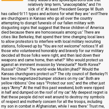
relatively limp term, "unacceptable," and I'm
sick of it.' At least President George W. Bush
has called 9/11 types and actions for what they are:' evil!There
are churchgoers in Kansas who go all over the country
attempting to disrupt funerals of our fallen military with
disgusting signs that suggest that these children of America
died because there are homosexuals among us.' There are
cities like Berkeley, that spend their time changing local laws
to allow protestors to interfere with local military recruiting
stations, followed up by "You are not welcome" notices.'If all
those who volunteered honorably and bravely for our military
decided all those folks were right, and then laid down their
weapons and came home, then what?' Who would protect us
against an imminent invasion by Venezuela?' North Korea?'
Russia?' China?' The world-wide Muslim jihad?' Would the
Kansas churchgoers protect us?' The city council of Berkeley?I
have two magnetized bumper stickers on my car.' Both are
yellow ribbons.' One says "Protect our son," and the other just
says "Army."' At the mall this past weekend, both were ripped
in half and dumped on the roof of my car.' My deepest regret is
that these people did not wait around to destroy my symbols
of respect and motherly concern for all the troops, including
my son in combat in Afghanistan, while I was there.' Trust me,