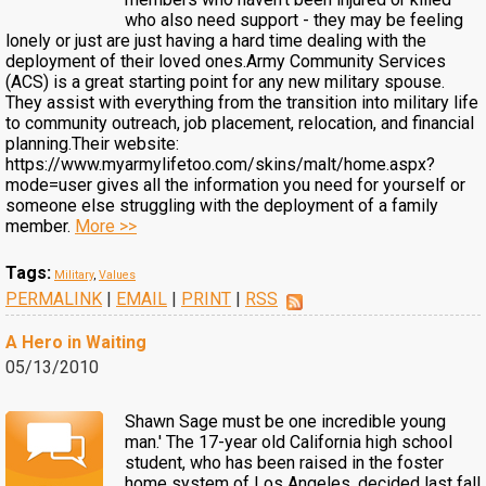
who also need support - they may be feeling
lonely or just are just having a hard time dealing with the
deployment of their loved ones.Army Community Services
(ACS) is a great starting point for any new military spouse.
They assist with everything from the transition into military life
to community outreach, job placement, relocation, and financial
planning.Their website:
https://www.myarmylifetoo.com/skins/malt/home.aspx?
mode=user gives all the information you need for yourself or
someone else struggling with the deployment of a family
member.
More >>
Tags:
Military
,
Values
PERMALINK
|
EMAIL
|
PRINT
|
RSS
A Hero in Waiting
05/13/2010
Shawn Sage must be one incredible young
man.' The 17-year old California high school
student, who has been raised in the foster
home system of Los Angeles, decided last fall