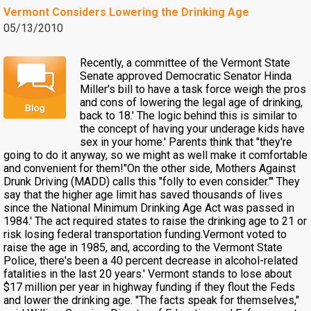
Vermont Considers Lowering the Drinking Age
05/13/2010
Recently, a committee of the Vermont State
Senate approved Democratic Senator Hinda
Miller's bill to have a task force weigh the pros
and cons of lowering the legal age of drinking,
back to 18.' The logic behind this is similar to
the concept of having your underage kids have
sex in your home.' Parents think that "they're
going to do it anyway, so we might as well make it comfortable
and convenient for them!"On the other side, Mothers Against
Drunk Driving (MADD) calls this "folly to even consider."' They
say that the higher age limit has saved thousands of lives
since the National Minimum Drinking Age Act was passed in
1984.' The act required states to raise the drinking age to 21 or
risk losing federal transportation funding.Vermont voted to
raise the age in 1985, and, according to the Vermont State
Police, there's been a 40 percent decrease in alcohol-related
fatalities in the last 20 years.' Vermont stands to lose about
$17 million per year in highway funding if they flout the Feds
and lower the drinking age. "The facts speak for themselves,"