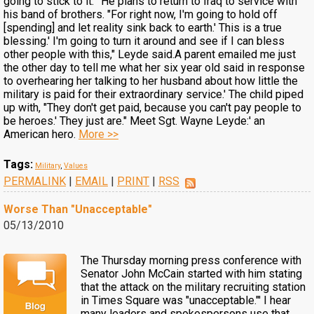
going to stick to it."' He plans to return to Iraq to service with
his band of brothers. "For right now, I'm going to hold off
[spending] and let reality sink back to earth.' This is a true
blessing.' I'm going to turn it around and see if I can bless
other people with this," Leyde said.A parent emailed me just
the other day to tell me what her six year old said in response
to overhearing her talking to her husband about how little the
military is paid for their extraordinary service.' The child piped
up with, "They don't get paid, because you can't pay people to
be heroes.' They just are." Meet Sgt. Wayne Leyde:' an
American hero.
More >>
Tags:
Military
,
Values
PERMALINK
|
EMAIL
|
PRINT
|
RSS
Worse Than "Unacceptable"
05/13/2010
The Thursday morning press conference with
Senator John McCain started with him stating
that the attack on the military recruiting station
in Times Square was "unacceptable."' I hear
many leaders and spokespersons use that