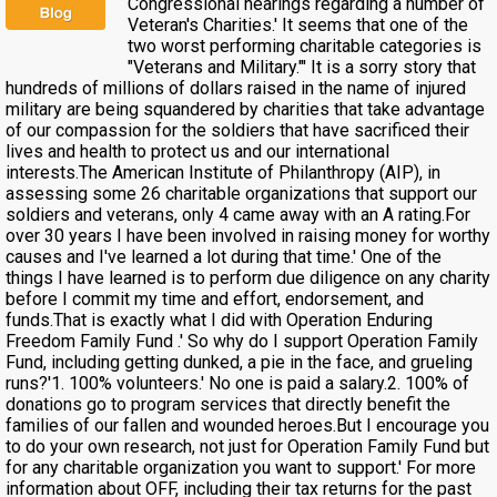
Congressional hearings regarding a number of
Veteran's Charities.' It seems that one of the
two worst performing charitable categories is
"Veterans and Military."' It is a sorry story that
hundreds of millions of dollars raised in the name of injured
military are being squandered by charities that take advantage
of our compassion for the soldiers that have sacrificed their
lives and health to protect us and our international
interests.The American Institute of Philanthropy (AIP), in
assessing some 26 charitable organizations that support our
soldiers and veterans, only 4 came away with an A rating.For
over 30 years I have been involved in raising money for worthy
causes and I've learned a lot during that time.' One of the
things I have learned is to perform due diligence on any charity
before I commit my time and effort, endorsement, and
funds.That is exactly what I did with Operation Enduring
Freedom Family Fund .' So why do I support Operation Family
Fund, including getting dunked, a pie in the face, and grueling
runs?'1. 100% volunteers.' No one is paid a salary.2. 100% of
donations go to program services that directly benefit the
families of our fallen and wounded heroes.But I encourage you
to do your own research, not just for Operation Family Fund but
for any charitable organization you want to support.' For more
information about OFF, including their tax returns for the past