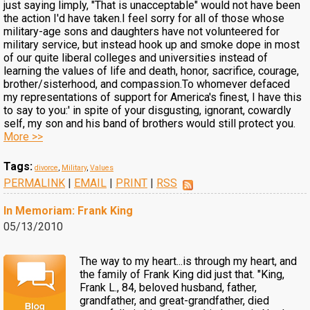
just saying limply, "That is unacceptable" would not have been
the action I'd have taken.I feel sorry for all of those whose
military-age sons and daughters have not volunteered for
military service, but instead hook up and smoke dope in most
of our quite liberal colleges and universities instead of
learning the values of life and death, honor, sacrifice, courage,
brother/sisterhood, and compassion.To whomever defaced
my representations of support for America's finest, I have this
to say to you:' in spite of your disgusting, ignorant, cowardly
self, my son and his band of brothers would still protect you.
More >>
Tags:
divorce
,
Military
,
Values
PERMALINK
|
EMAIL
|
PRINT
|
RSS
In Memoriam: Frank King
05/13/2010
The way to my heart...is through my heart, and
the family of Frank King did just that. "King,
Frank L., 84, beloved husband, father,
grandfather, and great-grandfather, died