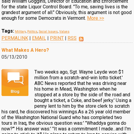
said William Goggins, Director of Education and Enforcement
for the state Liquor Control Board. "To me, saving lives is the
grandest argument of all." Obviously, this argument is not good
enough for some Democrats in Vermont.
More >>
Tags:
Military
,
Politics
,
Social Issues
,
Values
PERMALINK
|
EMAIL
|
PRINT
|
RSS
What Makes A Hero?
05/13/2010
Two weeks ago, Sgt. Wayne Leyde won $1
million from a scratch-and-win lotto ticket.'
ABC News reported that he was driving near
his home in Mead, Washington when he
stopped at a store by the side of the road and
bought a ticket, a Coke, and beef jerky.' Using a
penny lent to him by the store clerk to scratch
his card, he discovered his winnings.As a 26 year old member
of the Washington National Guard who has completed two
tours in Iraq, the obvious question was:' "Whaddya gonna do
now?"' His answer was:' "It was a commitment I made...and I'm