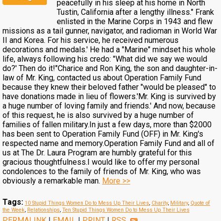
peacefully in his sleep at his home in North
Tustin, California after a lengthy illness." Frank
enlisted in the Marine Corps in 1943 and flew
missions as a tail gunner, navigator, and radioman in World War
II and Korea. For his service, he received numerous
decorations and medals.' He had a "Marine" mindset his whole
life, always following his credo: "What did we say we would
do?' Then do it!"Charice and Ron King, the son and daughter-in-
law of Mr. King, contacted us about Operation Family Fund
because they knew their beloved father "would be pleased" to
have donations made in lieu of flowers.'Mr. King is survived by
a huge number of loving family and friends.' And now, because
of this request, he is also survived by a huge number of
families of fallen military.In just a few days, more than $2000
has been sent to Operation Family Fund (OFF) in Mr. King's
respected name and memory.Operation Family Fund and all of
us at The Dr. Laura Program are humbly grateful for this
gracious thoughtfulness.I would like to offer my personal
condolences to the family of friends of Mr. King, who was
obviously a remarkable man.
More >>
Tags:
10 Stupid Things Women Do to Mess Up Their Lives
,
Charity
,
Military
,
Quote of
the Week
,
Relationships
,
Ten Stupid Things Women Do to Mess Up Their Lives
PERMALINK
|
EMAIL
|
PRINT
|
RSS