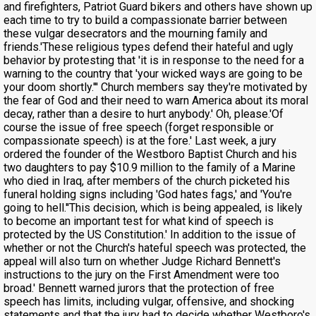
and firefighters, Patriot Guard bikers and others have shown up
each time to try to build a compassionate barrier between
these vulgar desecrators and the mourning family and
friends.'These religious types defend their hateful and ugly
behavior by protesting that 'it is in response to the need for a
warning to the country that 'your wicked ways are going to be
your doom shortly.''' Church members say they're motivated by
the fear of God and their need to warn America about its moral
decay, rather than a desire to hurt anybody.' Oh, please.'Of
course the issue of free speech (forget responsible or
compassionate speech) is at the fore.' Last week, a jury
ordered the founder of the Westboro Baptist Church and his
two daughters to pay $10.9 million to the family of a Marine
who died in Iraq, after members of the church picketed his
funeral holding signs including 'God hates fags,' and 'You're
going to hell.''This decision, which is being appealed, is likely
to become an important test for what kind of speech is
protected by the US Constitution.' In addition to the issue of
whether or not the Church's hateful speech was protected, the
appeal will also turn on whether Judge Richard Bennett's
instructions to the jury on the First Amendment were too
broad.' Bennett warned jurors that the protection of free
speech has limits, including vulgar, offensive, and shocking
statements and that the jury had to decide whether Westboro's