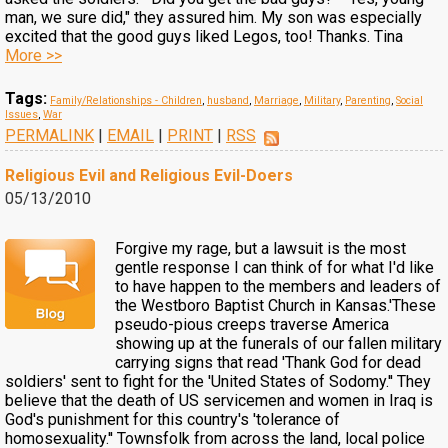
man, we sure did," they assured him. My son was especially
excited that the good guys liked Legos, too! Thanks. Tina
More >>
Tags:
Family/Relationships - Children
,
husband
,
Marriage
,
Military
,
Parenting
,
Social
Issues
,
War
PERMALINK
|
EMAIL
|
PRINT
|
RSS
Religious Evil and Religious Evil-Doers
05/13/2010
Forgive my rage, but a lawsuit is the most
gentle response I can think of for what I'd like
to have happen to the members and leaders of
the Westboro Baptist Church in Kansas.'These
pseudo-pious creeps traverse America
showing up at the funerals of our fallen military
carrying signs that read 'Thank God for dead
soldiers' sent to fight for the 'United States of Sodomy.'' They
believe that the death of US servicemen and women in Iraq is
God's punishment for this country's 'tolerance of
homosexuality.'' Townsfolk from across the land, local police