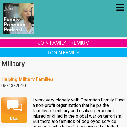
JOIN FAMILY PREMIUM
LOGIN FAMILY
Military
Helping Military Families
05/13/2010
I work very closely with Operation Family Fund,
a non-profit organization that helps the
families of military and civilian personnel
injured or killed in the global war on terrorism.'
But there are families of deployed service
members who haven't been injured or killed