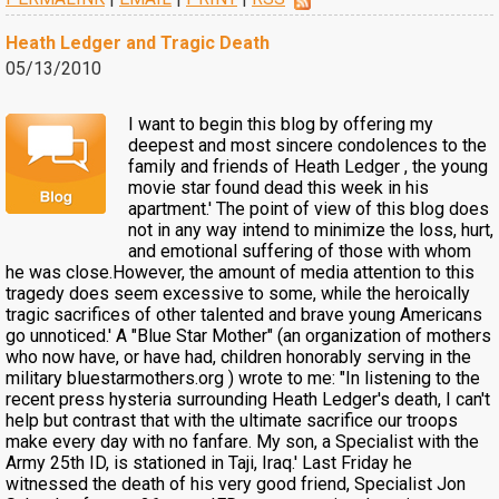
Heath Ledger and Tragic Death
05/13/2010
I want to begin this blog by offering my
deepest and most sincere condolences to the
family and friends of Heath Ledger , the young
movie star found dead this week in his
apartment.' The point of view of this blog does
not in any way intend to minimize the loss, hurt,
and emotional suffering of those with whom
he was close.However, the amount of media attention to this
tragedy does seem excessive to some, while the heroically
tragic sacrifices of other talented and brave young Americans
go unnoticed.' A "Blue Star Mother" (an organization of mothers
who now have, or have had, children honorably serving in the
military bluestarmothers.org ) wrote to me: "In listening to the
recent press hysteria surrounding Heath Ledger's death, I can't
help but contrast that with the ultimate sacrifice our troops
make every day with no fanfare. My son, a Specialist with the
Army 25th ID, is stationed in Taji, Iraq.' Last Friday he
witnessed the death of his very good friend, Specialist Jon