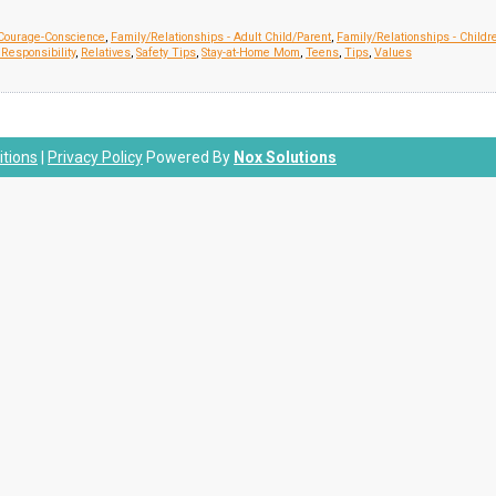
Courage-Conscience
,
Family/Relationships - Adult Child/Parent
,
Family/Relationships - Childr
Responsibility
,
Relatives
,
Safety Tips
,
Stay-at-Home Mom
,
Teens
,
Tips
,
Values
tions
|
Privacy Policy
Powered By
Nox Solutions