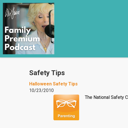
Safety Tips
Halloween Safety Tips
10/23/2010
The National Safety C