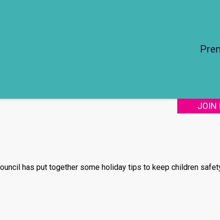
Pre
JOIN
ouncil has put together some holiday tips to keep children safet