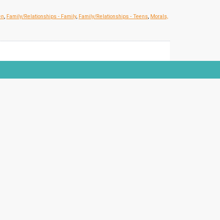
en
,
Family/Relationships - Family
,
Family/Relationships - Teens
,
Morals,