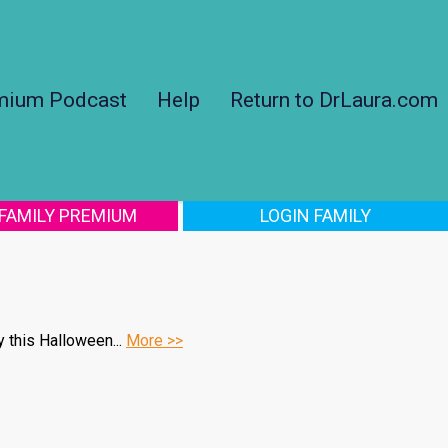
mium Podcast
Help
Return to DrLaura.com
 FAMILY PREMIUM
LOGIN FAMILY
y this Halloween...
More >>