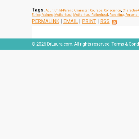
Tags:
Adult Child-Parent
,
Character, Courage, Conscience
,
Character-
Ethics, Values
,
Motherhood
,
Motherhood-Fatherhood
,
Parenting
,
Personal 
PERMALINK
|
EMAIL
|
PRINT
|
RSS
© 2026 DrLaura.com. All rights reserved.
Terms & Condi