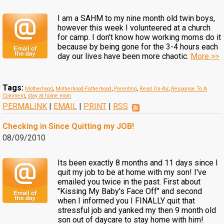
I am a SAHM to my nine month old twin boys,
however this week I volunteered at a church
for camp. I don't know how working moms do it
because by being gone for the 3-4 hours each
day our lives have been more chaotic.
More >>
Tags:
Motherhood
,
Motherhood-Fatherhood
,
Parenting
,
Read On-Air
,
Response To A
Comment
,
stay at home mom
PERMALINK
|
EMAIL
|
PRINT
|
RSS
Checking in Since Quitting my JOB!
08/09/2010
Its been exactly 8 months and 11 days since I
quit my job to be at home with my son! I've
emailed you twice in the past. First about
"Kissing My Baby's Face Off" and second
when I informed you I FINALLY quit that
stressful job and yanked my then 9 month old
son out of daycare to stay home with him!