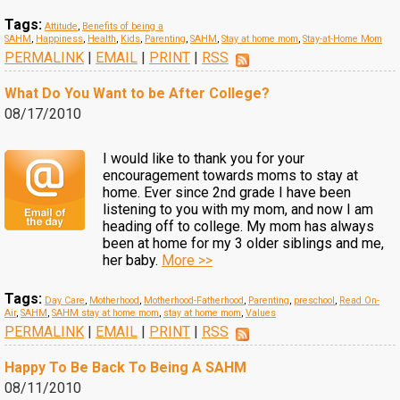
Tags:
Attitude
,
Benefits of being a
SAHM
,
Happiness
,
Health
,
Kids
,
Parenting
,
SAHM
,
Stay at home mom
,
Stay-at-Home Mom
PERMALINK
|
EMAIL
|
PRINT
|
RSS
What Do You Want to be After College?
08/17/2010
I would like to thank you for your
encouragement towards moms to stay at
home. Ever since 2nd grade I have been
listening to you with my mom, and now I am
heading off to college. My mom has always
been at home for my 3 older siblings and me,
her baby.
More >>
Tags:
Day Care
,
Motherhood
,
Motherhood-Fatherhood
,
Parenting
,
preschool
,
Read On-
Air
,
SAHM
,
SAHM stay at home mom
,
stay at home mom
,
Values
PERMALINK
|
EMAIL
|
PRINT
|
RSS
Happy To Be Back To Being A SAHM
08/11/2010