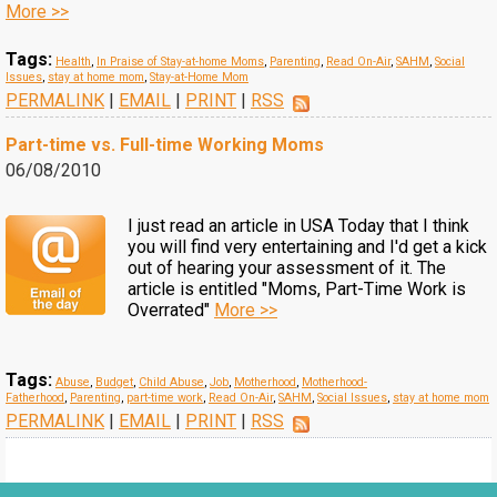
More >>
Tags:
Health
,
In Praise of Stay-at-home Moms
,
Parenting
,
Read On-Air
,
SAHM
,
Social
Issues
,
stay at home mom
,
Stay-at-Home Mom
PERMALINK
|
EMAIL
|
PRINT
|
RSS
Part-time vs. Full-time Working Moms
06/08/2010
I just read an article in USA Today that I think
you will find very entertaining and I'd get a kick
out of hearing your assessment of it. The
article is entitled "Moms, Part-Time Work is
Overrated"
More >>
Tags:
Abuse
,
Budget
,
Child Abuse
,
Job
,
Motherhood
,
Motherhood-
Fatherhood
,
Parenting
,
part-time work
,
Read On-Air
,
SAHM
,
Social Issues
,
stay at home mom
PERMALINK
|
EMAIL
|
PRINT
|
RSS