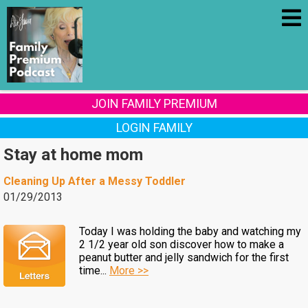
JOIN FAMILY PREMIUM
LOGIN FAMILY
Stay at home mom
Cleaning Up After a Messy Toddler
01/29/2013
Today I was holding the baby and watching my
2 1/2 year old son discover how to make a
peanut butter and jelly sandwich for the first
time...
More >>