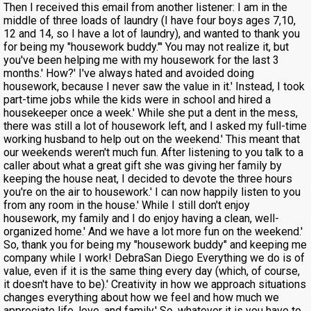
Then I received this email from another listener: I am in the
middle of three loads of laundry (I have four boys ages 7,10,
12 and 14, so I have a lot of laundry), and wanted to thank you
for being my "housework buddy."' You may not realize it, but
you've been helping me with my housework for the last 3
months.' How?' I've always hated and avoided doing
housework, because I never saw the value in it.' Instead, I took
part-time jobs while the kids were in school and hired a
housekeeper once a week.' While she put a dent in the mess,
there was still a lot of housework left, and I asked my full-time
working husband to help out on the weekend.' This meant that
our weekends weren't much fun. After listening to you talk to a
caller about what a great gift she was giving her family by
keeping the house neat, I decided to devote the three hours
you're on the air to housework.' I can now happily listen to you
from any room in the house.' While I still don't enjoy
housework, my family and I do enjoy having a clean, well-
organized home.' And we have a lot more fun on the weekend.'
So, thank you for being my "housework buddy" and keeping me
company while I work! DebraSan Diego Everything we do is of
value, even if it is the same thing every day (which, of course,
it doesn't have to be).' Creativity in how we approach situations
changes everything about how we feel and how much we
appreciate life, love, and family.' So, whatever it is you have to