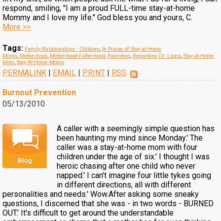
respond, smiling, "I am a proud FULL-time stay-at-home
Mommy and I love my life." God bless you and yours, C.
More >>
Tags:
Family/Relationships - Children
,
In Praise of Stay-at-Home
Moms
,
Motherhood
,
Motherhood-Fatherhood
,
Parenting
,
Regarding Dr. Laura
,
Stay-at-Home
Mom
,
Stay-At-Home-Moms
PERMALINK
|
EMAIL
|
PRINT
|
RSS
Burnout Prevention
05/13/2010
A caller with a seemingly simple question has
been haunting my mind since Monday.' The
caller was a stay-at-home mom with four
children under the age of six.' I thought I was
heroic chasing after one child who never
napped.' I can't imagine four little tykes going
in different directions, all with different
personalities and needs.' Wow.After asking some sneaky
questions, I discerned that she was - in two words - BURNED
OUT.' It's difficult to get around the understandable