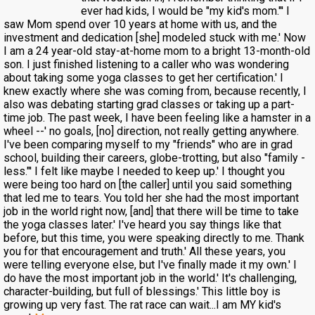
ever had kids, I would be "my kid's mom."' I
saw Mom spend over 10 years at home with us, and the
investment and dedication [she] modeled stuck with me.' Now
I am a 24 year-old stay-at-home mom to a bright 13-month-old
son. I just finished listening to a caller who was wondering
about taking some yoga classes to get her certification.' I
knew exactly where she was coming from, because recently, I
also was debating starting grad classes or taking up a part-
time job. The past week, I have been feeling like a hamster in a
wheel --' no goals, [no] direction, not really getting anywhere.
I've been comparing myself to my "friends" who are in grad
school, building their careers, globe-trotting, but also "family -
less."' I felt like maybe I needed to keep up.' I thought you
were being too hard on [the caller] until you said something
that led me to tears. You told her she had the most important
job in the world right now, [and] that there will be time to take
the yoga classes later.' I've heard you say things like that
before, but this time, you were speaking directly to me. Thank
you for that encouragement and truth.' All these years, you
were telling everyone else, but I've finally made it my own.' I
do have the most important job in the world.' It's challenging,
character-building, but full of blessings.' This little boy is
growing up very fast. The rat race can wait...I am MY kid's