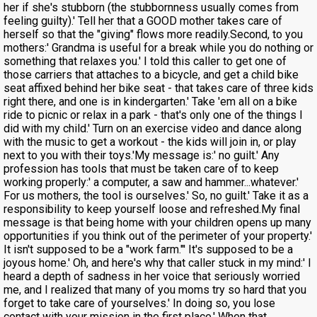
her if she's stubborn (the stubbornness usually comes from
feeling guilty).' Tell her that a GOOD mother takes care of
herself so that the "giving" flows more readily.Second, to you
mothers:' Grandma is useful for a break while you do nothing or
something that relaxes you.' I told this caller to get one of
those carriers that attaches to a bicycle, and get a child bike
seat affixed behind her bike seat - that takes care of three kids
right there, and one is in kindergarten.' Take 'em all on a bike
ride to picnic or relax in a park - that's only one of the things I
did with my child.' Turn on an exercise video and dance along
with the music to get a workout - the kids will join in, or play
next to you with their toys.'My message is:' no guilt.' Any
profession has tools that must be taken care of to keep
working properly:' a computer, a saw and hammer...whatever.'
For us mothers, the tool is ourselves.' So, no guilt.' Take it as a
responsibility to keep yourself loose and refreshed.My final
message is that being home with your children opens up many
opportunities if you think out of the perimeter of your property.'
It isn't supposed to be a "work farm."' It's supposed to be a
joyous home.' Oh, and here's why that caller stuck in my mind:' I
heard a depth of sadness in her voice that seriously worried
me, and I realized that many of you moms try so hard that you
forget to take care of yourselves.' In doing so, you lose
contact with your mission in the first place.' When that