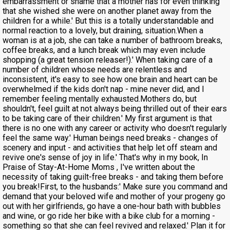
embarrassment or shame that a mother has for even thinking
that she wished she were on another planet away from the
children for a while.' But this is a totally understandable and
normal reaction to a lovely, but draining, situation.When a
woman is at a job, she can take a number of bathroom breaks,
coffee breaks, and a lunch break which may even include
shopping (a great tension releaser!).' When taking care of a
number of children whose needs are relentless and
inconsistent, it's easy to see how one brain and heart can be
overwhelmed if the kids don't nap - mine never did, and I
remember feeling mentally exhausted.Mothers do, but
shouldn't, feel guilt at not always being thrilled out of their ears
to be taking care of their children.' My first argument is that
there is no one with any career or activity who doesn't regularly
feel the same way.' Human beings need breaks - changes of
scenery and input - and activities that help let off steam and
revive one's sense of joy in life.' That's why in my book, In
Praise of Stay-At-Home Moms , I've written about the
necessity of taking guilt-free breaks - and taking them before
you break!First, to the husbands:' Make sure you command and
demand that your beloved wife and mother of your progeny go
out with her girlfriends, go have a one-hour bath with bubbles
and wine, or go ride her bike with a bike club for a morning -
something so that she can feel revived and relaxed.' Plan it for