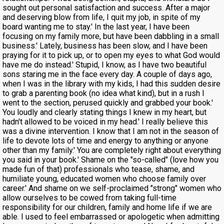
sought out personal satisfaction and success. After a major
and deserving blow from life, I quit my job, in spite of my
board wanting me to stay.' In the last year, I have been
focusing on my family more, but have been dabbling in a small
business.' Lately, business has been slow, and I have been
praying for it to pick up, or to open my eyes to what God would
have me do instead.' Stupid, I know, as I have two beautiful
sons staring me in the face every day. A couple of days ago,
when I was in the library with my kids, I had this sudden desire
to grab a parenting book (no idea what kind), but in a rush I
went to the section, perused quickly and grabbed your book.'
You loudly and clearly stating things I knew in my heart, but
hadn't allowed to be voiced in my head.' I really believe this
was a divine intervention. I know that I am not in the season of
life to devote lots of time and energy to anything or anyone
other than my family.' You are completely right about everything
you said in your book.' Shame on the "so-called" (love how you
made fun of that) professionals who tease, shame, and
humiliate young, educated women who choose family over
career.' And shame on we self-proclaimed "strong" women who
allow ourselves to be cowed from taking full-time
responsibility for our children, family and home life if we are
able. I used to feel embarrassed or apologetic when admitting