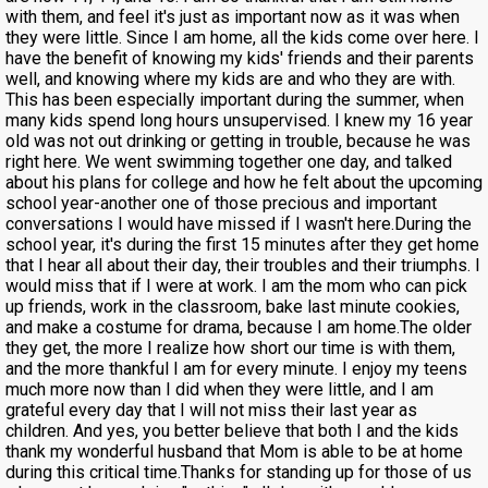
with them, and feel it's just as important now as it was when
they were little. Since I am home, all the kids come over here. I
have the benefit of knowing my kids' friends and their parents
well, and knowing where my kids are and who they are with.
This has been especially important during the summer, when
many kids spend long hours unsupervised. I knew my 16 year
old was not out drinking or getting in trouble, because he was
right here. We went swimming together one day, and talked
about his plans for college and how he felt about the upcoming
school year-another one of those precious and important
conversations I would have missed if I wasn't here.During the
school year, it's during the first 15 minutes after they get home
that I hear all about their day, their troubles and their triumphs. I
would miss that if I were at work. I am the mom who can pick
up friends, work in the classroom, bake last minute cookies,
and make a costume for drama, because I am home.The older
they get, the more I realize how short our time is with them,
and the more thankful I am for every minute. I enjoy my teens
much more now than I did when they were little, and I am
grateful every day that I will not miss their last year as
children. And yes, you better believe that both I and the kids
thank my wonderful husband that Mom is able to be at home
during this critical time.Thanks for standing up for those of us