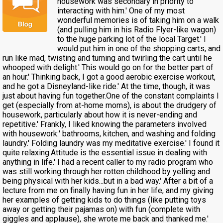
housework was secondary in priority to
interacting with him.' One of my most
wonderful memories is of taking him on a walk
(and pulling him in his Radio Flyer-like wagon)
to the huge parking lot of the local Target.' I
would put him in one of the shopping carts, and
run like mad, twisting and turning and twirling the cart until he
whooped with delight.' This would go on for the better part of
an hour.' Thinking back, I got a good aerobic exercise workout,
and he got a Disneyland-like ride.' At the time, though, it was
just about having fun together.One of the constant complaints I
get (especially from at-home moms), is about the drudgery of
housework, particularly about how it is never-ending and
repetitive.' Frankly, I liked knowing the parameters involved
with housework:' bathrooms, kitchen, and washing and folding
laundry.' Folding laundry was my meditative exercise.' I found it
quite relaxing.Attitude is the essential issue in dealing with
anything in life.' I had a recent caller to my radio program who
was still working through her rotten childhood by yelling and
being physical with her kids...but in a bad way.' After a bit of a
lecture from me on finally having fun in her life, and my giving
her examples of getting kids to do things (like putting toys
away or getting their pajamas on) with fun (complete with
giggles and applause), she wrote me back and thanked me.'