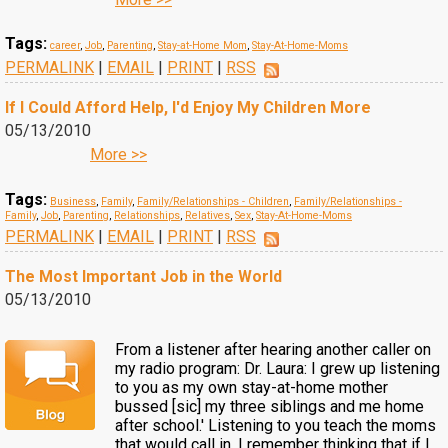
Tags:
career
,
Job
,
Parenting
,
Stay-at-Home Mom
,
Stay-At-Home-Moms
PERMALINK
|
EMAIL
|
PRINT
|
RSS
If I Could Afford Help, I'd Enjoy My Children More
05/13/2010
More >>
Tags:
Business
,
Family
,
Family/Relationships - Children
,
Family/Relationships -
Family
,
Job
,
Parenting
,
Relationships
,
Relatives
,
Sex
,
Stay-At-Home-Moms
PERMALINK
|
EMAIL
|
PRINT
|
RSS
The Most Important Job in the World
05/13/2010
From a listener after hearing another caller on
my radio program: Dr. Laura: I grew up listening
to you as my own stay-at-home mother
bussed [sic] my three siblings and me home
after school.' Listening to you teach the moms
that would call in, I remember thinking that if I