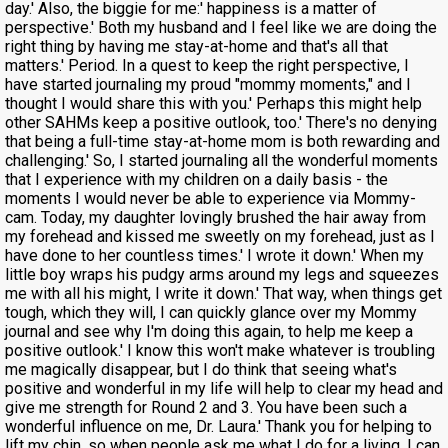
day.' Also, the biggie for me:' happiness is a matter of
perspective.' Both my husband and I feel like we are doing the
right thing by having me stay-at-home and that's all that
matters.' Period. In a quest to keep the right perspective, I
have started journaling my proud "mommy moments," and I
thought I would share this with you.' Perhaps this might help
other SAHMs keep a positive outlook, too.' There's no denying
that being a full-time stay-at-home mom is both rewarding and
challenging.' So, I started journaling all the wonderful moments
that I experience with my children on a daily basis - the
moments I would never be able to experience via Mommy-
cam. Today, my daughter lovingly brushed the hair away from
my forehead and kissed me sweetly on my forehead, just as I
have done to her countless times.' I wrote it down.' When my
little boy wraps his pudgy arms around my legs and squeezes
me with all his might, I write it down.' That way, when things get
tough, which they will, I can quickly glance over my Mommy
journal and see why I'm doing this again, to help me keep a
positive outlook.' I know this won't make whatever is troubling
me magically disappear, but I do think that seeing what's
positive and wonderful in my life will help to clear my head and
give me strength for Round 2 and 3. You have been such a
wonderful influence on me, Dr. Laura.' Thank you for helping to
lift my chin, so when people ask me what I do for a living, I can