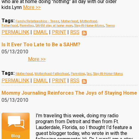
who are at home doing "nothing" all day with our older
kids.Lynn
More >>
Tags:
Family/Relationships - Teens
,
Motherhood
,
Motherhood-
Fatherhood
,
Parenting
,
SAHM stay at home mom
,
Stay-At-Home-Moms
,
Teens
PERMALINK
|
EMAIL
|
PRINT
|
RSS
Is It Ever Too Late to Be a SAHM?
05/13/2010
More >>
Tags:
Motherhood
,
Motherhood-Fatherhood
,
Parenting
,
Sex
,
Stay-At-Home-Moms
PERMALINK
|
EMAIL
|
PRINT
|
RSS
Mommy Journaling Reinforces The Joys of Staying Home
05/13/2010
I'm traveling this week, doing my radio
program from Detroit and then from Ft.
Lauderdale, Florida, so I thought I'd feature a
guest blogger today, who wrote in with the