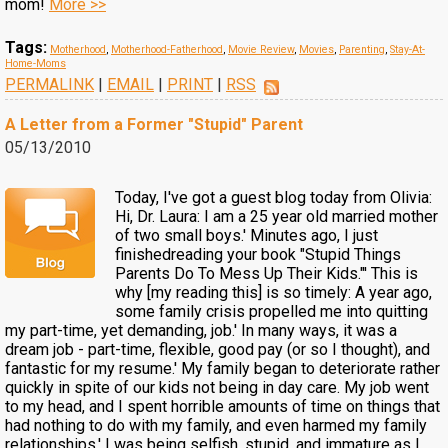
mom!
More >>
Tags:
Motherhood
,
Motherhood-Fatherhood
,
Movie Review
,
Movies
,
Parenting
,
Stay-At-
Home-Moms
PERMALINK
|
EMAIL
|
PRINT
|
RSS
A Letter from a Former "Stupid" Parent
05/13/2010
Today, I've got a guest blog today from Olivia:
Hi, Dr. Laura: I am a 25 year old married mother
of two small boys.' Minutes ago, I just
finishedreading your book "Stupid Things
Parents Do To Mess Up Their Kids."' This is
why [my reading this] is so timely: A year ago,
some family crisis propelled me into quitting
my part-time, yet demanding, job.' In many ways, it was a
dream job - part-time, flexible, good pay (or so I thought), and
fantastic for my resume.' My family began to deteriorate rather
quickly in spite of our kids not being in day care. My job went
to my head, and I spent horrible amounts of time on things that
had nothing to do with my family, and even harmed my family
relationships.' I was being selfish, stupid, and immature as I