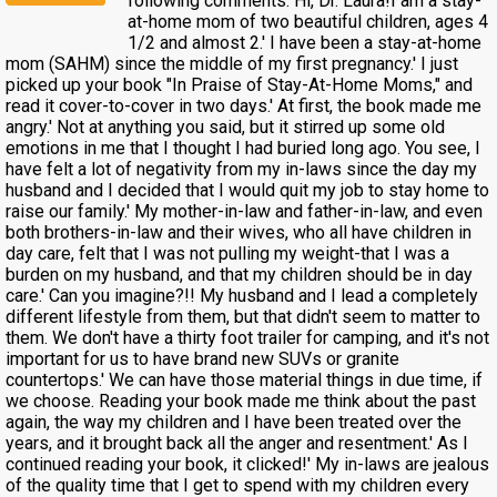
following comments: Hi, Dr. Laura!I am a stay-
at-home mom of two beautiful children, ages 4
1/2 and almost 2.' I have been a stay-at-home
mom (SAHM) since the middle of my first pregnancy.' I just
picked up your book "In Praise of Stay-At-Home Moms," and
read it cover-to-cover in two days.' At first, the book made me
angry.' Not at anything you said, but it stirred up some old
emotions in me that I thought I had buried long ago. You see, I
have felt a lot of negativity from my in-laws since the day my
husband and I decided that I would quit my job to stay home to
raise our family.' My mother-in-law and father-in-law, and even
both brothers-in-law and their wives, who all have children in
day care, felt that I was not pulling my weight-that I was a
burden on my husband, and that my children should be in day
care.' Can you imagine?!! My husband and I lead a completely
different lifestyle from them, but that didn't seem to matter to
them. We don't have a thirty foot trailer for camping, and it's not
important for us to have brand new SUVs or granite
countertops.' We can have those material things in due time, if
we choose. Reading your book made me think about the past
again, the way my children and I have been treated over the
years, and it brought back all the anger and resentment.' As I
continued reading your book, it clicked!' My in-laws are jealous
of the quality time that I get to spend with my children every