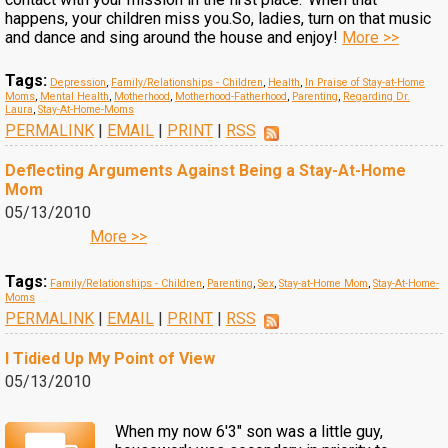
happens, your children miss you.So, ladies, turn on that music
and dance and sing around the house and enjoy!
More >>
Tags:
Depression
,
Family/Relationships - Children
,
Health
,
In Praise of Stay-at-Home
Moms
,
Mental Health
,
Motherhood
,
Motherhood-Fatherhood
,
Parenting
,
Regarding Dr.
Laura
,
Stay-At-Home-Moms
PERMALINK
|
EMAIL
|
PRINT
|
RSS
Deflecting Arguments Against Being a Stay-At-Home
Mom
05/13/2010
More >>
Tags:
Family/Relationships - Children
,
Parenting
,
Sex
,
Stay-at-Home Mom
,
Stay-At-Home-
Moms
PERMALINK
|
EMAIL
|
PRINT
|
RSS
I Tidied Up My Point of View
05/13/2010
When my now 6'3" son was a little guy,