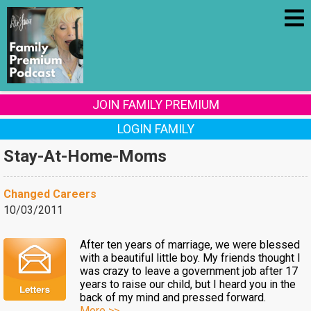
JOIN FAMILY PREMIUM
LOGIN FAMILY
Stay-At-Home-Moms
Changed Careers
10/03/2011
After ten years of marriage, we were blessed
with a beautiful little boy. My friends thought I
was crazy to leave a government job after 17
years to raise our child, but I heard you in the
back of my mind and pressed forward.
More >>