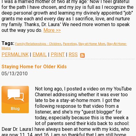
I was a married mother of two at my age.' Now I feel grateful
for the path I have chosen, and my joy is full as I recognize the
deep personal growth and learning my divinely appointed "job"
grants me each and every day as I sacrifice, love, and nurture
my family. Thanks, Dr. Laura.' We need more women to speak
out the way you do.
More >>
Tags:
Family/Relationships - Children
,
Parenting
,
Stay-at-Home Mom
,
Stay-At-Home-
Moms
PERMALINK
|
EMAIL
|
PRINT
|
RSS
Staying Home for Older Kids
05/13/2010
Not long ago, I posted a video on my YouTube
Channel addressing whether it was ever too
late to be a stay-at-home mom. I got the
following response to that video from a
listener, and she's my "guest blogger" for
today, especially because this is the week a
lot of parents send their kids back to school:
Dear Dr. Laura:I have always been at home with my kids, who
are now 11, 14, and 16. I am so thankful that I am still home