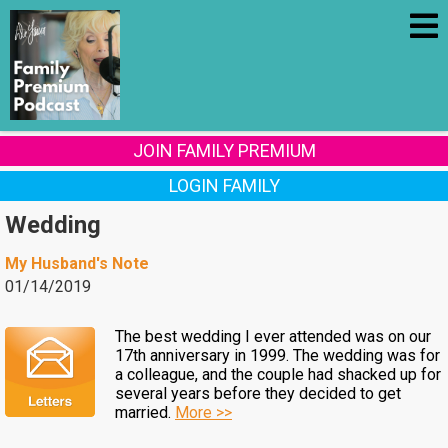
JOIN FAMILY PREMIUM
LOGIN FAMILY
Wedding
My Husband's Note
01/14/2019
The best wedding I ever attended was on our
17th anniversary in 1999. The wedding was for
a colleague, and the couple had shacked up for
several years before they decided to get
married.
More >>