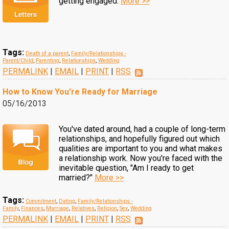
getting engaged.
More >>
Tags:
Death of a parent
,
Family/Relationships -
Parent/Child
,
Parenting
,
Relationships
,
Wedding
PERMALINK
|
EMAIL
|
PRINT
|
RSS
How to Know You're Ready for Marriage
05/16/2013
You've dated around, had a couple of long-term
relationships, and hopefully figured out which
qualities are important to you and what makes
a relationship work. Now you're faced with the
inevitable question, "Am I ready to get
married?"
More >>
Tags:
Commitment
,
Dating
,
Family/Relationships -
Family
,
Finances
,
Marriage
,
Relatives
,
Religion
,
Sex
,
Wedding
PERMALINK
|
EMAIL
|
PRINT
|
RSS