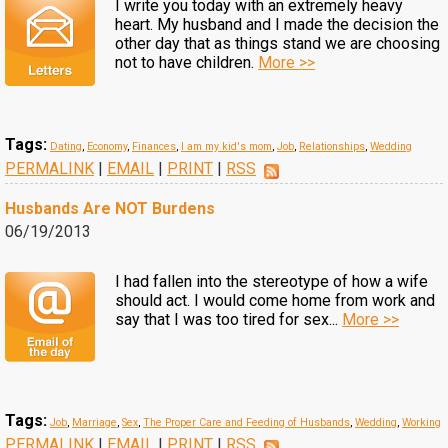
I write you today with an extremely heavy
heart. My husband and I made the decision the
other day that as things stand we are choosing
not to have children.
More >>
Tags:
Dating
,
Economy
,
Finances
,
I am my kid's mom
,
Job
,
Relationships
,
Wedding
PERMALINK
|
EMAIL
|
PRINT
|
RSS
Husbands Are NOT Burdens
06/19/2013
I had fallen into the stereotype of how a wife
should act. I would come home from work and
say that I was too tired for sex...
More >>
Tags:
Job
,
Marriage
,
Sex
,
The Proper Care and Feeding of Husbands
,
Wedding
,
Working
PERMALINK
|
EMAIL
|
PRINT
|
RSS