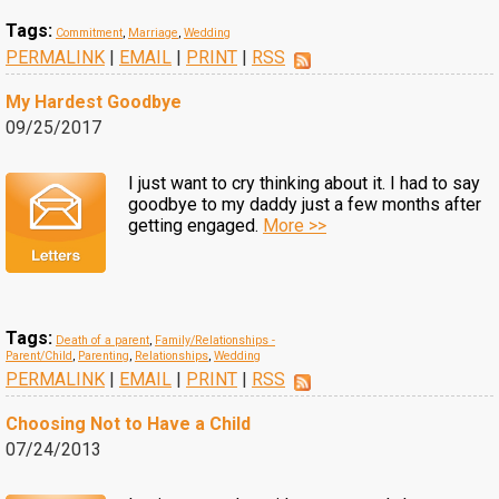
Tags:
Commitment
,
Marriage
,
Wedding
PERMALINK
|
EMAIL
|
PRINT
|
RSS
My Hardest Goodbye
09/25/2017
I just want to cry thinking about it. I had to say
goodbye to my daddy just a few months after
getting engaged.
More >>
Tags:
Death of a parent
,
Family/Relationships -
Parent/Child
,
Parenting
,
Relationships
,
Wedding
PERMALINK
|
EMAIL
|
PRINT
|
RSS
Choosing Not to Have a Child
07/24/2013