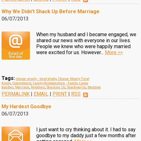
Why We Didn't Shack Up Before Marriage
06/07/2013
When my husband and I became engaged, we
shared our news with everyone in our lives.
People we knew who were happily married
were excited for us. However...
More >>
Tags:
choose wisely - treat kindly
,
Choose Wisely-Treat
Kindly
,
Commitment
,
Family/Relationships - Family
,
Living
together
,
Marriage
,
Relatives
,
Shacking Up
,
Shacking-Up
,
Wedding
PERMALINK
|
EMAIL
|
PRINT
|
RSS
My Hardest Goodbye
06/07/2013
I just want to cry thinking about it. I had to say
goodbye to my daddy just a few months after