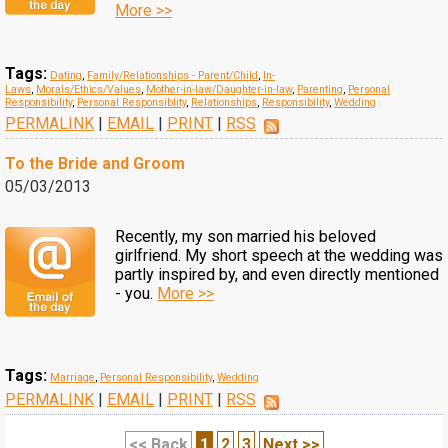
More >>
Tags:
Dating
,
Family/Relationships - Parent/Child
,
In-
Laws
,
Morals/Ethics/Values
,
Mother-in-law/Daughter-in-law
,
Parenting
,
Personal
Responsibility
,
Personal Responsiblity
,
Relationships
,
Responsibility
,
Wedding
PERMALINK
|
EMAIL
|
PRINT
|
RSS
To the Bride and Groom
05/03/2013
Recently, my son married his beloved
girlfriend. My short speech at the wedding was
partly inspired by, and even directly mentioned
- you.
More >>
Tags:
Marriage
,
Personal Responsibility
,
Wedding
PERMALINK
|
EMAIL
|
PRINT
|
RSS
<< Back
1
2
3
Next >>