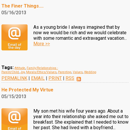
The Finer Things....
05/16/2013
As a young bride I always imagined that by
now we would be rich and we would celebrate
with some romantic and extravagant vacation...
More >>
Tags:
Attitude
,
Family/Relationships -
Parent/Child
,
Joy
,
Morals/Ethics/Values
,
Parenting
,
Values
,
Wedding
PERMALINK
|
EMAIL
|
PRINT
|
RSS
He Protected My Virtue
05/15/2013
My son met his wife four years ago. About a
year into their relationship she asked me out to
breakfast. She explained that I needed to know
her past. She had lived with a boyfriend...