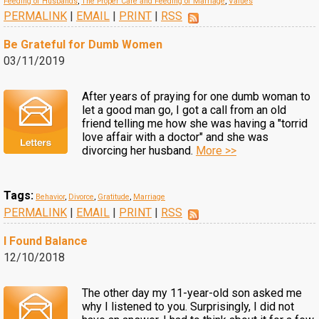
Feeding of Husbands
,
The Proper Care and Feeding of Marriage
,
Values
PERMALINK
|
EMAIL
|
PRINT
|
RSS
Be Grateful for Dumb Women
03/11/2019
After years of praying for one dumb woman to
let a good man go, I got a call from an old
friend telling me how she was having a "torrid
love affair with a doctor" and she was
divorcing her husband.
More >>
Tags:
Behavior
,
Divorce
,
Gratitude
,
Marriage
PERMALINK
|
EMAIL
|
PRINT
|
RSS
I Found Balance
12/10/2018
The other day my 11-year-old son asked me
why I listened to you. Surprisingly, I did not