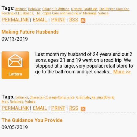
Tags:
Attitude
,
Behavior
,
Change in Attitude
,
Divorce
,
Gratitude
,
The Proper Care and
Feeding of Husbands
,
The Proper Care and Feeding of Marriage
,
Values
PERMALINK
|
EMAIL
|
PRINT
|
RSS
Making Future Husbands
09/13/2019
Last month my husband of 24 years and our 2
sons, ages 21 and 19 went on a road trip. We
stopped at a large, very popular, retail store to
go to the bathroom and get snacks...
More >>
Tags:
Behavior
,
Character-Courage-Conscience
,
Gratitude
,
Raising Boys to
Men
,
Relatives
,
Values
PERMALINK
|
EMAIL
|
PRINT
|
RSS
The Guidance You Provide
09/05/2019