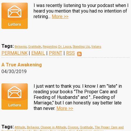
I was recently listening to your podcast when I
heard you mention that you had no intention of
retiring...
More >>
Tags:
Behavior
,
Gratitude
,
Regarding Dr. Laura
,
Standing Up
,
Values
PERMALINK
|
EMAIL
|
PRINT
|
RSS
A True Awakening
04/30/2019
I just want to thank you. I know I am "late" in
reading your books "The Proper Care and
Feeding of Husbands" and "...Feeding of
Marriage," but I can honestly say better late
than never.
More >>
Tags:
Attitude
,
Behavior
,
Change in Attitude
,
Divorce
,
Gratitude
,
The Proper Care and