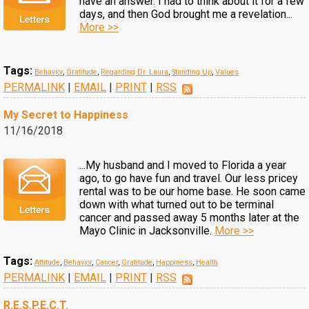
have an answer. I had to think about it for a few
days, and then God brought me a revelation...
More >>
Tags:
Behavior
,
Gratitude
,
Regarding Dr. Laura
,
Standing Up
,
Values
PERMALINK
|
EMAIL
|
PRINT
|
RSS
My Secret to Happiness
11/16/2018
...My husband and I moved to Florida a year
ago, to go have fun and travel. Our less pricey
rental was to be our home base. He soon came
down with what turned out to be terminal
cancer and passed away 5 months later at the
Mayo Clinic in Jacksonville.
More >>
Tags:
Attitude
,
Behavior
,
Cancer
,
Gratitude
,
Happiness
,
Health
PERMALINK
|
EMAIL
|
PRINT
|
RSS
R.E.S.P.E.C.T.