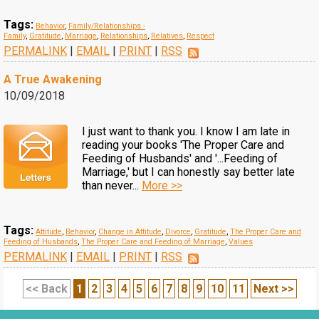
Tags:
Behavior
,
Family/Relationships -
Family
,
Gratitude
,
Marriage
,
Relationships
,
Relatives
,
Respect
PERMALINK
|
EMAIL
|
PRINT
|
RSS
A True Awakening
10/09/2018
I just want to thank you. I know I am late in
reading your books 'The Proper Care and
Feeding of Husbands' and '...Feeding of
Marriage,' but I can honestly say better late
than never...
More >>
Tags:
Attitude
,
Behavior
,
Change in Attitude
,
Divorce
,
Gratitude
,
The Proper Care and
Feeding of Husbands
,
The Proper Care and Feeding of Marriage
,
Values
PERMALINK
|
EMAIL
|
PRINT
|
RSS
<< Back
1
2
3
4
5
6
7
8
9
10
11
Next >>