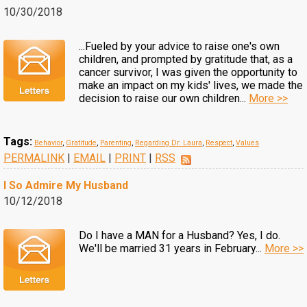
10/30/2018
...Fueled by your advice to raise one's own
children, and prompted by gratitude that, as a
cancer survivor, I was given the opportunity to
make an impact on my kids' lives, we made the
decision to raise our own children...
More >>
Tags:
Behavior
,
Gratitude
,
Parenting
,
Regarding Dr. Laura
,
Respect
,
Values
PERMALINK
|
EMAIL
|
PRINT
|
RSS
I So Admire My Husband
10/12/2018
Do I have a MAN for a Husband? Yes, I do.
We'll be married 31 years in February...
More >>