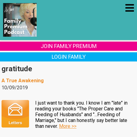
JOIN FAMILY PREMIUM
LOGIN FAMILY
gratitude
A True Awakening
10/09/2019
I just want to thank you. I know I am "late" in
reading your books "The Proper Care and
Feeding of Husbands" and "...Feeding of
Marriage," but I can honestly say better late
than never.
More >>