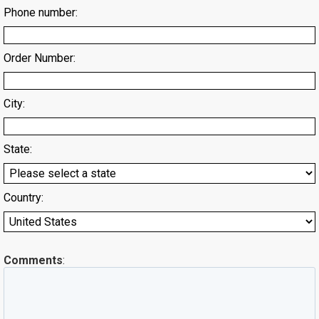
Phone number:
Order Number:
City:
State:
Country:
Comments
: