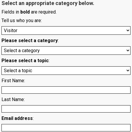
Select an appropriate category below.
Fields in
bold
are required.
Tell us who you are:
Please select a category
:
Please select a topic
:
First Name:
Last Name:
Email address
: