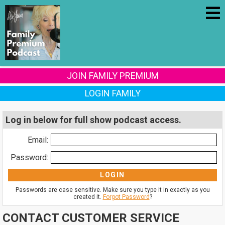
JOIN FAMILY PREMIUM
LOGIN FAMILY
Log in below for full show podcast access.
Email:
Password:
Passwords are case sensitive. Make sure you type it in exactly as you
created it.
Forgot Password
?
CONTACT CUSTOMER SERVICE