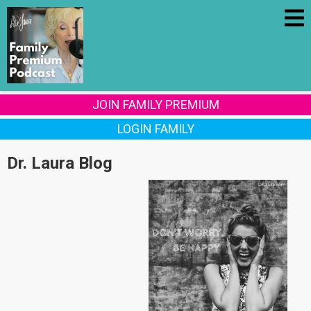
JOIN FAMILY PREMIUM
LOGIN FAMILY
Dr. Laura Blog