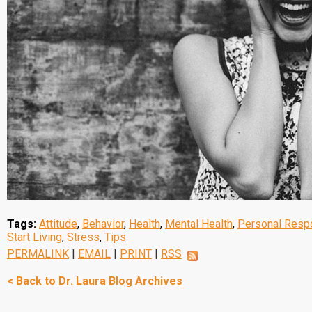
Tags:
Attitude
,
Behavior
,
Health
,
Mental Health
,
Personal Respo
Start Living
,
Stress
,
Tips
PERMALINK
|
EMAIL
|
PRINT
|
RSS
< Back to Dr. Laura Blog Archives