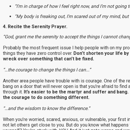
“I’m in charge of how I feel right now, and I’m not going to
“My body is freaking out, I’m scared out of my mind, but 
4. Recite the Serenity Prayer.
“God, grant me the serenity to accept the things I cannot chang
Probably the most frequent issue I help people with on my prog
things they have zero control over.
Don’t shorten your life b
wreck over something that can’t be fixed.
“…the courage to change the things I can...”
Another area people have trouble with is courage. One of the r
bang on a door that will never open is that you’re afraid to find
through it.
It’s easier to be the martyr and suffer and bang. 
the courage to do something different.
“…and the wisdom to know the difference.”
When you’re worried, scared, anxious, or vulnerable, your first in
not let others get close to you. But do you know what happens