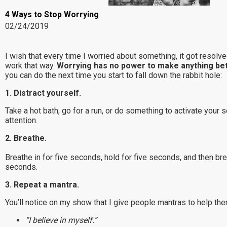
4 Ways to Stop Worrying
02/24/2019
I wish that every time I worried about something, it got resolve
work that way.
Worrying has no power to make anything bet
you can do the next time you start to fall down the rabbit hole:
1. Distract yourself.
Take a hot bath, go for a run, or do something to activate your 
attention.
2. Breathe.
Breathe in for five seconds, hold for five seconds, and then bre
seconds.
3. Repeat a mantra.
You’ll notice on my show that I give people mantras to help the
“I believe in myself.”