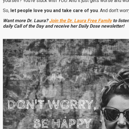
yourself? You’re stuck with
YOU
. And it just gets worse and w
So,
let people love you and take care of you
.
And don’t worr
Want more Dr. Laura?
Join the Dr. Laura Free Family
to listen
daily Call of the Day and receive her Daily Dose newsletter!