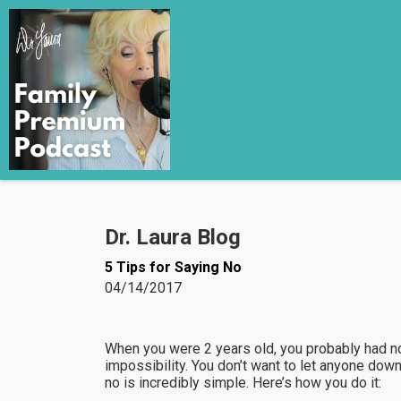
Dr. Laura Blog
5 Tips for Saying No
04/14/2017
When you were 2 years old, you probably had no
impossibility. You don’t want to let anyone dow
no is incredibly simple. Here’s how you do it: