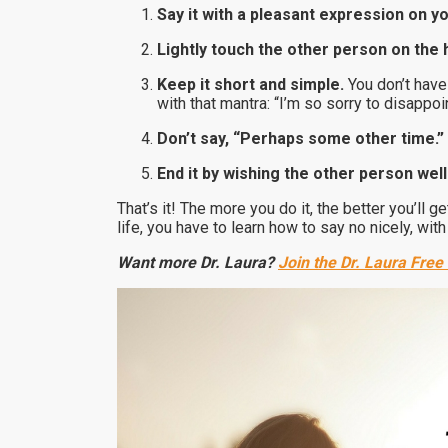
Say it with a pleasant expression on y
Lightly touch the other person on the 
Keep it short and simple.
You don’t have
with that mantra: “I’m so sorry to disappoin
Don’t say, “Perhaps some other time.”
End it by wishing the other person well
That’s it! The more you do it, the better you’ll g
life, you have to learn how to say no nicely, wi
Want more Dr. Laura?
Join the Dr. Laura Free