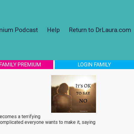
mium Podcast
Help
Return to DrLaura.com
 FAMILY PREMIUM
LOGIN FAMILY
becomes a terrifying
 complicated everyone wants to make it, saying