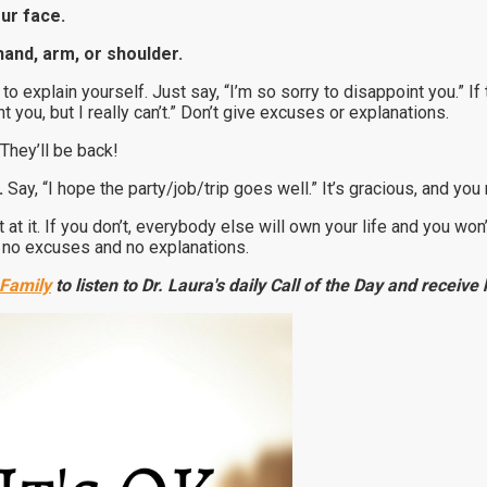
our face.
hand, arm, or shoulder.
 to explain yourself. Just say, “I’m so sorry to disappoint you.” I
t you, but I really can’t.” Don’t give excuses or explanations.
They’ll be back!
.
Say, “I hope the party/job/trip goes well.” It’s gracious, and you m
et at it. If you don’t, everybody else will own your life and you wo
th no excuses and no explanations.
 Family
to listen to Dr. Laura's daily Call of the Day and receiv