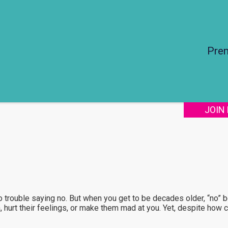
Pre
JOIN
 trouble saying no. But when you get to be decades older, “no” 
n, hurt their feelings, or make them mad at you. Yet, despite how