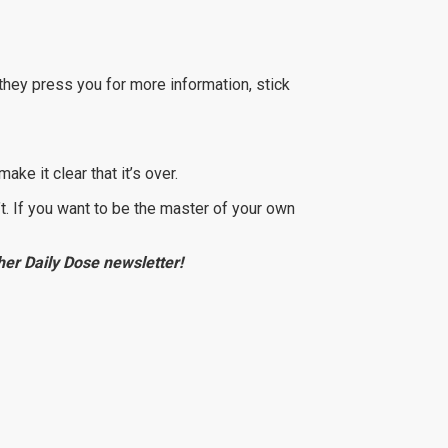
f they press you for more information, stick
ake it clear that it’s over.
n’t. If you want to be the master of your own
e her Daily Dose newsletter!