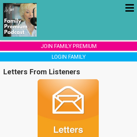
JOIN FAMILY PREMIUM
LOGIN FAMILY
Letters From Listeners