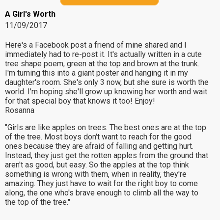
A Girl's Worth
11/09/2017
Here's a Facebook post a friend of mine shared and I
immediately had to re-post it. It's actually written in a cute
tree shape poem, green at the top and brown at the trunk.
I'm turning this into a giant poster and hanging it in my
daughter's room. She's only 3 now, but she sure is worth the
world. I'm hoping she'll grow up knowing her worth and wait
for that special boy that knows it too! Enjoy!
Rosanna
"Girls are like apples on trees. The best ones are at the top
of the tree. Most boys don't want to reach for the good
ones because they are afraid of falling and getting hurt.
Instead, they just get the rotten apples from the ground that
aren't as good, but easy. So the apples at the top think
something is wrong with them, when in reality, they're
amazing. They just have to wait for the right boy to come
along, the one who's brave enough to climb all the way to
the top of the tree."