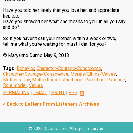
Have you told her lately that you love her, and appreciate
her, too,
Have you showed her what she means to you, in all you say
and do?
So if you haven't call your mother, within a week or two,
tell me what you're waiting for, must I dial for you?
© Maryanne Dunne May 9, 2013
Tags:
Behavior
,
Character-Courage-Conscience
,
Character/Courage/Conscience
,
Morals/Ethics/Values
,
Mother's Day
,
Motherhood-Fatherhood
,
Parenting
,
Patience
,
Role model
,
Values
PERMALINK
|
EMAIL
|
PRINT
|
RSS
< Back to Letters From Listeners Archives
© 2026 DrLaura.com. All rights reserved.