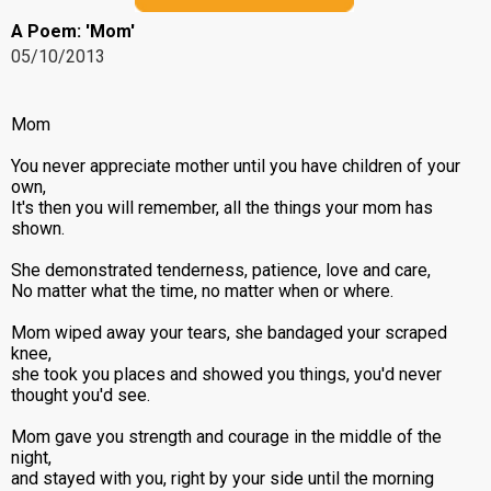
A Poem: 'Mom'
05/10/2013
Mom
You never appreciate mother until you have children of your
own,
It's then you will remember, all the things your mom has
shown.
She demonstrated tenderness, patience, love and care,
No matter what the time, no matter when or where.
Mom wiped away your tears, she bandaged your scraped
knee,
she took you places and showed you things, you'd never
thought you'd see.
Mom gave you strength and courage in the middle of the
night,
and stayed with you, right by your side until the morning