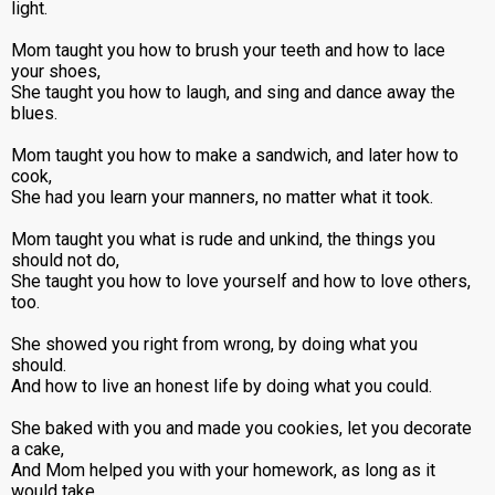
light.
Mom taught you how to brush your teeth and how to lace
your shoes,
She taught you how to laugh, and sing and dance away the
blues.
Mom taught you how to make a sandwich, and later how to
cook,
She had you learn your manners, no matter what it took.
Mom taught you what is rude and unkind, the things you
should not do,
She taught you how to love yourself and how to love others,
too.
She showed you right from wrong, by doing what you
should.
And how to live an honest life by doing what you could.
She baked with you and made you cookies, let you decorate
a cake,
And Mom helped you with your homework, as long as it
would take.