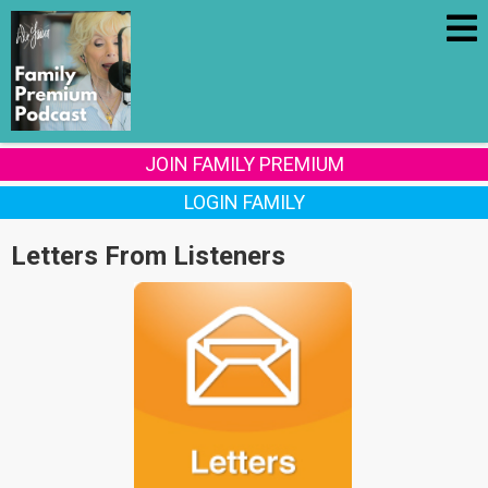
JOIN FAMILY PREMIUM
LOGIN FAMILY
Letters From Listeners